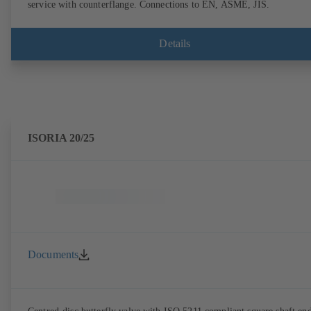
service with counterflange. Connections to EN, ASME, JIS.
Details
ISORIA 20/25
Documents