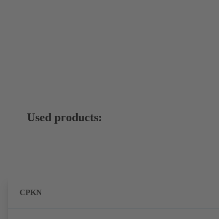
Used products:
CPKN