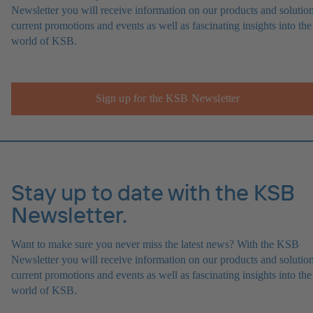
Newsletter you will receive information on our products and solution
current promotions and events as well as fascinating insights into the
world of KSB.
Sign up for the KSB Newsletter
Stay up to date with the KSB
Newsletter.
Want to make sure you never miss the latest news? With the KSB
Newsletter you will receive information on our products and solution
current promotions and events as well as fascinating insights into the
world of KSB.