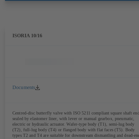
ISORIA 10/16
Documents
Centred-disc butterfly valve with ISO 5211 compliant square shaft end
sealed by elastomer liner, with lever or manual gearbox, pneumatic,
electric or hydraulic actuator. Wafer-type body (T1), semi-lug body
(T2), full-lug body (T4) or flanged body with flat faces (T5). Body
types T2 and T4 are suitable for downstream dismantling and dead-en