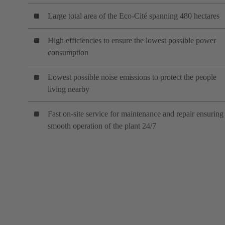
Large total area of the Eco-Cité spanning 480 hectares
High efficiencies to ensure the lowest possible power
consumption
Lowest possible noise emissions to protect the people
living nearby
Fast on-site service for maintenance and repair ensuring
smooth operation of the plant 24/7