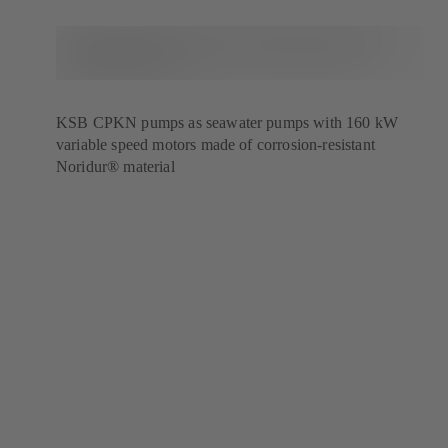
KSB CPKN pumps as seawater pumps with 160 kW
variable speed motors made of corrosion-resistant
Noridur® material