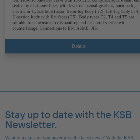
Centred-disc butterfly valve with ISO 5211 compliant square shaft end
sealed by elastomer liner, with lever or manual gearbox, pneumatic,
electric or hydraulic actuator. Semi-lug body (T2), full-lug body (T4)
U-section body with flat faces (T5). Body types T2, T4 and T5 are
suitable for downstream dismantling and dead-end service with
counterflange. Connections to EN, ASME, JIS.
Details
Stay up to date with the KSB
Newsletter.
Want to make sure you never miss the latest news? With the KSB