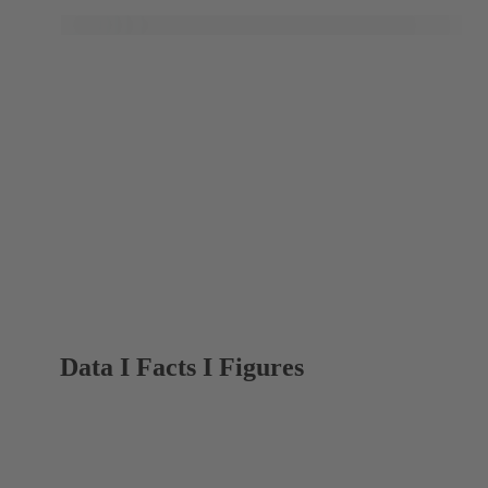
Data I Facts I Figures