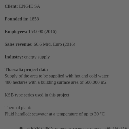
Client:
ENGIE SA
Founded in:
1858
Employees:
153.090 (2016)
Sales revenue:
66,6 Mrd. Euro (2016)
Industry:
energy supply
Thassalia project data
Supply of the area to be supplied with hot and cold water:
480 hectares with a building surface area of 500,000 m2
KSB type series used in this project
Thermal plant:
Fluid handled: seawater at a temperature of up to 30 °C
6 KSB CPKN pumps as seawater pumps with 160 kW