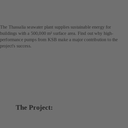
marine thermal energy
project
The Thassalia seawater plant supplies sustainable energy for
buildings with a 500,000 m² surface area. Find out why high-
performance pumps from KSB make a major contribution to the
project's success.
The Project: