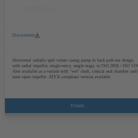
Documents
Horizontal radially split volute casing pump in back pull-out design,
with radial impeller, single-entry, single-stage, to ISO 2858 / ISO 519
Also available as a variant with "wet" shaft, conical seal chamber and/
semi-open impeller. ATEX-compliant version available.
Details