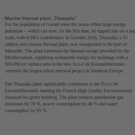
Marine thermal plant „Thassalia”
For the population of coastal areas the ocean offers huge energy
potentials – which can now, for the first time, be tapped into on a lar
scale, with KSB’s contribution: In October 2016, Thassalia, a 35
million euro marine thermal plant, was inaugurated in the port of
Marseille. The plant harnesses the thermal energy provided by the
Mediterranean, supplying sustainable energy for buildings with a
500,000 m² surface area in the new Eco-Cité Euroméditerranée,
currently the largest urban renewal project in Southern Europe.
The Thassalia plant significantly contributes to the Eco-Cité
Euroméditerranée meeting the French High Quality Environmental
Standard for green building. The plant reduces greenhouse gas
emissions by 70 %, power consumption by 40 % and water
consumption by 65 %.