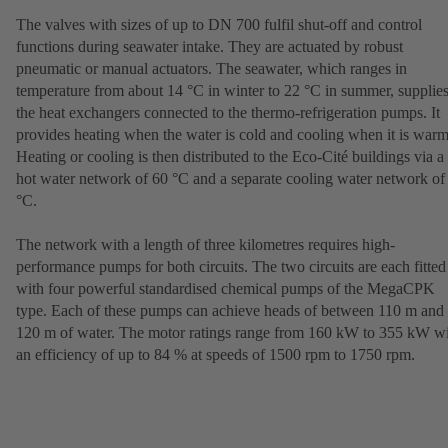
The valves with sizes of up to DN 700 fulfil shut-off and control
functions during seawater intake. They are actuated by robust
pneumatic or manual actuators. The seawater, which ranges in
temperature from about 14 °C in winter to 22 °C in summer, supplie
the heat exchangers connected to the thermo-refrigeration pumps. It
provides heating when the water is cold and cooling when it is warm
Heating or cooling is then distributed to the Eco-Cité buildings via a
hot water network of 60 °C and a separate cooling water network of
°C.
The network with a length of three kilometres requires high-
performance pumps for both circuits. The two circuits are each fitted
with four powerful standardised chemical pumps of the MegaCPK
type. Each of these pumps can achieve heads of between 110 m and
120 m of water. The motor ratings range from 160 kW to 355 kW w
an efficiency of up to 84 % at speeds of 1500 rpm to 1750 rpm.