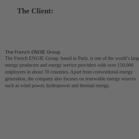
The Client:
The French ENGIE Group
The French ENGIE Group, based in Paris, is one of the world’s larg
energy producers and energy service providers with over 150,000
employees in about 70 countries. Apart from conventional energy
generation, the company also focuses on renewable energy sources
such as wind power, hydropower and thermal energy.