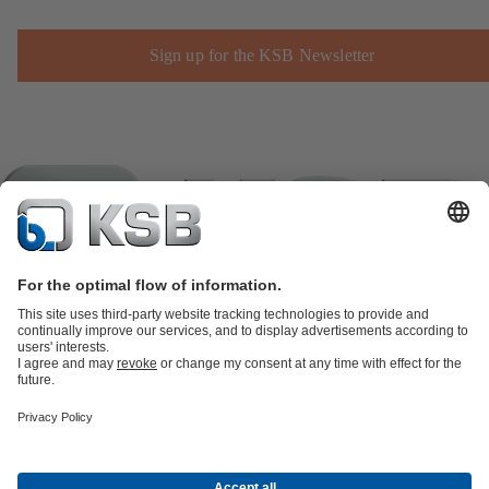
Sign up for the KSB Newsletter
Product Catalogue
KSB SupremeServ: Spare
parts
KSB SupremeServ: Premium service for pumps and
valves
Shopping Cart
Product types
Waste Water Technology
Water Technology
Industry
Technology
Building Services
Energy Technology