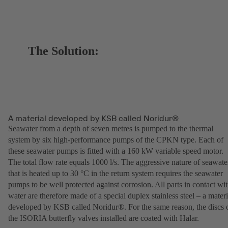
The Solution:
A material developed by KSB called Noridur®
Seawater from a depth of seven metres is pumped to the thermal
system by six high-performance pumps of the CPKN type. Each of
these seawater pumps is fitted with a 160 kW variable speed motor.
The total flow rate equals 1000 l/s. The aggressive nature of seawate
that is heated up to 30 °C in the return system requires the seawater
pumps to be well protected against corrosion. All parts in contact wi
water are therefore made of a special duplex stainless steel – a materi
developed by KSB called Noridur®. For the same reason, the discs 
the ISORIA butterfly valves installed are coated with Halar.