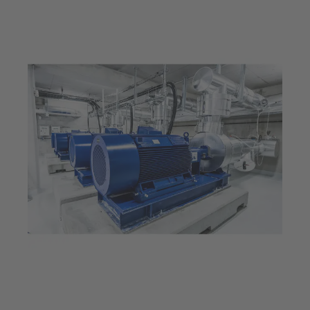
Jul 23, 2025
5 min read
Provides energy for an
entire city: The Thassalia