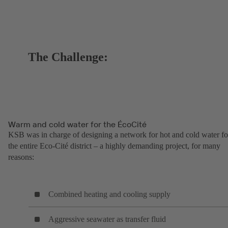
The Challenge:
Warm and cold water for the ÉcoCité
KSB was in charge of designing a network for hot and cold water fo
the entire Eco-Cité district – a highly demanding project, for many
reasons:
Combined heating and cooling supply
Aggressive seawater as transfer fluid