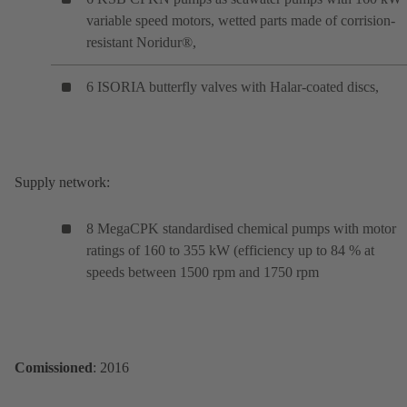
variable speed motors, wetted parts made of corrision-
resistant Noridur®,
6 ISORIA butterfly valves with Halar-coated discs,
Supply network:
8 MegaCPK standardised chemical pumps with motor
ratings of 160 to 355 kW (efficiency up to 84 % at
speeds between 1500 rpm and 1750 rpm
Comissioned
: 2016