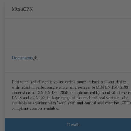
MegaCPK
Documents
Horizontal radially split volute casing pump in back pull-out design,
with radial impeller, single-entry, single-stage, to DIN EN ISO 5199,
dimensions to DIN EN ISO 2858, complemented by nominal diameter
DN25 and ≥DN200, in large range of material and seal variants; also
available as a variant with "wet" shaft and conical seal chamber. ATE
compliant version available.
Details