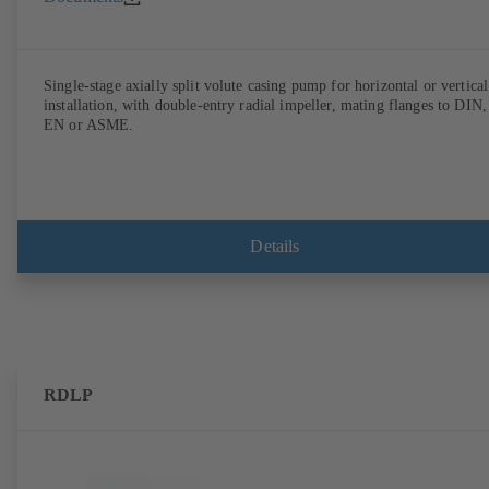
Single-stage axially split volute casing pump for horizontal or vertical
installation, with double-entry radial impeller, mating flanges to DIN,
EN or ASME.
Details
RDLP