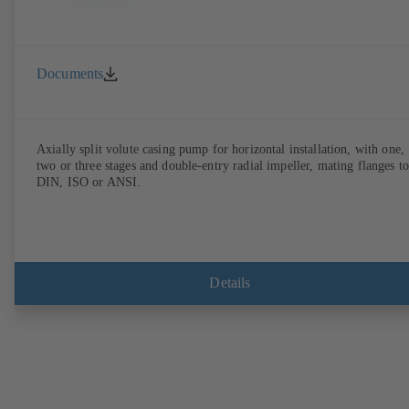
Documents
Axially split volute casing pump for horizontal installation, with one,
two or three stages and double-entry radial impeller, mating flanges to
DIN, ISO or ANSI.
Details