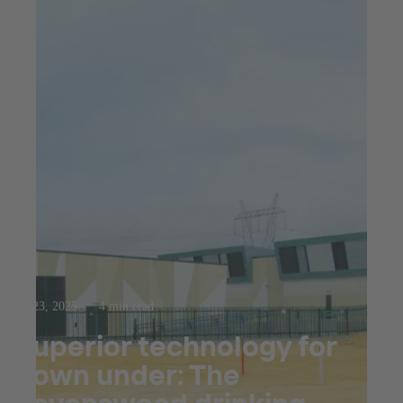
Jul 23, 2025
4 min read
Superior technology for
down under: The
Ravenswood drinking