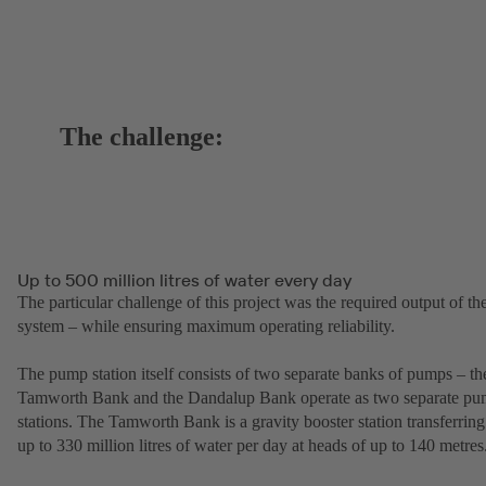
The challenge:
Up to 500 million litres of water every day
The particular challenge of this project was the required output of th
system – while ensuring maximum operating reliability.
The pump station itself consists of two separate banks of pumps – th
Tamworth Bank and the Dandalup Bank operate as two separate p
stations. The Tamworth Bank is a gravity booster station transferring
up to 330 million litres of water per day at heads of up to 140 metres