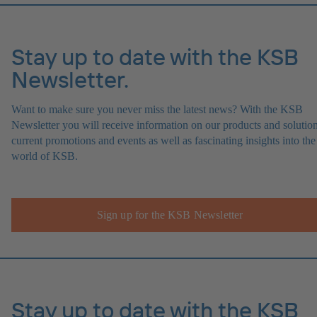
Stay up to date with the KSB
Newsletter.
Want to make sure you never miss the latest news? With the KSB
Newsletter you will receive information on our products and solution
current promotions and events as well as fascinating insights into the
world of KSB.
Sign up for the KSB Newsletter
Stay up to date with the KSB