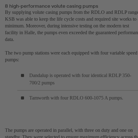
8 high-performance volute casing pumps
By supplying volute casing pumps from the RDLO and RDLP range
KSB was able to keep the life cycle costs and required site works to 
minimum. Moreover, during intensive testing on the modern test
facility in Halle, the pumps even exceeded the guaranteed performa
data.
The two pump stations were each equipped with four variable speed
pumps:
Dandalup is operated with four identical RDLP 350-
700/2 pumps
Tamworth with four RDLO 600-1075 A pumps.
The pumps are operated in parallel, with three on duty and one on
standby. They were selected to ensure maximum efficiency across th