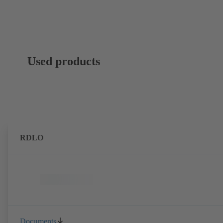
Used products
RDLO
Documents