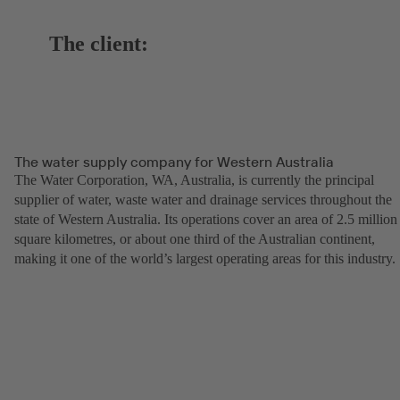
The client:
The water supply company for Western Australia
The Water Corporation, WA, Australia, is currently the principal
supplier of water, waste water and drainage services throughout the
state of Western Australia. Its operations cover an area of 2.5 million
square kilometres, or about one third of the Australian continent,
making it one of the world’s largest operating areas for this industry.