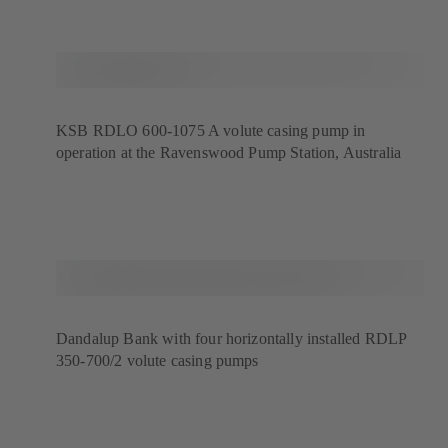
KSB RDLO 600-1075 A volute casing pump in
operation at the Ravenswood Pump Station, Australia
Dandalup Bank with four horizontally installed RDLP
350-700/2 volute casing pumps