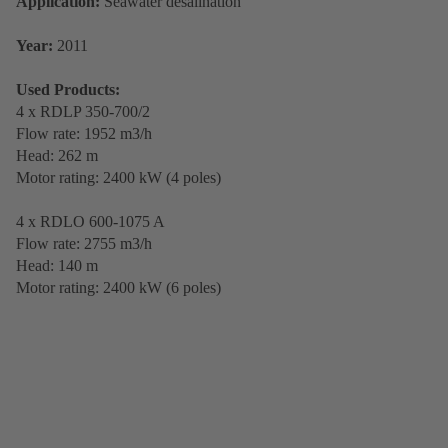
Application:
Seawater desalination
Year:
2011
Used Products:
4 x RDLP 350-700/2
Flow rate: 1952 m3/h
Head: 262 m
Motor rating: 2400 kW (4 poles)
4 x RDLO 600-1075 A
Flow rate: 2755 m3/h
Head: 140 m
Motor rating: 2400 kW (6 poles)