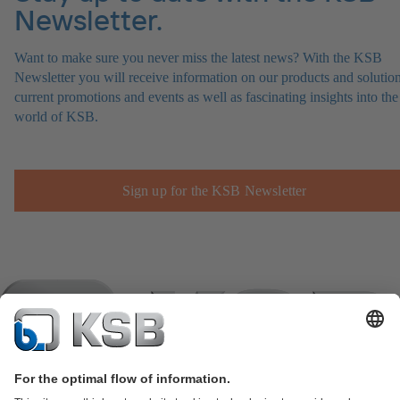
Newsletter.
Want to make sure you never miss the latest news? With the KSB
Newsletter you will receive information on our products and solution
current promotions and events as well as fascinating insights into the
world of KSB.
Sign up for the KSB Newsletter