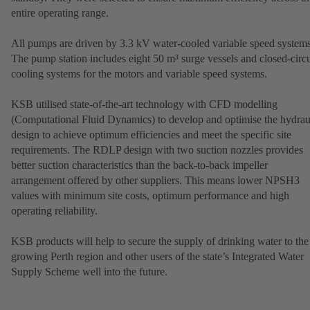
entire operating range.
All pumps are driven by 3.3 kV water-cooled variable speed systems
The pump station includes eight 50 m³ surge vessels and closed-circu
cooling systems for the motors and variable speed systems.
KSB utilised state-of-the-art technology with CFD modelling
(Computational Fluid Dynamics) to develop and optimise the hydrau
design to achieve optimum efficiencies and meet the specific site
requirements. The RDLP design with two suction nozzles provides
better suction characteristics than the back-to-back impeller
arrangement offered by other suppliers. This means lower NPSH3
values with minimum site costs, optimum performance and high
operating reliability.
KSB products will help to secure the supply of drinking water to the
growing Perth region and other users of the state’s Integrated Water
Supply Scheme well into the future.