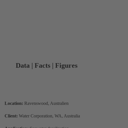
Data | Facts | Figures
Location:
Ravenswood, Australien
Client:
Water Corporation, WA, Australia