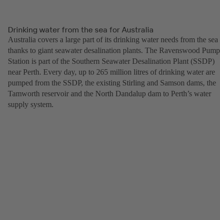
Drinking water from the sea for Australia
Australia covers a large part of its drinking water needs from the sea
thanks to giant seawater desalination plants. The Ravenswood Pump
Station is part of the Southern Seawater Desalination Plant (SSDP)
near Perth. Every day, up to 265 million litres of drinking water are
pumped from the SSDP, the existing Stirling and Samson dams, the
Tamworth reservoir and the North Dandalup dam to Perth’s water
supply system.