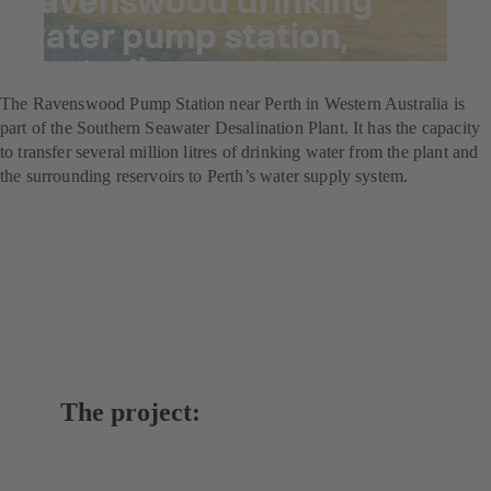
water pump station,
Australia
The Ravenswood Pump Station near Perth in Western Australia is
part of the Southern Seawater Desalination Plant. It has the capacity
to transfer several million litres of drinking water from the plant and
the surrounding reservoirs to Perth’s water supply system.
The project: