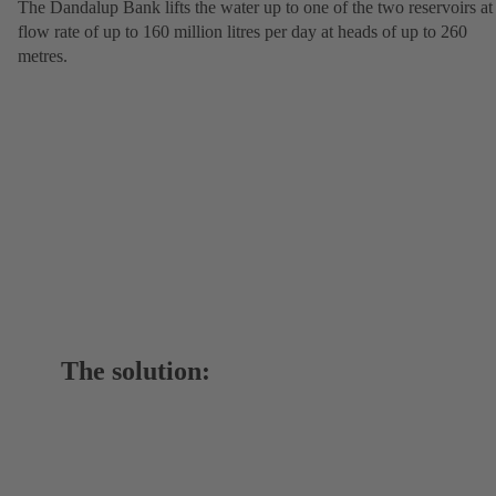
The Dandalup Bank lifts the water up to one of the two reservoirs at
flow rate of up to 160 million litres per day at heads of up to 260
metres.
The solution: