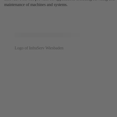
maintenance of machines and systems.
Logo of InfraServ Wiesbaden