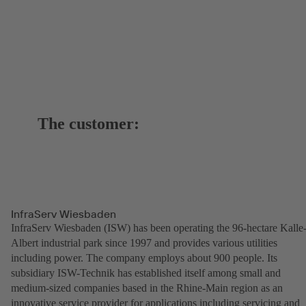
The customer:
InfraServ Wiesbaden
InfraServ Wiesbaden (ISW) has been operating the 96-hectare Kalle
Albert industrial park since 1997 and provides various utilities
including power. The company employs about 900 people. Its
subsidiary ISW-Technik has established itself among small and
medium-sized companies based in the Rhine-Main region as an
innovative service provider for applications including servicing and