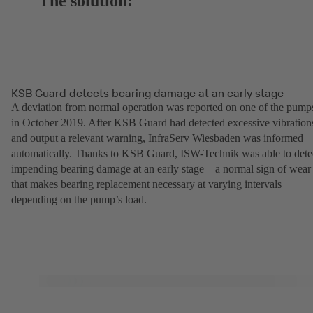
The solution:
KSB Guard detects bearing damage at an early stage
A deviation from normal operation was reported on one of the pump
in October 2019. After KSB Guard had detected excessive vibration
and output a relevant warning, InfraServ Wiesbaden was informed
automatically. Thanks to KSB Guard, ISW-Technik was able to dete
impending bearing damage at an early stage – a normal sign of wear
that makes bearing replacement necessary at varying intervals
depending on the pump’s load.