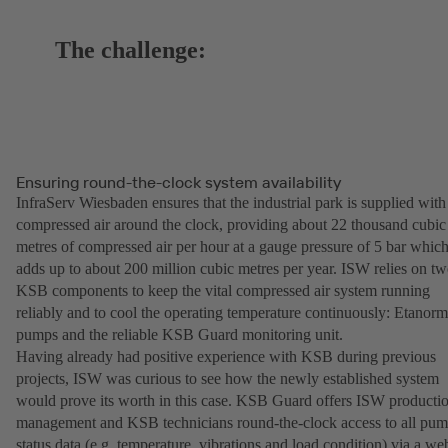
The challenge:
Ensuring round-the-clock system availability
InfraServ Wiesbaden ensures that the industrial park is supplied with
compressed air around the clock, providing about 22 thousand cubic
metres of compressed air per hour at a gauge pressure of 5 bar whic
adds up to about 200 million cubic metres per year. ISW relies on t
KSB components to keep the vital compressed air system running
reliably and to cool the operating temperature continuously: Etanorm
pumps and the reliable KSB Guard monitoring unit.
Having already had positive experience with KSB during previous
projects, ISW was curious to see how the newly established system
would prove its worth in this case. KSB Guard offers ISW producti
management and KSB technicians round-the-clock access to all pu
status data (e.g. temperature, vibrations and load condition) via a we