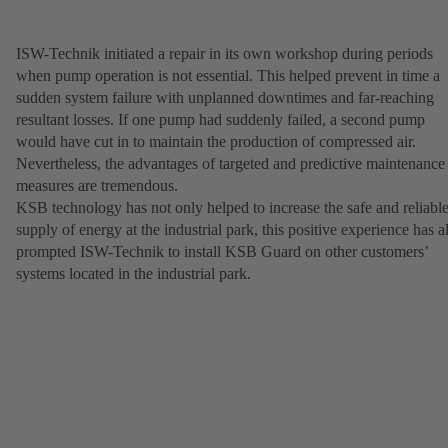
ISW-Technik initiated a repair in its own workshop during periods
when pump operation is not essential. This helped prevent in time a
sudden system failure with unplanned downtimes and far-reaching
resultant losses. If one pump had suddenly failed, a second pump
would have cut in to maintain the production of compressed air.
Nevertheless, the advantages of targeted and predictive maintenance
measures are tremendous.
KSB technology has not only helped to increase the safe and reliabl
supply of energy at the industrial park, this positive experience has a
prompted ISW-Technik to install KSB Guard on other customers’
systems located in the industrial park.