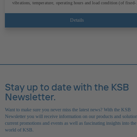
vibrations, temperature, operating hours and load condition (of fixed-
speed pumps) can be accessed via KSB Guard, anytime and from
anywhere. In addition, deviations from normal operation trigger
immediate notifications via the KSB Guard web portal and/or app. Th
Details
experts at the KSB Monitoring Centre also provide support in analysi
causes.
Stay up to date with the KSB
Newsletter.
Want to make sure you never miss the latest news? With the KSB
Newsletter you will receive information on our products and solution
current promotions and events as well as fascinating insights into the
world of KSB.