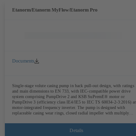
Etanorm/Etanorm MyFlow/Etanorm Pro
Documents
Single-stage volute casing pump in back pull-out design, with ratings
and main dimensions to EN 733, with IEC-compatible power drive
system comprising PumpDrive 2 and KSB SuPremE® motor or
PumpDrive 3 (efficiency class IE4/IE5 to IEC TS 60034-2-3:2016) a
motor-integrated frequency inverter. The pump is designed with
replaceable casing wear rings, closed radial impeller with multiply
curved vanes, single mechanical seal or double mechanical seals to
EN 12756, shaft equipped with replaceable shaft protecting sleeve in 
shaft seal area. The back pull-out design allows the coupling, bearing
Details
brackets and impeller to be dismantled without the need to disconnect