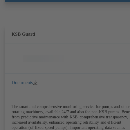
the pump casing from the piping. Motor mounting points in accordan
with IEC 60072, envelope dimensions in accordance with
DIN V 42673 (07-2011). ATEX-compliant version available. Well ahe
of the ErP Directive's efficiency requirements.
KSB Guard
Documents
The smart and comprehensive monitoring service for pumps and other
rotating machinery, available 24/7 and also for non-KSB pumps. Bene
from predictive maintenance with KSB: comprehensive transparency,
increased availability, enhanced operating reliability and efficient
operation (of fixed-speed pumps). Important operating data such as