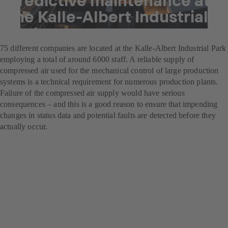
the Kalle-Albert Industrial
Park
75 different companies are located at the Kalle-Albert Industrial Park
employing a total of around 6000 staff. A reliable supply of
compressed air used for the mechanical control of large production
systems is a technical requirement for numerous production plants.
Failure of the compressed air supply would have serious
consequences – and this is a good reason to ensure that impending
changes in status data and potential faults are detected before they
actually occur.