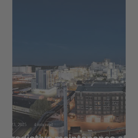
Jul 23, 2025
4 min read
Predictive maintenance at