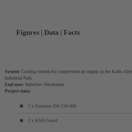
Figures | Data | Facts
System
: Cooling system for compressed air supply in the Kalle-Albe
Industrial Park
End user
: InfraServ Wiesbaden
Project data:
2 x Etanorm 200-150-400
2 x KSB Guard