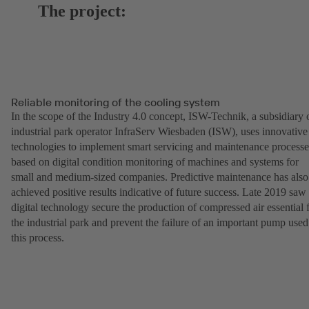
The project:
Reliable monitoring of the cooling system
In the scope of the Industry 4.0 concept, ISW-Technik, a subsidiary 
industrial park operator InfraServ Wiesbaden (ISW), uses innovative
technologies to implement smart servicing and maintenance processe
based on digital condition monitoring of machines and systems for
small and medium-sized companies. Predictive maintenance has also
achieved positive results indicative of future success. Late 2019 saw
digital technology secure the production of compressed air essential 
the industrial park and prevent the failure of an important pump used
this process.