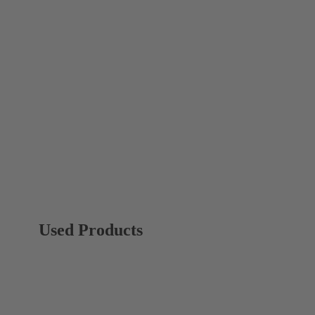
Used Products