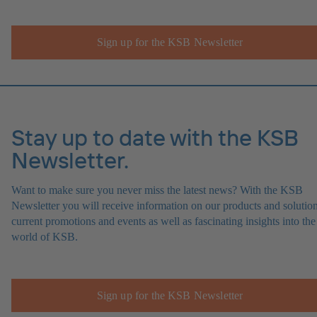
Sign up for the KSB Newsletter
Stay up to date with the KSB
Newsletter.
Want to make sure you never miss the latest news? With the KSB
Newsletter you will receive information on our products and solution
current promotions and events as well as fascinating insights into the
world of KSB.
Sign up for the KSB Newsletter