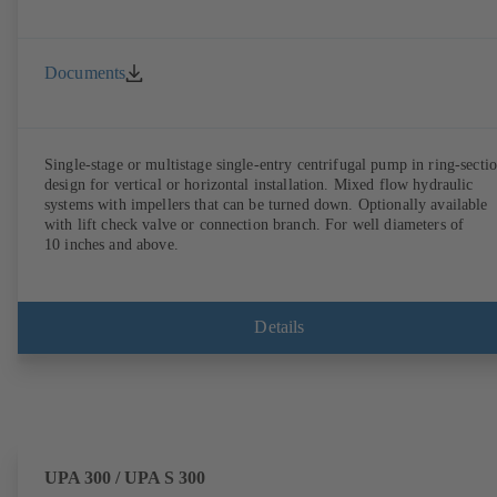
Documents
Single-stage or multistage single-entry centrifugal pump in ring-secti
design for vertical or horizontal installation. Mixed flow hydraulic
systems with impellers that can be turned down. Optionally available
with lift check valve or connection branch. For well diameters of
10 inches and above.
Details
UPA 300 / UPA S 300