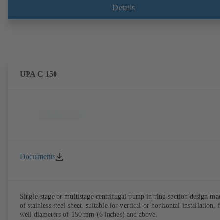
Details
UPA C 150
Documents
Single-stage or multistage centrifugal pump in ring-section design ma
of stainless steel sheet, suitable for vertical or horizontal installation, 
well diameters of 150 mm (6 inches) and above.