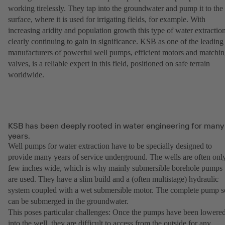
working tirelessly. They tap into the groundwater and pump it to the
surface, where it is used for irrigating fields, for example. With
increasing aridity and population growth this type of water extraction
clearly continuing to gain in significance. KSB as one of the leading
manufacturers of powerful well pumps, efficient motors and matchi
valves, is a reliable expert in this field, positioned on safe terrain
worldwide.
KSB has been deeply rooted in water engineering for many
years.
Well pumps for water extraction have to be specially designed to
provide many years of service underground. The wells are often onl
few inches wide, which is why mainly submersible borehole pumps
are used. They have a slim build and a (often multistage) hydraulic
system coupled with a wet submersible motor. The complete pump s
can be submerged in the groundwater.
This poses particular challenges: Once the pumps have been lowere
into the well, they are difficult to access from the outside for any