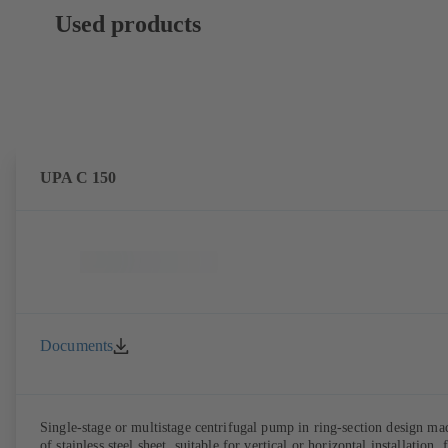
Used products
UPA C 150
Documents
Single-stage or multistage centrifugal pump in ring-section design ma
of stainless steel sheet, suitable for vertical or horizontal installation, 