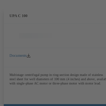
UPA C 100
Documents
Multistage centrifugal pump in ring-section design made of stainless
steel sheet for well diameters of 100 mm (4 inches) and above, availa
with single-phase AC motor or three-phase motor with motor lead.