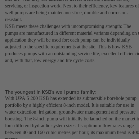
servicing or inspection work. Next to their efficiency, key features of
well pumps are being maintenance-free, durable and corrosion-
resistant.
KSB meets these challenges with uncompromising strength: The
pumps are manufactured in different material variants depending on 
application they will be used for; each pump can be individually
adjusted to the specific requirements at the site. This is how KSB
produces pumps with an outstanding service life, excellent efficienci
and, with that, low energy and life cycle costs.
The youngest in KSB’s well pump family:
With UPA S 200 KSB has extended its submersible borehole pump
portfolio by a highly efficient 8-inch model. It is suitable for use in
water extraction, irrigation, groundwater management and pressure
boosting. The 8-inch pump will initially be launched on the market i
four different hydraulic system sizes. Its optimum flow rates range
between 40 and 160 cubic metres per hour; its maximum head is 40