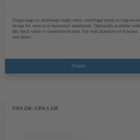
Single-stage or multistage single-entry centrifugal pump in ring-secti
design for vertical or horizontal installation. Optionally available with
lift check valve or connection branch. For well diameters of 8 inches
and above.
Details
UPA 250 / UPA S 250