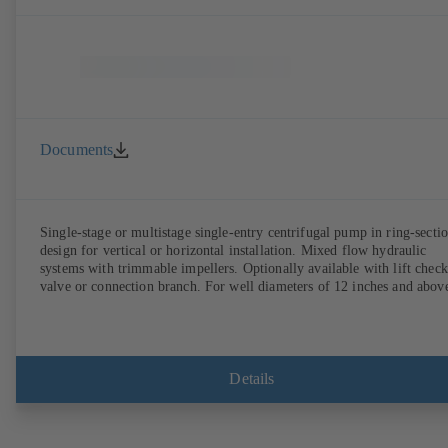
Documents
Single-stage or multistage single-entry centrifugal pump in ring-secti
design for vertical or horizontal installation. Mixed flow hydraulic
systems with trimmable impellers. Optionally available with lift check
valve or connection branch. For well diameters of 12 inches and abov
Details