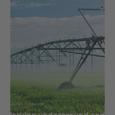
Aug 4, 2023
4 min read
Working underground and