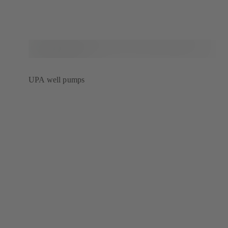
UPA well pumps