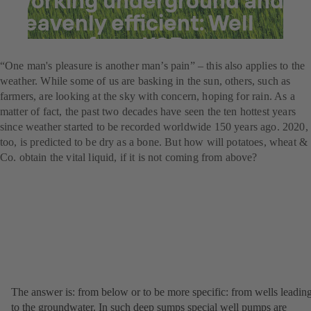
heavenly efficient: Well
pumps from KSB
“One man's pleasure is another man’s pain” – this also applies to the
weather. While some of us are basking in the sun, others, such as
farmers, are looking at the sky with concern, hoping for rain. As a
matter of fact, the past two decades have seen the ten hottest years
since weather started to be recorded worldwide 150 years ago. 2020,
too, is predicted to be dry as a bone. But how will potatoes, wheat &
Co. obtain the vital liquid, if it is not coming from above?
The answer is: from below or to be more specific: from wells leadin
to the groundwater. In such deep sumps special well pumps are