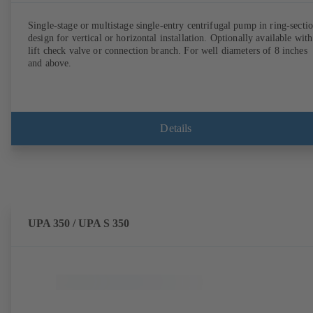
Single-stage or multistage single-entry centrifugal pump in ring-secti
design for vertical or horizontal installation. Optionally available with
lift check valve or connection branch. For well diameters of 8 inches
and above.
Details
UPA 350 / UPA S 350