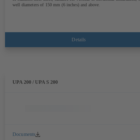
well diameters of 150 mm (6 inches) and above.
Details
UPA 200 / UPA S 200
Documents