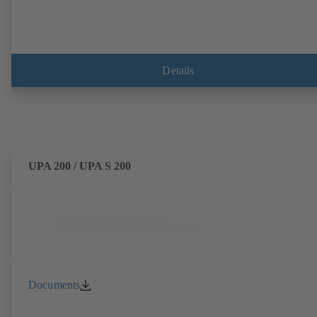
Details
UPA 200 / UPA S 200
Documents