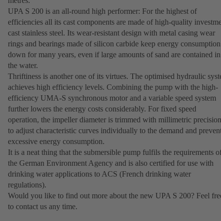
metres.
UPA S 200 is an all-round high performer: For the highest of
efficiencies all its cast components are made of high-quality investm
cast stainless steel. Its wear-resistant design with metal casing wear
rings and bearings made of silicon carbide keep energy consumption
down for many years, even if large amounts of sand are contained in
the water.
Thriftiness is another one of its virtues. The optimised hydraulic sys
achieves high efficiency levels. Combining the pump with the high-
efficiency UMA-S synchronous motor and a variable speed system
further lowers the energy costs considerably. For fixed speed
operation, the impeller diameter is trimmed with millimetric precisio
to adjust characteristic curves individually to the demand and preven
excessive energy consumption.
It is a neat thing that the submersible pump fulfils the requirements o
the German Environment Agency and is also certified for use with
drinking water applications to ACS (French drinking water
regulations).
Would you like to find out more about the new UPA S 200? Feel fre
to contact us any time.