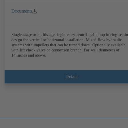
Documents
Single-stage or multistage single-entry centrifugal pump in ring-secti
design for vertical or horizontal installation. Mixed flow hydraulic
systems with impellers that can be turned down. Optionally available
with lift check valve or connection branch. For well diameters of
14 inches and above.
Details