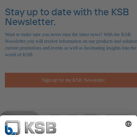
Stay up to date with the KSB
Newsletter.
Want to make sure you never miss the latest news? With the KSB
Newsletter you will receive information on our products and solution
current promotions and events as well as fascinating insights into the
world of KSB.
Sign up for the KSB Newsletter