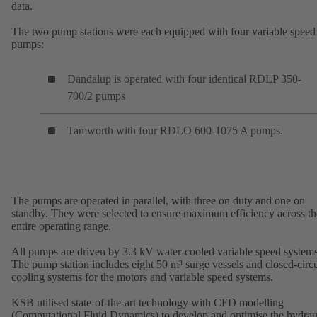
data.
The two pump stations were each equipped with four variable speed
pumps:
Dandalup is operated with four identical RDLP 350-
700/2 pumps
Tamworth with four RDLO 600-1075 A pumps.
The pumps are operated in parallel, with three on duty and one on
standby. They were selected to ensure maximum efficiency across th
entire operating range.
All pumps are driven by 3.3 kV water-cooled variable speed systems
The pump station includes eight 50 m³ surge vessels and closed-circu
cooling systems for the motors and variable speed systems.
KSB utilised state-of-the-art technology with CFD modelling
(Computational Fluid Dynamics) to develop and optimise the hydrau