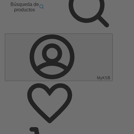
Búsqueda de
productos
MyKSB