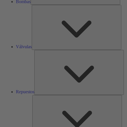
Bombas
Válv
Válvulas
Re
Repuestos
Serv