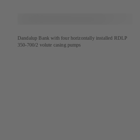
Dandalup Bank with four horizontally installed RDLP
350-700/2 volute casing pumps