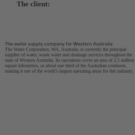
The client:
The water supply company for Western Australia
The Water Corporation, WA, Australia, is currently the principal
supplier of water, waste water and drainage services throughout the
state of Western Australia. Its operations cover an area of 2.5 million
square kilometres, or about one third of the Australian continent,
making it one of the world’s largest operating areas for this industry.