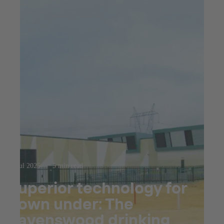
23 jul 2025
5 min read
Superior technology for
down under: The
Ravenswood drinking