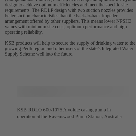
design to achieve optimum efficiencies and meet the specific site
requirements. The RDLP design with two suction nozzles provides
better suction characteristics than the back-to-back impeller
arrangement offered by other suppliers. This means lower NPSH3
values with minimum site costs, optimum performance and high
operating reliability.
KSB products will help to secure the supply of drinking water to the
growing Perth region and other users of the state’s Integrated Water
Supply Scheme well into the future.
KSB RDLO 600-1075 A volute casing pump in
operation at the Ravenswood Pump Station, Australia