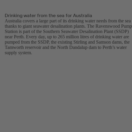
Drinking water from the sea for Australia
Australia covers a large part of its drinking water needs from the sea
thanks to giant seawater desalination plants. The Ravenswood Pump
Station is part of the Southern Seawater Desalination Plant (SSDP)
near Perth. Every day, up to 265 million litres of drinking water are
pumped from the SSDP, the existing Stirling and Samson dams, the
Tamworth reservoir and the North Dandalup dam to Perth’s water
supply system.