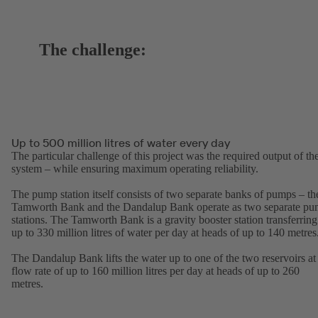
The challenge:
Up to 500 million litres of water every day
The particular challenge of this project was the required output of th
system – while ensuring maximum operating reliability.
The pump station itself consists of two separate banks of pumps – th
Tamworth Bank and the Dandalup Bank operate as two separate p
stations. The Tamworth Bank is a gravity booster station transferring
up to 330 million litres of water per day at heads of up to 140 metres
The Dandalup Bank lifts the water up to one of the two reservoirs at
flow rate of up to 160 million litres per day at heads of up to 260
metres.