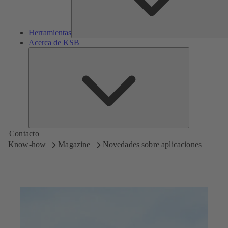
Herramientas
Acerca de KSB
Acerca
de
KSB
Contacto
Know-how
Magazine
Novedades sobre aplicaciones