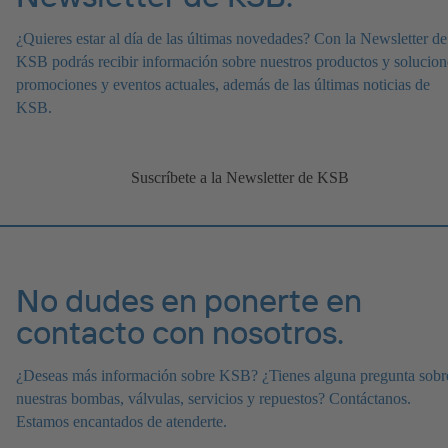
¿Quieres estar al día de las últimas novedades? Con la Newsletter de
KSB podrás recibir información sobre nuestros productos y solucion
promociones y eventos actuales, además de las últimas noticias de
KSB.
Suscríbete a la Newsletter de KSB
No dudes en ponerte en
contacto con nosotros.
¿Deseas más información sobre KSB? ¿Tienes alguna pregunta sobr
nuestras bombas, válvulas, servicios y repuestos? Contáctanos.
Estamos encantados de atenderte.