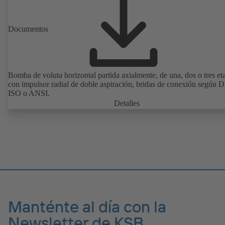
Documentos
Bomba de voluta horizontal partida axialmente, de una, dos o tres et
con impulsor radial de doble aspiración, bridas de conexión según 
ISO o ANSI.
Detalles
Manténte al día con la
Newsletter de KSB.