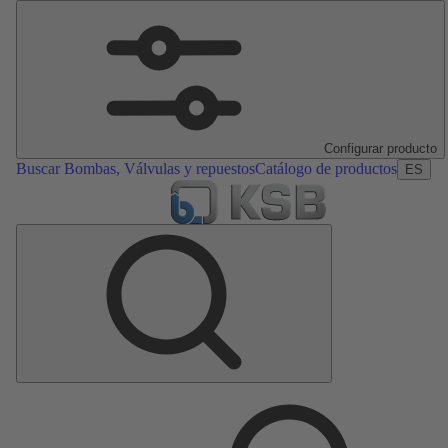
Configurar producto
Buscar Bombas, Válvulas y repuestos
Catálogo de productos
ES