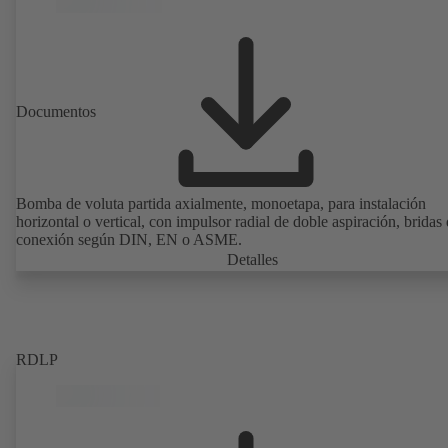
Documentos
Bomba de voluta partida axialmente, monoetapa, para instalación
horizontal o vertical, con impulsor radial de doble aspiración, bridas
conexión según DIN, EN o ASME.
Detalles
RDLP