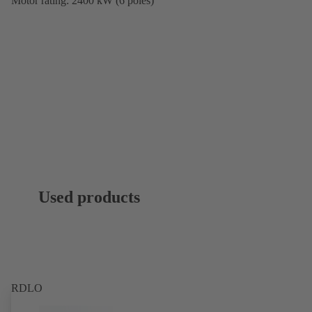
Motor rating: 2400 kW (6 poles)
Used products
RDLO