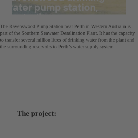
water pump station,
Australia
The Ravenswood Pump Station near Perth in Western Australia is
part of the Southern Seawater Desalination Plant. It has the capacity
to transfer several million litres of drinking water from the plant and
the surrounding reservoirs to Perth’s water supply system.
The project: