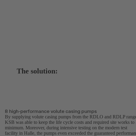
The solution:
8 high-performance volute casing pumps
By supplying volute casing pumps from the RDLO and RDLP range
KSB was able to keep the life cycle costs and required site works to 
minimum. Moreover, during intensive testing on the modern test
facility in Halle, the pumps even exceeded the guaranteed performa