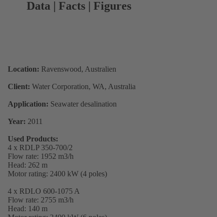
Data | Facts | Figures
Location:
Ravenswood, Australien
Client:
Water Corporation, WA, Australia
Application:
Seawater desalination
Year:
2011
Used Products:
4 x RDLP 350-700/2
Flow rate: 1952 m3/h
Head: 262 m
Motor rating: 2400 kW (4 poles)
4 x RDLO 600-1075 A
Flow rate: 2755 m3/h
Head: 140 m