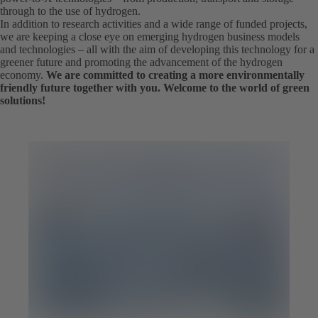
through to the use of hydrogen.
In addition to research activities and a wide range of funded projects,
we are keeping a close eye on emerging hydrogen business models
and technologies – all with the aim of developing this technology for a
greener future and promoting the advancement of the hydrogen
economy.
We are committed to creating a more environmentally
friendly future together with you. Welcome to the world of green
solutions!