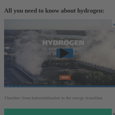
All you need to know about hydrogen:
Timeline: from industrialisation to the energy transition