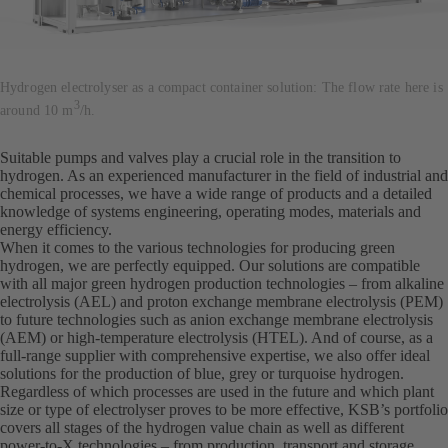
Hydrogen electrolyser as a compact container solution: The flow rate here is
3
around 10 m
/h.
Suitable pumps and valves play a crucial role in the transition to
hydrogen. As an experienced manufacturer in the field of industrial and
chemical processes, we have a wide range of products and a detailed
knowledge of systems engineering, operating modes, materials and
energy efficiency.
When it comes to the various technologies for producing green
hydrogen, we are perfectly equipped. Our solutions are compatible
with all major green hydrogen production technologies – from alkaline
electrolysis (AEL) and proton exchange membrane electrolysis (PEM)
to future technologies such as anion exchange membrane electrolysis
(AEM) or high-temperature electrolysis (HTEL). And of course, as a
full-range supplier with comprehensive expertise, we also offer ideal
solutions for the production of blue, grey or turquoise hydrogen.
Regardless of which processes are used in the future and which plant
size or type of electrolyser proves to be more effective, KSB’s portfolio
covers all stages of the hydrogen value chain as well as different
power-to-X technologies – from production, transport and storage