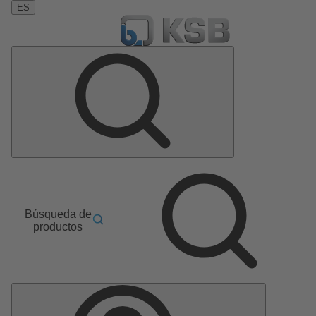
ES
Búsqueda de
productos