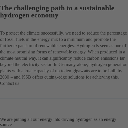
The challenging path to a sustainable
hydrogen economy
To protect the climate successfully, we need to reduce the percentage
of fossil fuels in the energy mix to a minimum and promote the
further expansion of renewable energies. Hydrogen is seen as one of
the most promising forms of renewable energy. When produced in a
climate-neutral way, it can significantly reduce carbon emissions far
beyond the electricity sector. In Germany alone, hydrogen generation
plants with a total capacity of up to ten gigawatts are to be built by
2030 – and KSB offers cutting-edge solutions for achieving this.
Contact us
(se
abre
en
una
nueva
pestaña)
We are putting all our energy into driving hydrogen as an energy
source