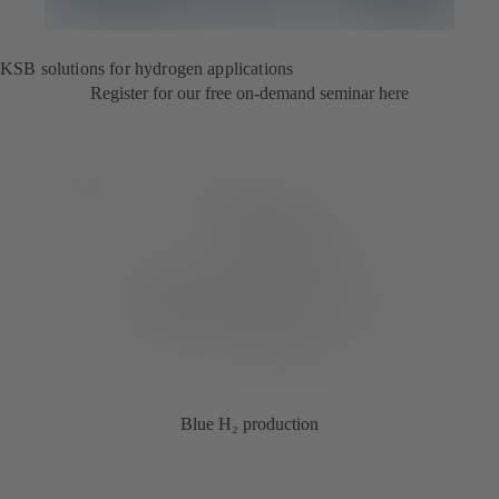
KSB solutions for hydrogen applications
Register for our free on-demand seminar here
Blue H₂ production