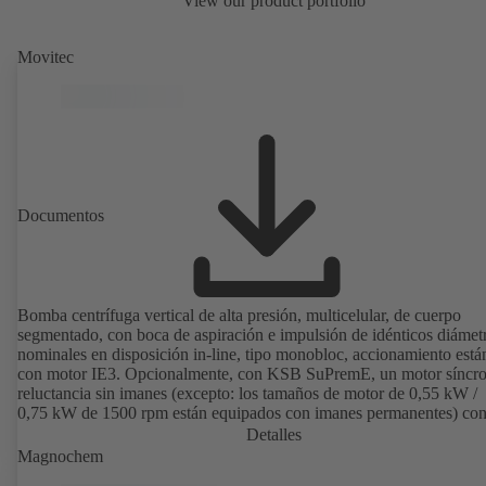
View our product portfolio
Movitec
Documentos
Bomba centrífuga vertical de alta presión, multicelular, de cuerpo
segmentado, con boca de aspiración e impulsión de idénticos diámet
nominales en disposición in-line, tipo monobloc, accionamiento está
con motor IE3. Opcionalmente, con KSB SuPremE, un motor síncr
reluctancia sin imanes (excepto: los tamaños de motor de 0,55 kW /
0,75 kW de 1500 rpm están equipados con imanes permanentes) con
de eficiencia IE4/IE5 según IEC TS 60034-30-2:2016, para su uso 
Detalles
sistema de regulación de velocidad de los modelos PumpDrive 2 o
Magnochem
PumpDrive 2 Eco de KSB sin sensores de posición del rotor. Los pu