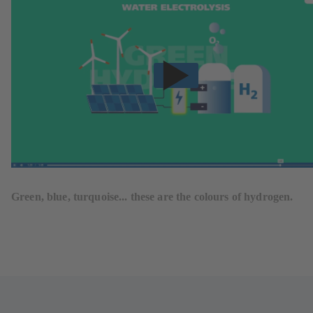
Green, blue, turquoise... these are the colours of hydrogen.