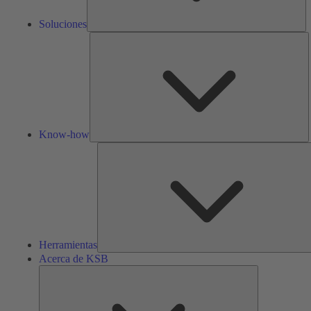
Soluciones
K
h
Know-how
Herramientas
Acerca de KSB
Acerca
de
KSB