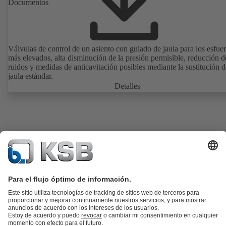
Documentos
Válvulas de control de un asiento con guiado de jaula para los esfue
más elevados, alta disminución de la presión permisible, reducción d
ruidos y medidas de anticavitación posibles mediante la sustitución d
jaula estándar.
Detalles
Catálogo de productos
Repuestos KSB