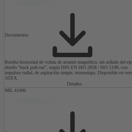
de fijación del motor son conformes a EN 50347. Las dimensiones d
superficie envolvente son conformes a DIN V 42673 (07-2011).
Disponible en versión ATEX.
Documentos
Bomba horizontal de voluta de arrastre magnético, sin sellado del eje
diseño “back pull-out”, según DIN EN ISO 2858 / ISO 5199, con
impulsor radial, de aspiración simple, monoetapa. Disponible en ver
ATEX.
Detalles
MIL 41000