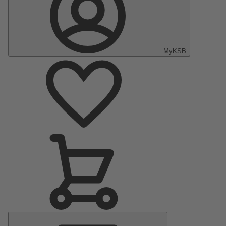
MyKSB
Menú
principal