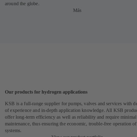
around the globe.
Más
Our products for hydrogen applications
KSB is a full-range supplier for pumps, valves and services with d
of experience and in-depth application knowledge. All KSB produ
offer long-term efficiency as well as reliability and require minimal
maintenance, thus ensuring the economic, trouble-free operation of
systems.