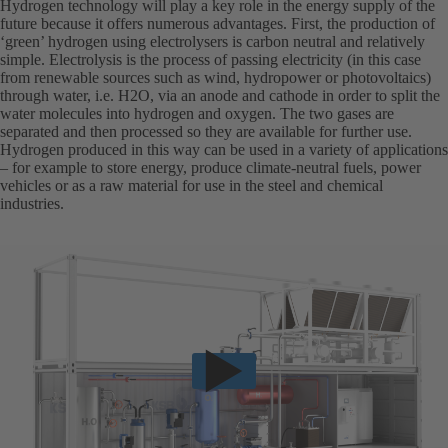
Hydrogen technology will play a key role in the energy supply of the
future because it offers numerous advantages. First, the production of
‘green’ hydrogen using electrolysers is carbon neutral and relatively
simple. Electrolysis is the process of passing electricity (in this case
from renewable sources such as wind, hydropower or photovoltaics)
through water, i.e. H2O, via an anode and cathode in order to split the
water molecules into hydrogen and oxygen. The two gases are
separated and then processed so they are available for further use.
Hydrogen produced in this way can be used in a variety of applications
– for example to store energy, produce climate-neutral fuels, power
vehicles or as a raw material for use in the steel and chemical
industries.