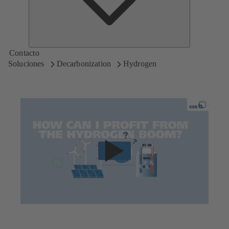
Contacto
Soluciones
Decarbonization
Hydrogen