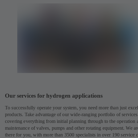
Our services for hydrogen applications
To successfully operate your system, you need more than just excel
products. Take advantage of our wide-ranging portfolio of services
covering everything from initial planning through to the operation 
maintenance of valves, pumps and other rotating equipment. We ar
there for you, with more than 3500 specialists in over 190 service 