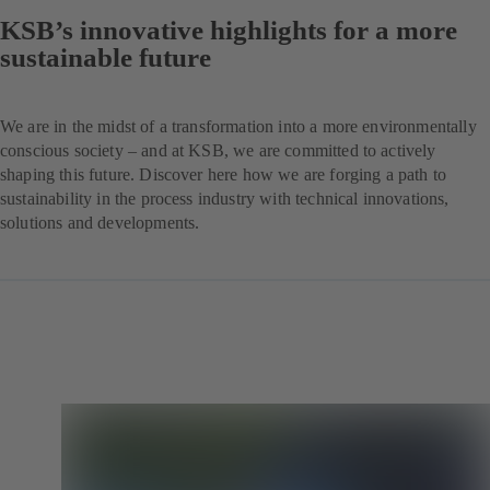
KSB’s innovative highlights for a more
sustainable future
We are in the midst of a transformation into a more environmentally
conscious society – and at KSB, we are committed to actively
shaping this future. Discover here how we are forging a path to
sustainability in the process industry with technical innovations,
solutions and developments.