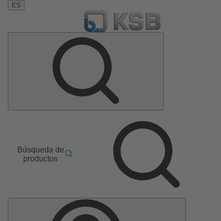
ES
Búsqueda de
productos