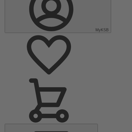
MyKSB
Menú
principal