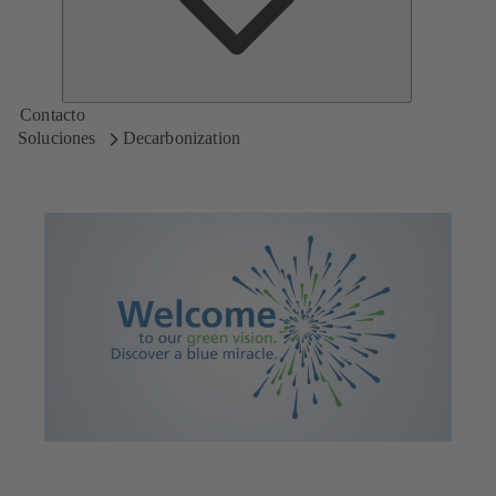
Contacto
Soluciones
Decarbonization