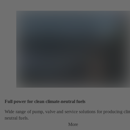
Full power for clean climate-neutral fuels
Wide range of pump, valve and service solutions for producing cli
neutral fuels.
More