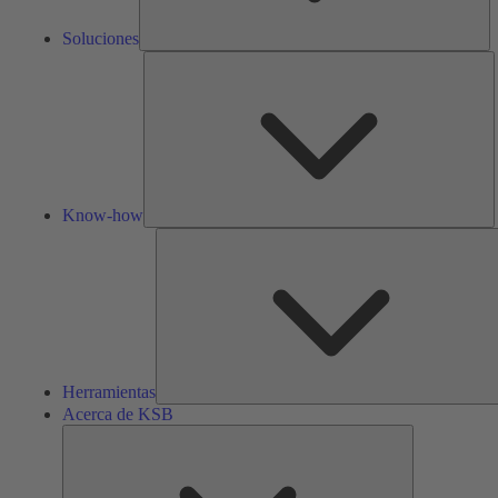
Soluciones
K
h
Know-how
Herramientas
Acerca de KSB
Acerca
de
KSB