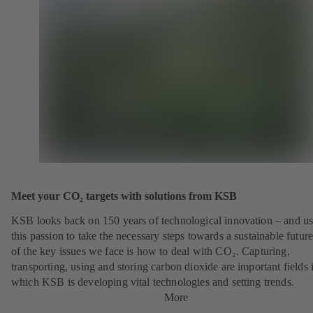
Meet your CO₂ targets with solutions from KSB
KSB looks back on 150 years of technological innovation – and u
this passion to take the necessary steps towards a sustainable futur
of the key issues we face is how to deal with CO₂. Capturing,
transporting, using and storing carbon dioxide are important fields 
which KSB is developing vital technologies and setting trends.
More