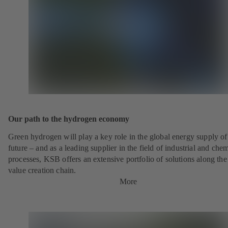
Our path to the hydrogen economy
Green hydrogen will play a key role in the global energy supply of
future – and as a leading supplier in the field of industrial and che
processes, KSB offers an extensive portfolio of solutions along the 
value creation chain.
More