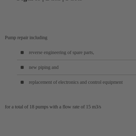
Pump repair including
reverse engineering of spare parts,
new piping and
replacement of electronics and control equipment
for a total of 18 pumps with a flow rate of 15 m3/s