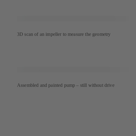
3D scan of an impeller to measure the geometry
Assembled and painted pump – still without drive