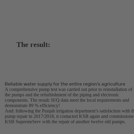
The result:
Reliable water supply for the entire region’s agriculture
A comprehensive pump test was carried out prior to reinstallation of
the pumps and the refurbishment of the piping and electronic
components. The result: H/Q data meet the local requirements and
demonstrate 89 % efficiency!
And: following the Punjab irrigation department’s satisfaction with t
pump repair in 2017/2018, it contacted KSB again and commission
KSB SupremeServ with the repair of another twelve old pumps.