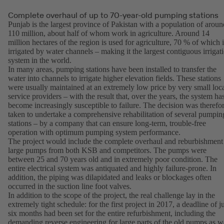
Complete overhaul of up to 70-year-old pumping stations
Punjab is the largest province of Pakistan with a population of aroun
110 million, about half of whom work in agriculture. Around 14
million hectares of the region is used for agriculture, 70 % of which i
irrigated by water channels – making it the largest contiguous irrigat
system in the world.
In many areas, pumping stations have been installed to transfer the
water into channels to irrigate higher elevation fields. These stations
were usually maintained at an extremely low price by very small loc
service providers – with the result that, over the years, the system ha
become increasingly susceptible to failure. The decision was therefo
taken to undertake a comprehensive rehabilitation of several pumpin
stations – by a company that can ensure long-term, trouble-free
operation with optimum pumping system performance.
The project would include the complete overhaul and reburbishment
large pumps from both KSB and competitors. The pumps were
between 25 and 70 years old and in extremely poor condition. The
entire electrical system was antiquated and highly failure-prone. In
addition, the piping was dilapidated and leaks or blockages often
occurred in the suction line foot valves.
In addition to the scope of the project, the real challenge lay in the
extremely tight schedule: for the first project in 2017, a deadline of j
six months had been set for the entire refurbishment, including the
demanding reverse engineering for large parts of the old pumps as w