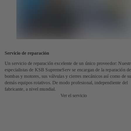
Servicio de reparación
Un servicio de reparación excelente de un único proveedor: Nuest
especialistas de KSB SupremeServ se encargan de la reparación de
bombas y motores, sus válvulas y cierres mecánicos así como de s
demás equipos rotativos. De modo profesional, independiente del
fabricante, a nivel mundial.
Ver el servicio