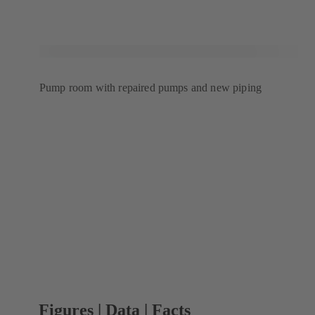
Pump room with repaired pumps and new piping
Figures | Data | Facts