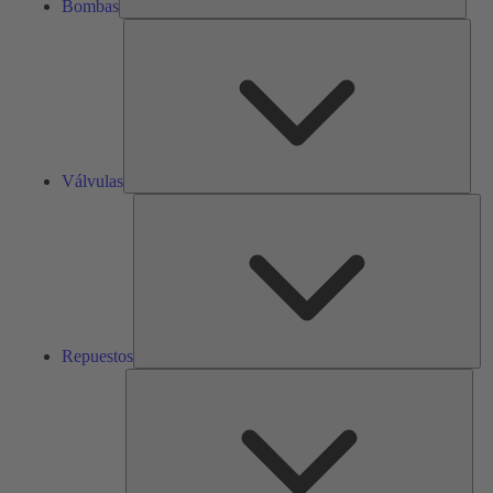
Bombas
Válv
Válvulas
Re
Repuestos
Serv