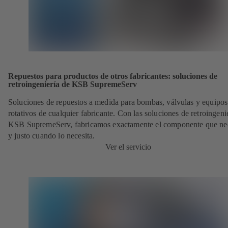
Repuestos para productos de otros fabricantes: soluciones de
retroingeniería de KSB SupremeServ
Soluciones de repuestos a medida para bombas, válvulas y equipos
rotativos de cualquier fabricante. Con las soluciones de retroingeni
KSB SupremeServ, fabricamos exactamente el componente que nec
y justo cuando lo necesita.
Ver el servicio