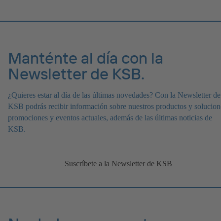
Manténte al día con la
Newsletter de KSB.
¿Quieres estar al día de las últimas novedades? Con la Newsletter de
KSB podrás recibir información sobre nuestros productos y solucion
promociones y eventos actuales, además de las últimas noticias de
KSB.
Suscríbete a la Newsletter de KSB