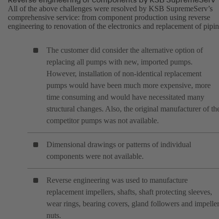
All of the above challenges were resolved by KSB SupremeServ’s
comprehensive service: from component production using reverse
engineering to renovation of the electronics and replacement of pipin
The customer did consider the alternative option of
replacing all pumps with new, imported pumps.
However, installation of non-identical replacement
pumps would have been much more expensive, more
time consuming and would have necessitated many
structural changes. Also, the original manufacturer of th
competitor pumps was not available.
Dimensional drawings or patterns of individual
components were not available.
Reverse engineering was used to manufacture
replacement impellers, shafts, shaft protecting sleeves,
wear rings, bearing covers, gland followers and impelle
nuts.