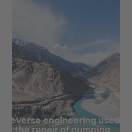
23 jul 2025
5 min read
Reverse engineering used
in the repair of pumping