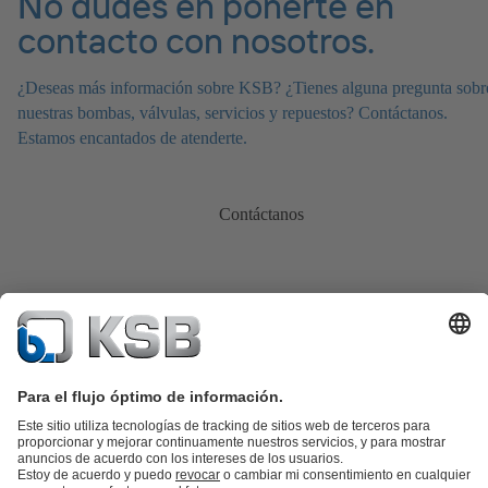
No dudes en ponerte en
contacto con nosotros.
¿Deseas más información sobre KSB? ¿Tienes alguna pregunta sobr
nuestras bombas, válvulas, servicios y repuestos? Contáctanos.
Estamos encantados de atenderte.
Contáctanos
Catálogo de productos
Repuestos KSB