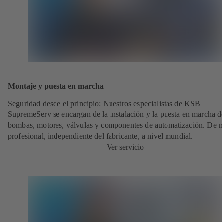
Montaje y puesta en marcha
Seguridad desde el principio: Nuestros especialistas de KSB
SupremeServ se encargan de la instalación y la puesta en marcha d
bombas, motores, válvulas y componentes de automatización. De
profesional, independiente del fabricante, a nivel mundial.
Ver servicio