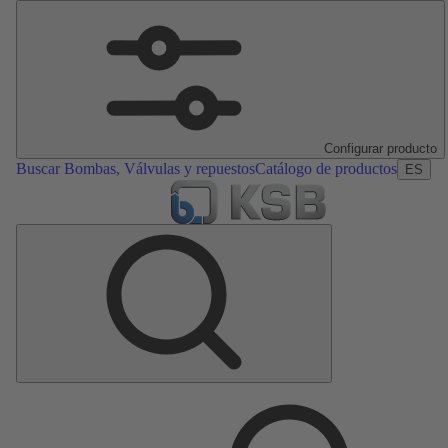
Configurar producto
Buscar Bombas, Válvulas y repuestos
Catálogo de productos
ES