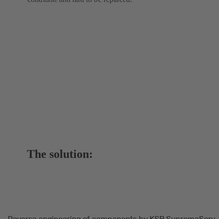
The solution:
Reverse engineering of components by KSB SupremeServ