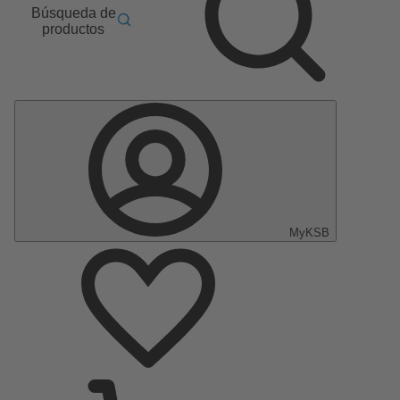
Búsqueda de
productos
MyKSB