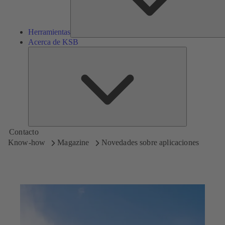
Herramientas
Acerca de KSB
Acerca
de
KSB
Contacto
Know-how
Magazine
Novedades sobre aplicaciones