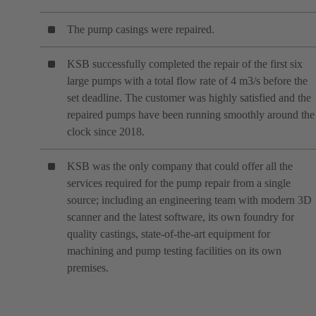
The pump casings were repaired.
KSB successfully completed the repair of the first six
large pumps with a total flow rate of 4 m3/s before the
set deadline. The customer was highly satisfied and the
repaired pumps have been running smoothly around the
clock since 2018.
KSB was the only company that could offer all the
services required for the pump repair from a single
source; including an engineering team with modern 3D
scanner and the latest software, its own foundry for
quality castings, state-of-the-art equipment for
machining and pump testing facilities on its own
premises.