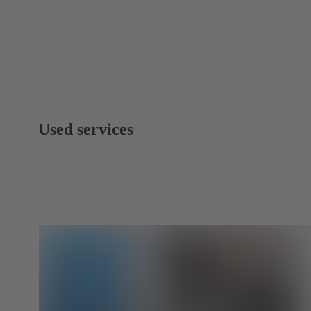
Used services