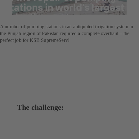
stations in world’s largest
irrigation system
A number of pumping stations in an antiquated irrigation system in
the Punjab region of Pakistan required a complete overhaul – the
perfect job for KSB SupremeServ!
The challenge: