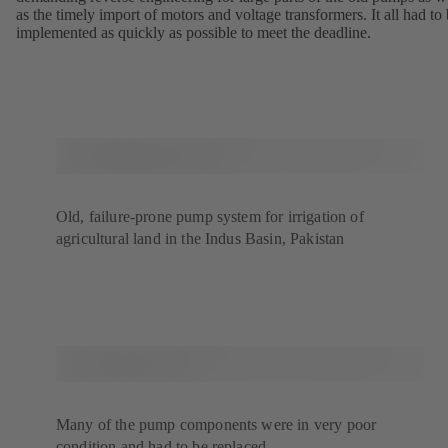
as the timely import of motors and voltage transformers. It all had to
implemented as quickly as possible to meet the deadline.
Old, failure-prone pump system for irrigation of
agricultural land in the Indus Basin, Pakistan
Many of the pump components were in very poor
condition and had to be replaced.