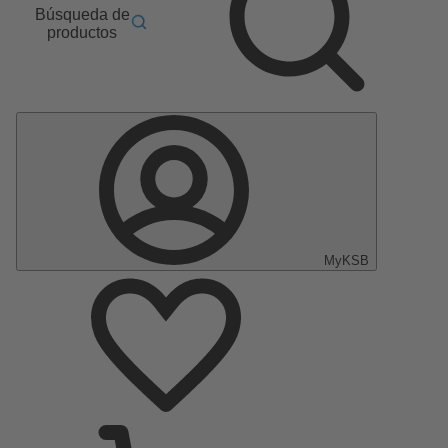
Búsqueda de
productos
MyKSB