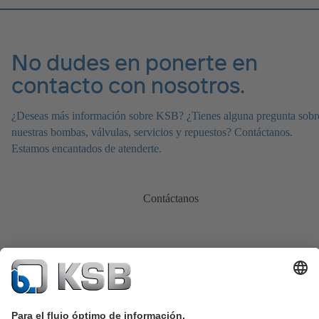
No dudes en ponerte en
contacto con nosotros.
¿Deseas más información sobre KSB? ¿Tienes alguna pregunta sobr
nuestras bombas, válvulas, servicios y repuestos? Contáctanos.
Estamos encantados de atenderte.
Contáctanos