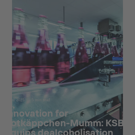
23 jul 2025
5 min read
Innovation for
Rotkäppchen-Mumm: KSB
equips dealcoholisation