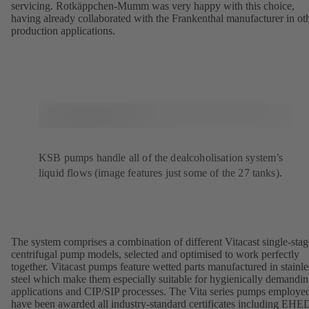
servicing. Rotkäppchen-Mumm was very happy with this choice,
having already collaborated with the Frankenthal manufacturer in ot
production applications.
KSB pumps handle all of the dealcoholisation system’s
liquid flows (image features just some of the 27 tanks).
The system comprises a combination of different Vitacast single-stag
centrifugal pump models, selected and optimised to work perfectly
together. Vitacast pumps feature wetted parts manufactured in stainle
steel which make them especially suitable for hygienically demandi
applications and CIP/SIP processes. The Vita series pumps employe
have been awarded all industry-standard certificates including EH