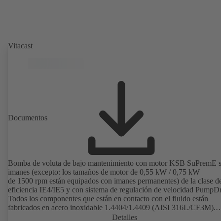
Vitacast
Documentos
Bomba de voluta de bajo mantenimiento con motor KSB SuPremE s
imanes (excepto: los tamaños de motor de 0,55 kW / 0,75 kW
de 1500 rpm están equipados con imanes permanentes) de la clase d
eficiencia IE4/IE5 y con sistema de regulación de velocidad PumpDr
Todos los componentes que están en contacto con el fluido están
fabricados en acero inoxidable 1.4404/1.4409 (AISI 316L/CF3M).
Diseñada con espacio muerto reducido; impulsor abierto, superficie
Detalles