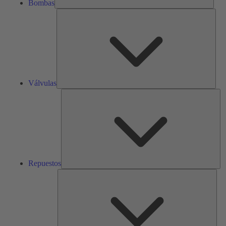
Bombas
Válv
Válvulas
Re
Repuestos
Serv