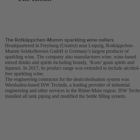
The Rotkäppchen-Mumm sparkling wine cellars
Headquartered in Freyburg (Unstrut) near Leipzig, Rotkäppchen-
Mumm Sektkellereien GmbH is Germany’s largest producer of
sparkling wine. The company also manufactures wine, wine-based
mixed drinks and spirits including brandy, ‘Korn’ grain spirits and
liqueurs. In 2017, its product range was extended to include alcohol-
free sparkling wine.
The engineering contractor for the dealcoholisation system was
Wiesbaden-based ISW Technik, a leading provider of industrial
engineering and other services in the Rhine-Main region. ISW Tech
installed all tank piping and modified the bottle filling system.