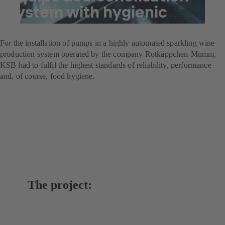
system with hygienic
pumps
For the installation of pumps in a highly automated sparkling wine
production system operated by the company Rotkäppchen-Mumm,
KSB had to fulfil the highest standards of reliability, performance
and, of course, food hygiene.
The project: