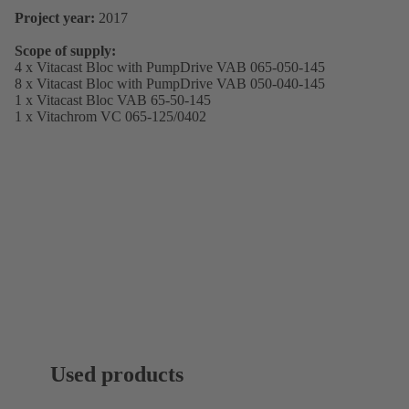
Project year:
2017
Scope of supply:
4 x Vitacast Bloc with PumpDrive VAB 065-050-145
8 x Vitacast Bloc with PumpDrive VAB 050-040-145
1 x Vitacast Bloc VAB 65-50-145
1 x Vitachrom VC 065-125/0402
Used products