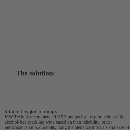
The solution:
Vitacast hygienic pumps
ISW Technik recommended KSB pumps for the production of the
alcohol-free sparkling wine based on their reliability, price-
performance ratio, durability, long maintenance intervals and ease of