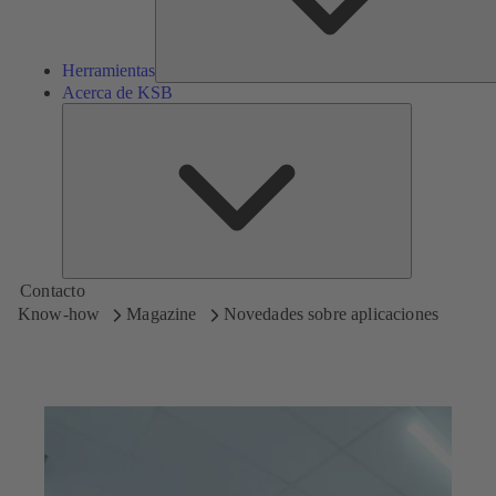
Herramientas
Acerca de KSB
Acerca
de
KSB
Contacto
Know-how
Magazine
Novedades sobre aplicaciones