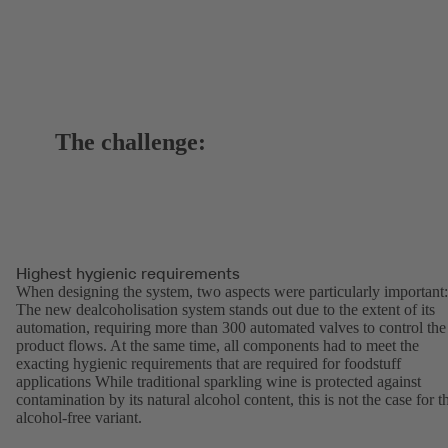
The challenge:
Highest hygienic requirements
When designing the system, two aspects were particularly important:
The new dealcoholisation system stands out due to the extent of its
automation, requiring more than 300 automated valves to control the
product flows. At the same time, all components had to meet the
exacting hygienic requirements that are required for foodstuff
applications While traditional sparkling wine is protected against
contamination by its natural alcohol content, this is not the case for t
alcohol-free variant.