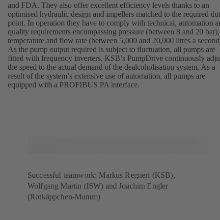
and FDA. They also offer excellent efficiency levels thanks to an
optimised hydraulic design and impellers matched to the required du
point. In operation they have to comply with technical, automation 
quality requirements encompassing pressure (between 8 and 20 bar),
temperature and flow rate (between 5,000 and 20,000 litres a second
As the pump output required is subject to fluctuation, all pumps are
fitted with frequency inverters. KSB’s PumpDrive continuously adju
the speed to the actual demand of the dealcoholisation system. As a
result of the system’s extensive use of automation, all pumps are
equipped with a PROFIBUS PA interface.
Successful teamwork: Markus Regneri (KSB),
Wolfgang Martin (ISW) and Joachim Engler
(Rotkäppchen-Mumm)