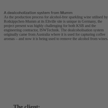
A dealcoholization system from Mumm
As the production process for alcohol-free sparkling wine utilised by
Rotkäppchen-Mumm at its Eltville site is unique in Germany, the
project present was highly challenging for both KSB and the
engineering contractor, ISWTechnik. The dealcoholisation system
originally came from Australia where it is used for capturing coffee
aromas – and now it is being used to remove the alcohol from wines
The client: