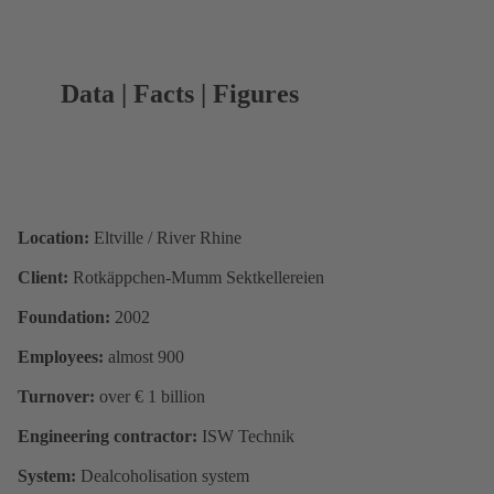
Data | Facts | Figures
Location:
Eltville / River Rhine
Client:
Rotkäppchen-Mumm Sektkellereien
Foundation:
2002
Employees:
almost 900
Turnover:
over € 1 billion
Engineering contractor:
ISW Technik
System:
Dealcoholisation system