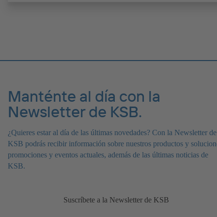
electropulida, excelente rendimiento. Diseño higiénico para una limp
sin dejar residuos (compatible con limpieza en sitio (CIP) y esteriliz
en sitio (SIP)). Todos los materiales cumplen las normas de la FDA 
conformes a EN 1935/2004. Disponible en versión ATEX.
Manténte al día con la
Newsletter de KSB.
¿Quieres estar al día de las últimas novedades? Con la Newsletter de
KSB podrás recibir información sobre nuestros productos y solucion
promociones y eventos actuales, además de las últimas noticias de
KSB.
Suscríbete a la Newsletter de KSB