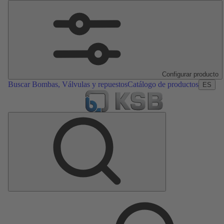
Configurar producto
Buscar Bombas, Válvulas y repuestos
Catálogo de productos
ES