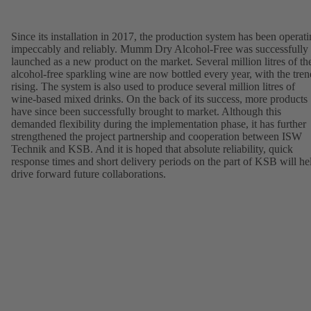
Since its installation in 2017, the production system has been operat
impeccably and reliably. Mumm Dry Alcohol-Free was successfully
launched as a new product on the market. Several million litres of th
alcohol-free sparkling wine are now bottled every year, with the tren
rising. The system is also used to produce several million litres of
wine-based mixed drinks. On the back of its success, more products
have since been successfully brought to market. Although this
demanded flexibility during the implementation phase, it has further
strengthened the project partnership and cooperation between ISW
Technik and KSB. And it is hoped that absolute reliability, quick
response times and short delivery periods on the part of KSB will he
drive forward future collaborations.