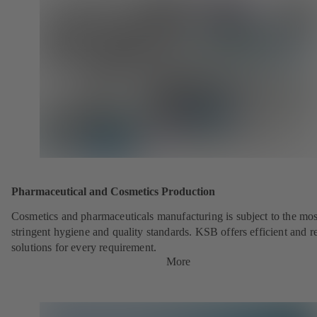
Pharmaceutical and Cosmetics Production
Cosmetics and pharmaceuticals manufacturing is subject to the mos
stringent hygiene and quality standards. KSB offers efficient and re
solutions for every requirement.
More