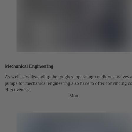
Mechanical Engineering
As well as withstanding the toughest operating conditions, valves 
pumps for mechanical engineering also have to offer convincing co
effectiveness.
More