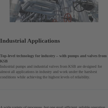
Industrial Applications
Top-level technology for industry – with pumps and valves from
KSB
Industrial pumps and industrial valves from KSB are designed for
almost all applications in industry and work under the harshest
conditions while achieving the highest levels of reliability.
A wide variety of processes, but one goal: efficient, reliable operation