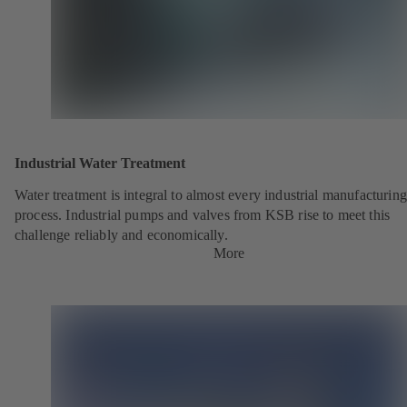
Industrial Water Treatment
Water treatment is integral to almost every industrial manufacturing
process. Industrial pumps and valves from KSB rise to meet this
challenge reliably and economically.
More