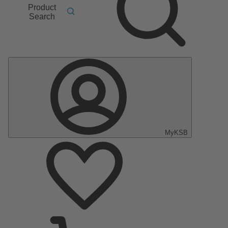
Product
Search
MyKSB