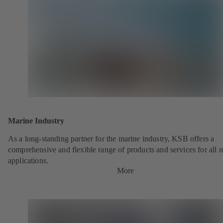
Marine Industry
As a long-standing partner for the marine industry, KSB offers a
comprehensive and flexible range of products and services for all 
applications.
More