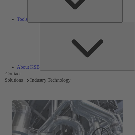
Tools
A
About KSB
Contact
Solutions
Industry Technology