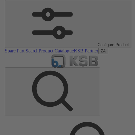
Configure Product
Spare Part Search
Product Catalogue
KSB Partner
ZA