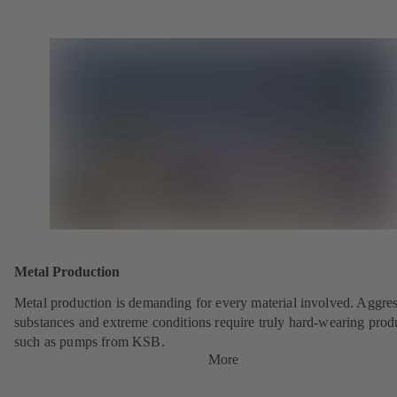
Metal Production
Metal production is demanding for every material involved. Aggre
substances and extreme conditions require truly hard-wearing prod
such as pumps from KSB.
More