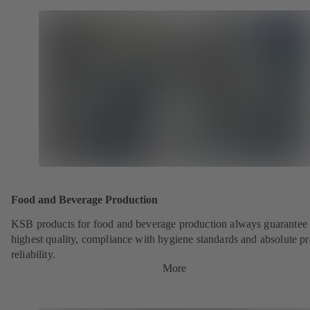
Food and Beverage Production
KSB products for food and beverage production always guarantee 
highest quality, compliance with hygiene standards and absolute p
reliability.
More