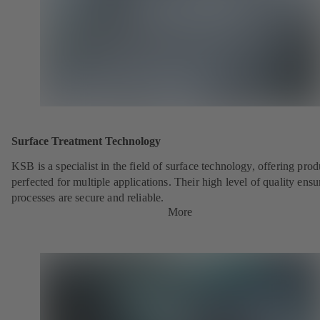
Surface Treatment Technology
KSB is a specialist in the field of surface technology, offering prod
perfected for multiple applications. Their high level of quality ensu
processes are secure and reliable.
More