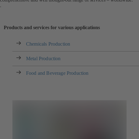
.
Products and services for various applications
Chemicals Production
Metal Production
Food and Beverage Production