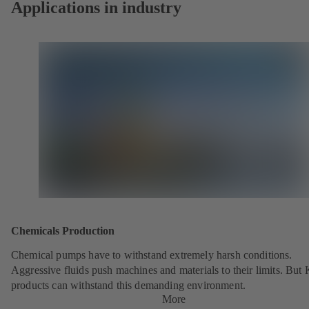
Applications in industry
Chemicals Production
Chemical pumps have to withstand extremely harsh conditions.
Aggressive fluids push machines and materials to their limits. But
products can withstand this demanding environment.
More