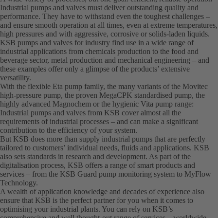
Industrial pumps and valves must deliver outstanding quality and
performance. They have to withstand even the toughest challenges –
and ensure smooth operation at all times, even at extreme temperatures,
high pressures and with aggressive, corrosive or solids-laden liquids.
KSB pumps and valves for industry find use in a wide range of
industrial applications from chemicals production to the food and
beverage sector, metal production and mechanical engineering – and
these examples offer only a glimpse of the products’ extensive
versatility.
With the flexible Eta pump family, the many variants of the Movitec
high-pressure pump, the proven MegaCPK standardised pump, the
highly advanced Magnochem or the hygienic Vita pump range:
Industrial pumps and valves from KSB cover almost all the
requirements of industrial processes – and can make a significant
contribution to the efficiency of your system.
But KSB does more than supply industrial pumps that are perfectly
tailored to customers’ individual needs, fluids and applications. KSB
also sets standards in research and development. As part of the
digitalisation process, KSB offers a range of smart products and
services – from the KSB Guard pump monitoring system to MyFlow
Technology.
A wealth of application knowledge and decades of experience also
ensure that KSB is the perfect partner for you when it comes to
optimising your industrial plants. You can rely on KSB’s
comprehensive and well thought-out range of services – worldwide.