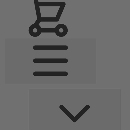
Main
Menu
Pumps