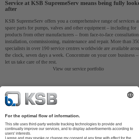
Service at KSB SupremeServ means being fully look
after
KSB SupremeServ offers you a comprehensive range of services 
spare parts for pumps, valves and other equipment – including for
products from other manufacturers – from face-to-face consultation
installation, commissioning, maintenance and repair. More than 35
specialists in over 190 service centres worldwide are available aro
the clock, seven days a week. Concentrate on your core business –
let us take care of the rest.
View our service portfolio