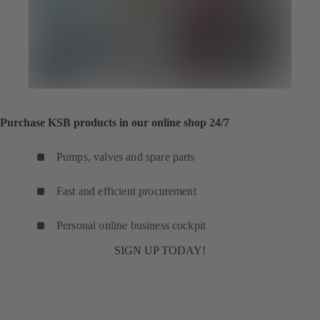
Purchase KSB products in our online shop 24/7
Pumps, valves and spare parts
Fast and efficient procurement
Personal online business cockpit
SIGN UP TODAY!