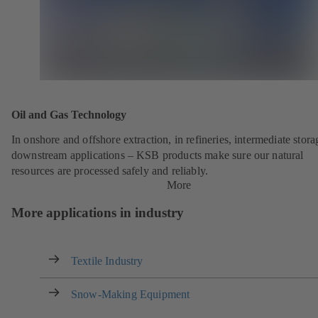
Oil and Gas Technology
In onshore and offshore extraction, in refineries, intermediate stor
downstream applications – KSB products make sure our natural
resources are processed safely and reliably.
More
More applications in industry
Textile Industry
Snow-Making Equipment