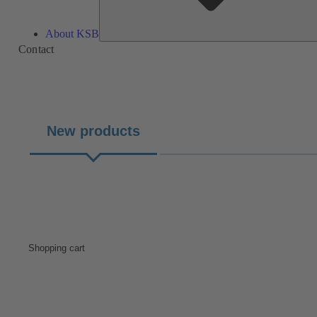
About KSB
Contact
New products
Shopping cart