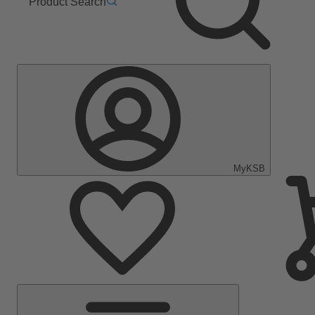
Product Search
MyKSB
Main
Menu