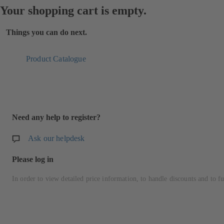
Your shopping cart is empty.
Things you can do next.
Product Catalogue
Need any help to register?
Ask our helpdesk
Please log in
In order to view detailed price information, to handle discounts and to fu