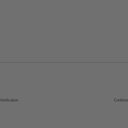
Verification
Confirma