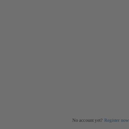
No account yet?
Register now