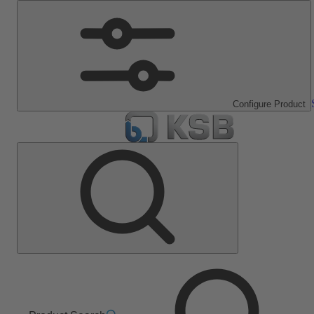
Configure Product