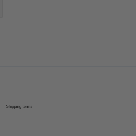
Shipping terms