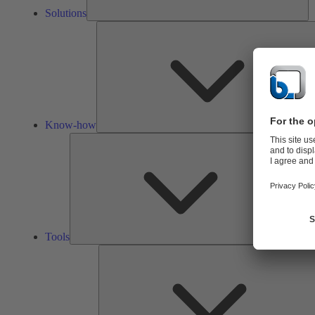
Solutions
Know-how
Tools
Tools