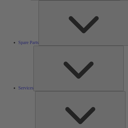
Spare Parts
Ser
Services
So