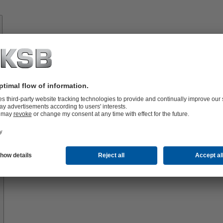
Know-
how
About
KSB