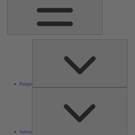
Pump
Pumps
Valve
Valves