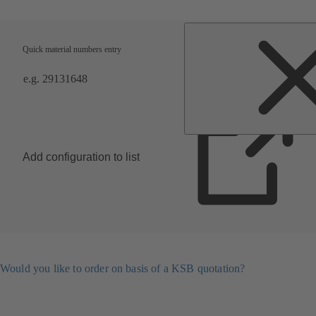
Quick material numbers entry
Add configuration to list
Would you like to order on basis of a KSB quotation?