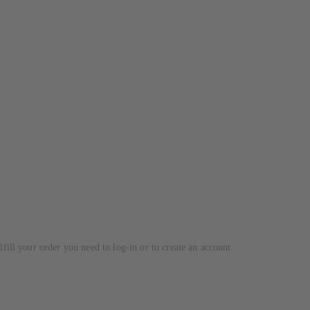
lfill your order you need to log-in or to create an account.