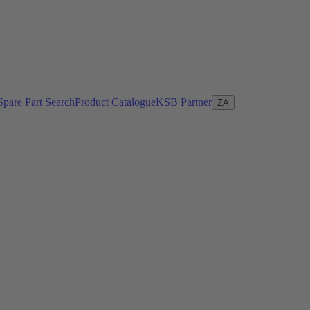
Spare Part Search
Product Catalogue
KSB Partner
ZA