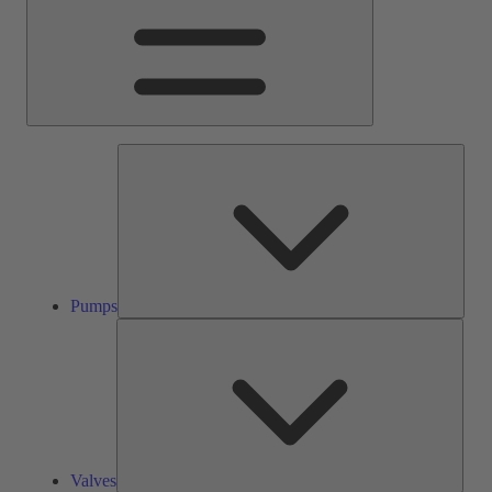
Pump
Pumps
Valve
Valves