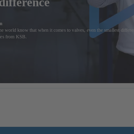
 difference
on
the world know that when it comes to valves, even the smallest differen
lves from KSB.