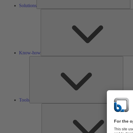
Solutions
Know-how
Tools
Tools