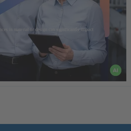
ces in material or design can significantly impact