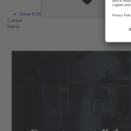
About KSB
Contact
Valves