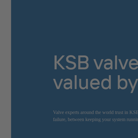
KSB valve
valued by
Valve experts around the world trust in KSB
failure, between keeping your system runnin