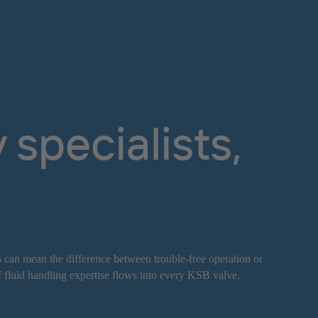
specialists,
s can mean the difference between trouble-free operation or
f fluid handling expertise flows into every KSB valve.