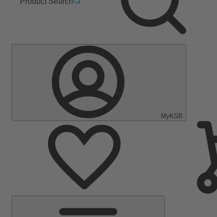
Product Search
MyKSB
Main
Menu