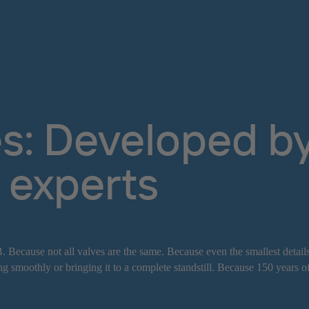
s: Developed by 
 experts
. Because not all valves are the same. Because even the smallest detail
g smoothly or bringing it to a complete standstill. Because 150 years o