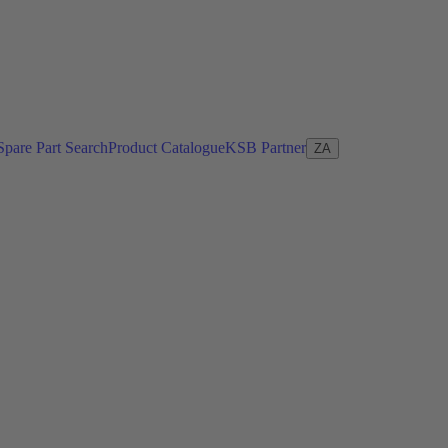
Spare Part Search
Product Catalogue
KSB Partner
ZA