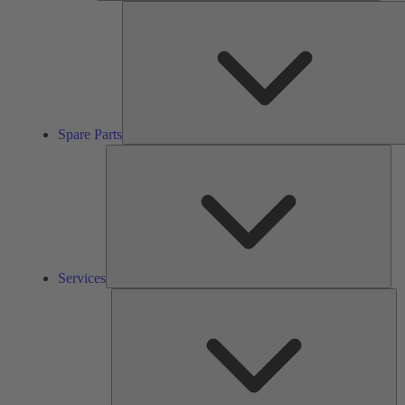
Spare Parts
Ser
Services
So