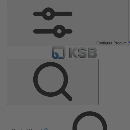
Configure Product