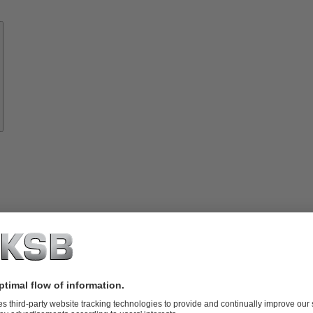
Know-
how
About
KSB