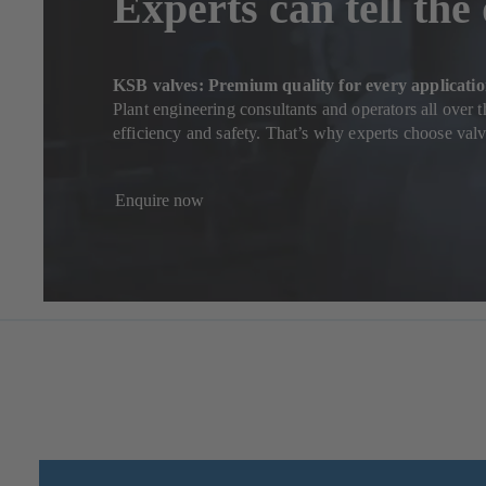
Experts can tell the
KSB valves: Premium quality for every applicati
Plant engineering consultants and operators all over 
efficiency and safety. That’s why experts choose va
Enquire now