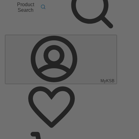
Product
Search
MyKSB