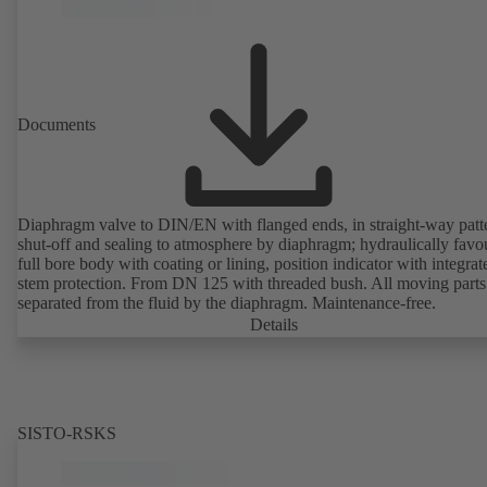
Documents
Diaphragm valve to DIN/EN with flanged ends, in straight-way patt
shut-off and sealing to atmosphere by diaphragm; hydraulically favo
full bore body with coating or lining, position indicator with integrat
stem protection. From DN 125 with threaded bush. All moving parts
separated from the fluid by the diaphragm. Maintenance-free.
Details
SISTO-RSKS