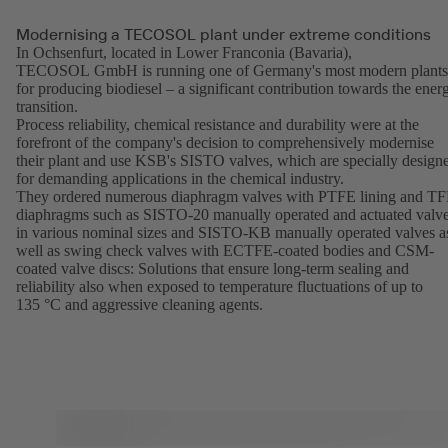
Modernising a TECOSOL plant under extreme conditions
In Ochsenfurt, located in Lower Franconia (Bavaria),
TECOSOL GmbH is running one of Germany's most modern plants
for producing biodiesel – a significant contribution towards the ener
transition.
Process reliability, chemical resistance and durability were at the
forefront of the company's decision to comprehensively modernise
their plant and use KSB's SISTO valves, which are specially design
for demanding applications in the chemical industry.
They ordered numerous diaphragm valves with PTFE lining and T
diaphragms such as SISTO-20 manually operated and actuated valv
in various nominal sizes and SISTO-KB manually operated valves a
well as swing check valves with ECTFE-coated bodies and CSM-
coated valve discs: Solutions that ensure long-term sealing and
reliability also when exposed to temperature fluctuations of up to
135 °C and aggressive cleaning agents.