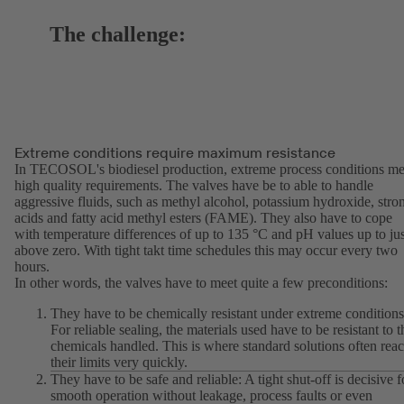
The challenge:
Extreme conditions require maximum resistance
In TECOSOL's biodiesel production, extreme process conditions me
high quality requirements. The valves have be to able to handle
aggressive fluids, such as methyl alcohol, potassium hydroxide, stro
acids and fatty acid methyl esters (FAME). They also have to cope
with temperature differences of up to 135 °C and pH values up to jus
above zero. With tight takt time schedules this may occur every two
hours.
In other words, the valves have to meet quite a few preconditions:
They have to be chemically resistant under extreme conditions
For reliable sealing, the materials used have to be resistant to t
chemicals handled. This is where standard solutions often rea
their limits very quickly.
They have to be safe and reliable: A tight shut-off is decisive f
smooth operation without leakage, process faults or even