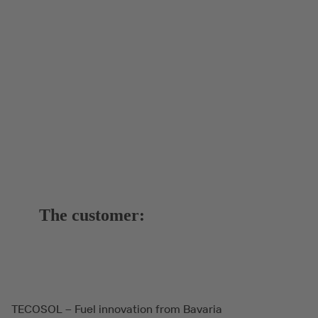
The customer:
TECOSOL – Fuel innovation from Bavaria