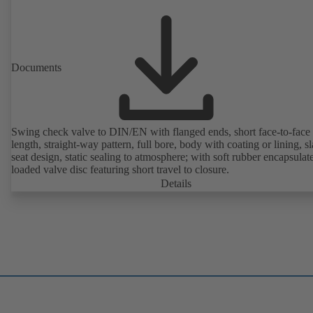
Documents
Swing check valve to DIN/EN with flanged ends, short face-to-face
length, straight-way pattern, full bore, body with coating or lining, s
seat design, static sealing to atmosphere; with soft rubber encapsulat
loaded valve disc featuring short travel to closure.
Details