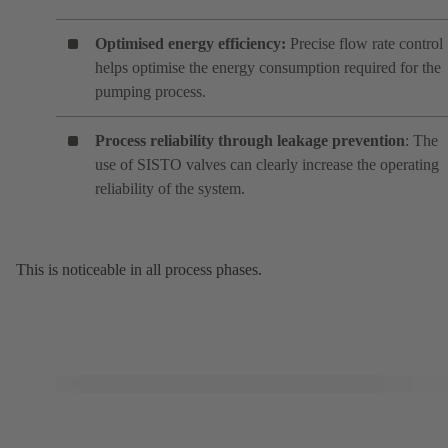
Optimised energy efficiency:
Precise flow rate control
helps optimise the energy consumption required for the
pumping process.
Process reliability through leakage prevention
: The
use of SISTO valves can clearly increase the operating
reliability of the system.
This is noticeable in all process phases.