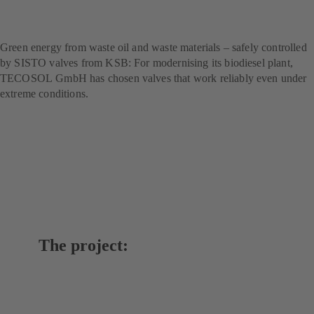
technology for sustainable
fuel production
Green energy from waste oil and waste materials – safely controlled
by SISTO valves from KSB: For modernising its biodiesel plant,
TECOSOL GmbH has chosen valves that work reliably even under
extreme conditions.
The project: