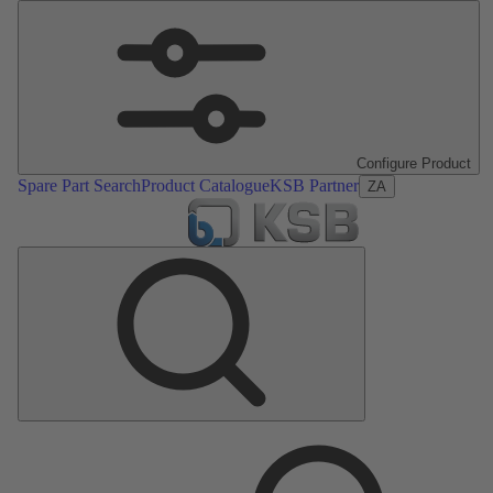
Configure Product
Spare Part Search
Product Catalogue
KSB Partner
ZA