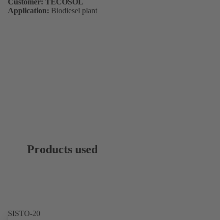
Customer: TECOSOL
Application:
Biodiesel plant
Products used
SISTO-20