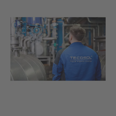
Mar 23, 2026
6 min read
Innovative valve