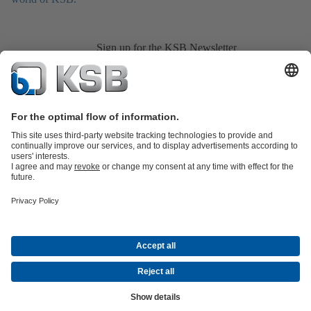
Sign up for the KSB Newsletter
Product Catalogue
All about Services
All about Spare Parts
Shopping
Cart
Product types
All about Tools
Waste Water Technology
Water Technology
Industry
Technology
Building Services
Energy Technology
Company
Events
Press
Career
Social Media
© KSB Pumps and Valves (Pty) Limited
Data Protection
Company information
CGSO Member
Compliance