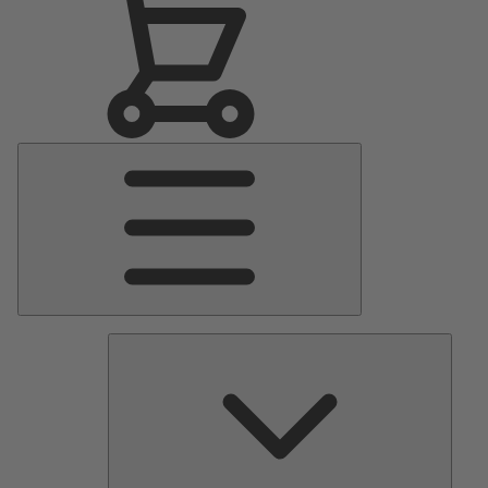
Main
Menu
Pumps