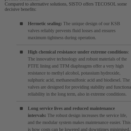
Compared to alternative solutions, SISTO offers TECOSOL some
decisive benefits:
Hermetic sealing:
The unique design of our KSB
valves reliably prevents fluid losses and ensures
maximum tightness during operation.
High chemical resistance under extreme conditions
:
The innovative technology and robust materials of the
PTFE lining and TFM diaphragms offer a very high
resistance to methyl alcohol, potassium hydroxide,
sulphuric acid, methanesulfonic acid and biodiesel. The
valves are designed for providing stability and functiona
reliability in the long term, also in extreme conditions.
Long service lives and reduced maintenance
intervals:
The robust design increases the service life,
and the modular system makes maintenance easier. This
is how costs can be lowered and downtimes minimised.