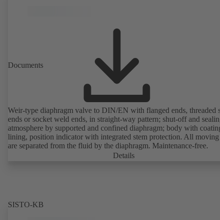
Documents
Weir-type diaphragm valve to DIN/EN with flanged ends, threaded 
ends or socket weld ends, in straight-way pattern; shut-off and sealin
atmosphere by supported and confined diaphragm; body with coatin
lining, position indicator with integrated stem protection. All moving
are separated from the fluid by the diaphragm. Maintenance-free.
Details
SISTO-KB