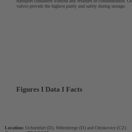
transport containers without any residues or contamination. O
valves provide the highest purity and safety during storage.
Figures I Data I Facts
Location:
Ochsenfurt (D), Wittenberge (D) and Otrokovice (CZ)