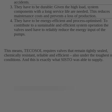
accidents.
They have to be durable: Given the high load, system
components with a long service life are needed. This reduces
maintenance costs and prevents a loss of production.
They have to be energy-efficient and process-optimised: To
contribute to a sustainable and efficient system operation the
valves used have to reliably reduce the energy input of the
pumps.
This means, TECOSOL requires valves that remain tightly sealed,
chemically resistant, reliable and efficient – also under the toughest o
conditions. And this is exactly what SISTO was able to supply.