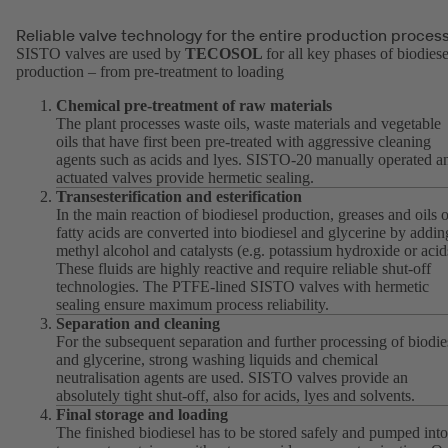
Reliable valve technology for the entire production proces
SISTO valves are used by
TECOSOL
for all key phases of biodiese
production – from pre-treatment to loading
Chemical pre-treatment of raw materials
The plant processes waste oils, waste materials and vegetable
oils that have first been pre-treated with aggressive cleaning
agents such as acids and lyes. SISTO-20 manually operated a
actuated valves provide hermetic sealing.
Transesterification and esterification
In the main reaction of biodiesel production, greases and oils o
fatty acids are converted into biodiesel and glycerine by addin
methyl alcohol and catalysts (e.g. potassium hydroxide or acid
These fluids are highly reactive and require reliable shut-off
technologies. The PTFE-lined SISTO valves with hermetic
sealing ensure maximum process reliability.
Separation and cleaning
For the subsequent separation and further processing of biodie
and glycerine, strong washing liquids and chemical
neutralisation agents are used. SISTO valves provide an
absolutely tight shut-off, also for acids, lyes and solvents.
Final storage and loading
The finished biodiesel has to be stored safely and pumped into