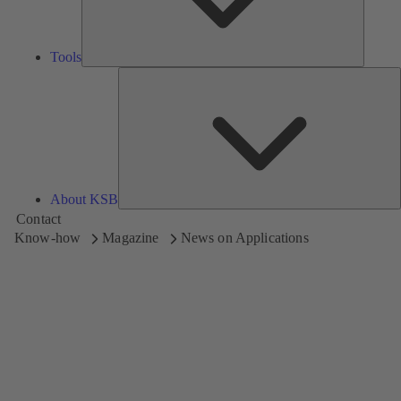
Tools
A
About KSB
Contact
Know-how
Magazine
News on Applications