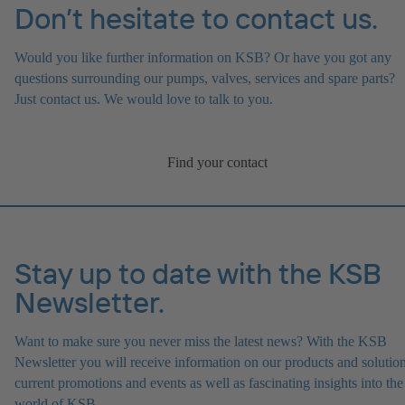
Don’t hesitate to contact us.
Would you like further information on KSB? Or have you got any
questions surrounding our pumps, valves, services and spare parts?
Just contact us. We would love to talk to you.
Find your contact
Stay up to date with the KSB
Newsletter.
Want to make sure you never miss the latest news? With the KSB
Newsletter you will receive information on our products and solution
current promotions and events as well as fascinating insights into the
world of KSB.