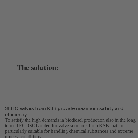
The solution:
SISTO valves from KSB provide maximum safety and
efficiency
To satisfy the high demands in biodiesel production also in the long
term, TECOSOL opted for valve solutions from KSB that are
particularly suitable for handling chemical substances and extreme
process conditions.