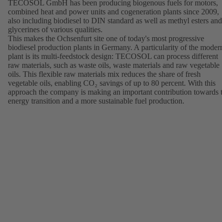
TECOSOL GmbH has been producing biogenous fuels for motors,
combined heat and power units and cogeneration plants since 2009,
also including biodiesel to DIN standard as well as methyl esters and
glycerines of various qualities.
This makes the Ochsenfurt site one of today's most progressive
biodiesel production plants in Germany. A particularity of the moder
plant is its multi-feedstock design: TECOSOL can process different
raw materials, such as waste oils, waste materials and raw vegetable
oils. This flexible raw materials mix reduces the share of fresh
vegetable oils, enabling CO₂ savings of up to 80 percent. With this
approach the company is making an important contribution towards 
energy transition and a more sustainable fuel production.