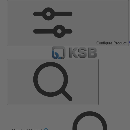
Configure Product