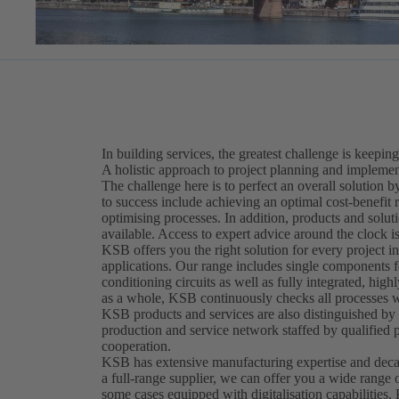
In building services, the greatest challenge is keeping
A holistic approach to project planning and implement
The challenge here is to perfect an overall solution
to success include achieving an optimal cost-benefit 
optimising processes. In addition, products and solut
available. Access to expert advice around the clock is
KSB offers you the right solution for every project in
applications. Our range includes single components fo
conditioning circuits as well as fully integrated, hig
as a whole, KSB continuously checks all processes wi
KSB products and services are also distinguished by t
production and service network staffed by qualified 
cooperation.
KSB has extensive manufacturing expertise and decad
a full-range supplier, we can offer you a wide range 
some cases equipped with digitalisation capabilities.