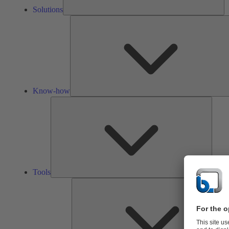
Solutions
Know-how
Tools
Tools