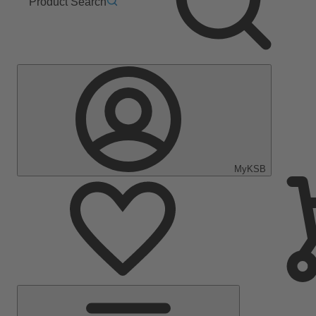
Product Search
MyKSB
Main
Menu