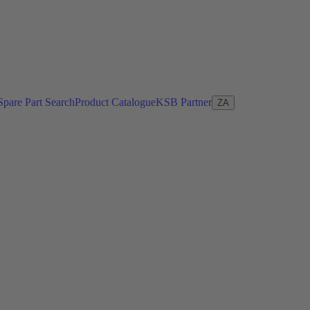
Spare Part Search
Product Catalogue
KSB Partner
ZA