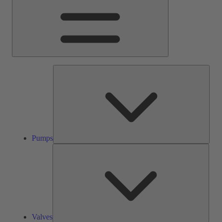
Pump
Pumps
Valve
Valves