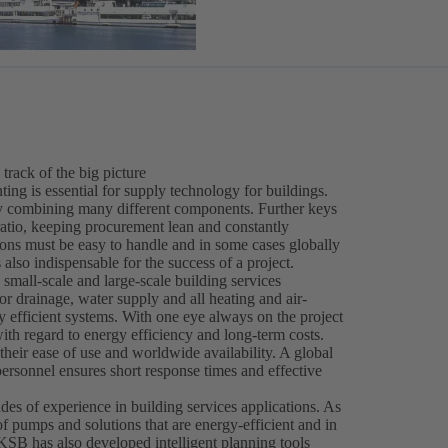
 track of the big picture
ing is essential for supply technology for buildings.
 by combining many different components. Further keys
ratio, keeping procurement lean and constantly
ions must be easy to handle and in some cases globally
 also indispensable for the success of a project.
 small-scale and large-scale building services
r drainage, water supply and all heating and air-
hly efficient systems. With one eye always on the project
th regard to energy efficiency and long-term costs.
heir ease of use and worldwide availability. A global
personnel ensures short response times and effective
es of experience in building services applications. As
of pumps and solutions that are energy-efficient and in
 KSB has also developed intelligent planning tools