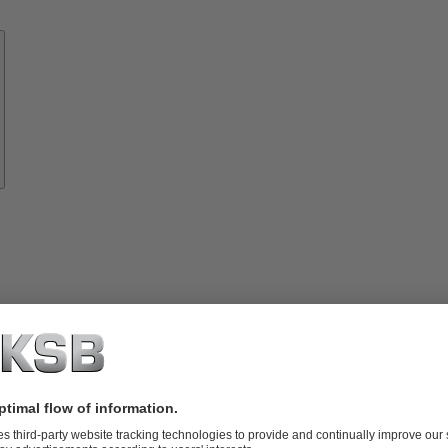
Know-
how
About
KSB