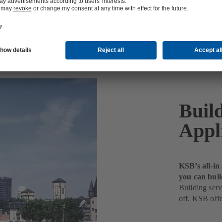
Buil
Appl
KSB’s all-in
you can buil
Building serv
off. KSB offe