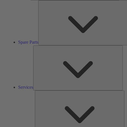
Spare Parts
Ser
Services
So