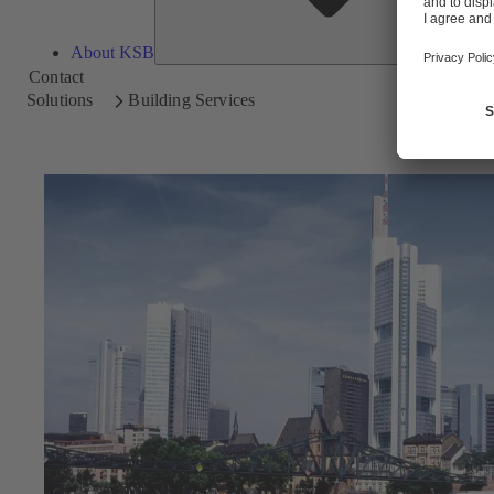
About KSB
Contact
Solutions
Building Services