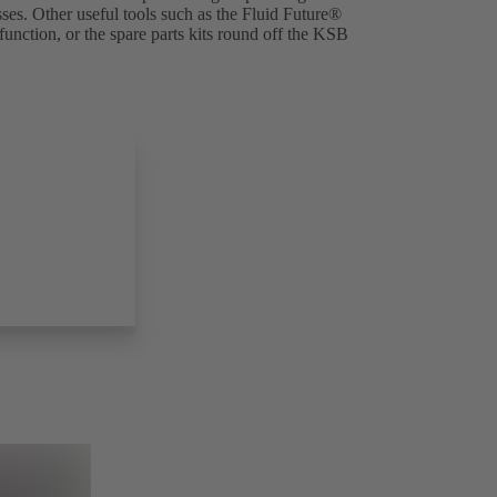
es. Other useful tools such as the
Fluid Future®
(opens
nction, or the spare parts kits round off the KSB
in
a
new
tab)