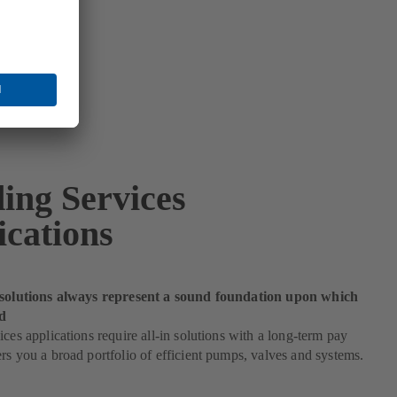
ding Services
ications
 solutions always represent a sound foundation upon which
d
ices applications require all-in solutions with a long-term pay
rs you a broad portfolio of efficient pumps, valves and systems.