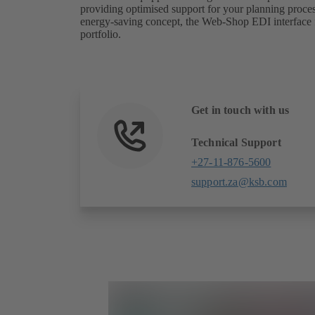
providing optimised support for your planning process
energy-saving concept, the Web-Shop EDI interface fu
portfolio.
Get in touch with us
Technical Support
+27-11-876-5600
support.za@ksb.com