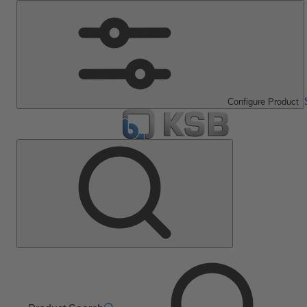
Configure Product