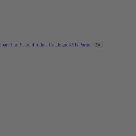
Spare Part Search
Product Catalogue
KSB Partner
ZA