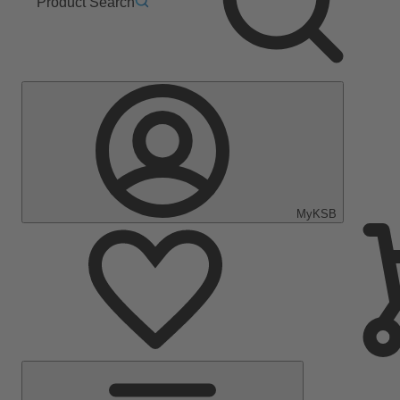
Product Search
MyKSB
Main
Menu