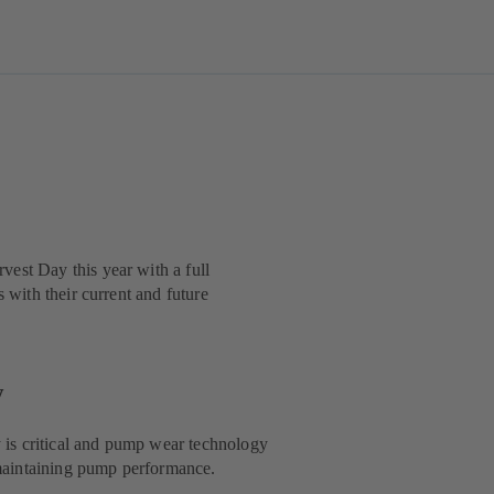
est Day this year with a full
 with their current and future
y
y is critical and pump wear technology
d maintaining pump performance.