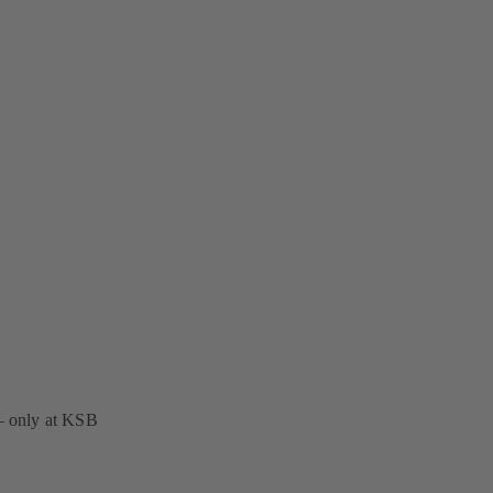
 – only at KSB