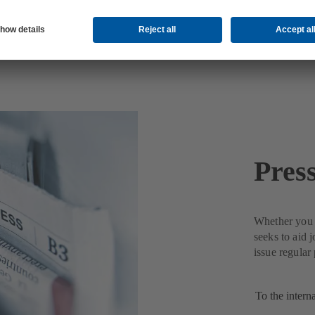
Pres
Whether you n
seeks to aid 
issue regular
To the intern