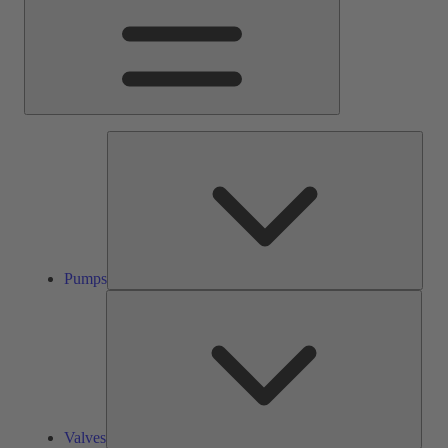
Pump
Pumps
Valve
Valves