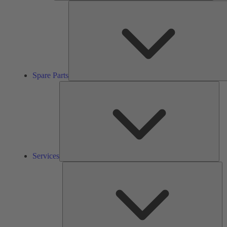
Spare Parts
Ser
Services
So