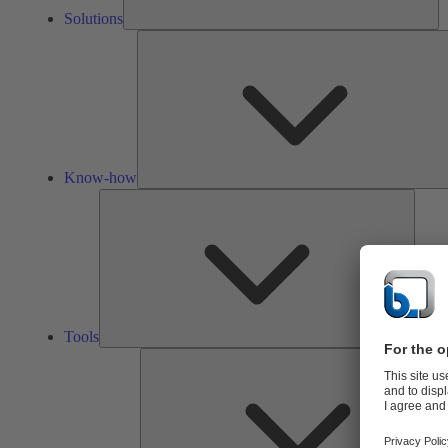
Solutions
Know-how
Tools
Tools