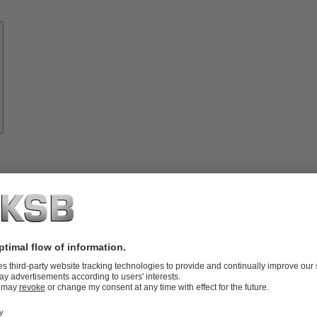
Know-
how
About
KSB