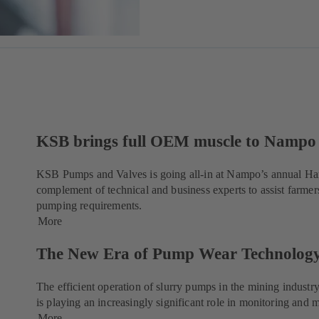
KSB brings full OEM muscle to Nampo
KSB Pumps and Valves is going all-in at Nampo’s annual Harv
complement of technical and business experts to assist farmers
pumping requirements.
More
The New Era of Pump Wear Technolog
The efficient operation of slurry pumps in the mining industr
is playing an increasingly significant role in monitoring an
More