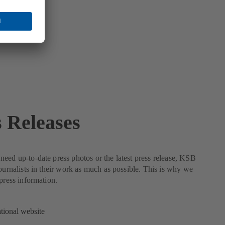
s Releases
eed up-to-date press photos or the latest press release, KSB
journalists in their work as much as possible. This is why we
 press information.
ational website