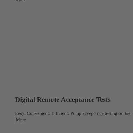
Digital Remote Acceptance Tests
Easy. Convenient. Efficient. Pump acceptance testing online
More