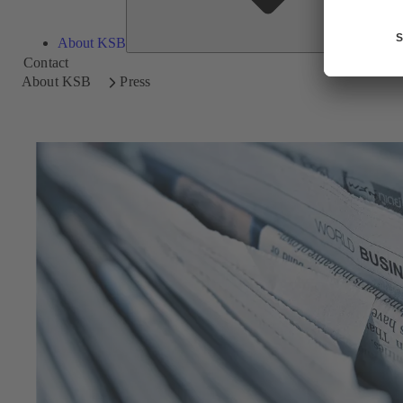
About KSB
Contact
About KSB
Press