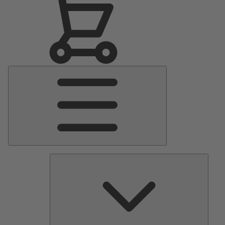
Main
Menu
Pumps