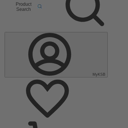
Product
Search
MyKSB