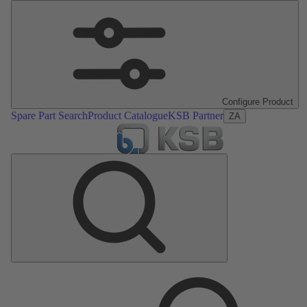
Configure Product
Spare Part Search
Product Catalogue
KSB Partner
ZA