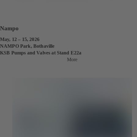
Nampo
May, 12 – 15, 2026
NAMPO Park, Bothaville
KSB Pumps and Valves at Stand E22a
More
(
o
p
e
n
s
i
n
a
n
e
w
t
a
b