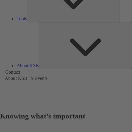
Tools
A
About KSB
Contact
About KSB
Events
Knowing what’s important