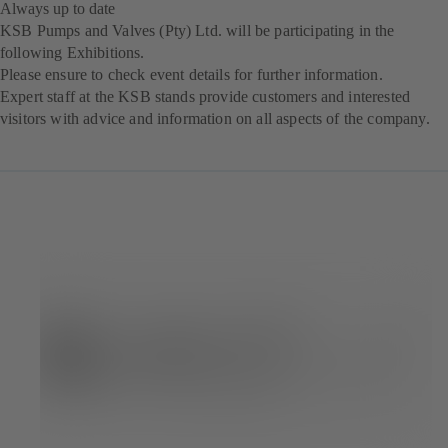
Always up to date
KSB Pumps and Valves (Pty) Ltd. will be participating in the
following Exhibitions.
Please ensure to check event details for further information.
Expert staff at the KSB stands provide customers and interested
visitors with advice and information on all aspects of the company.