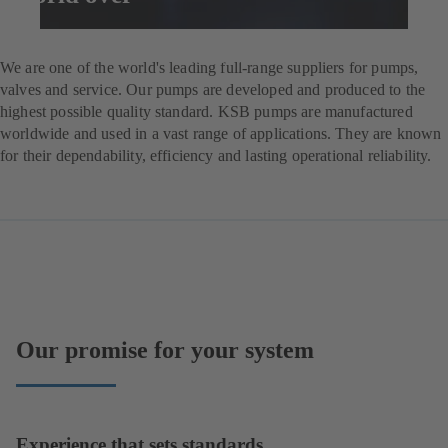
Enquire now
We are one of the world's leading full-range suppliers for pumps,
valves and service. Our pumps are developed and produced to the
highest possible quality standard. KSB pumps are manufactured
worldwide and used in a vast range of applications. They are known
for their dependability, efficiency and lasting operational reliability.
Our promise for your system
Experience that sets standards