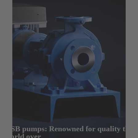
KSB pumps: Renowned for quality the
world over