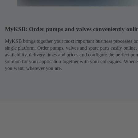
MyKSB: Order pumps and valves conveniently onli
MyKSB brings together your most important business processes on
single platform. Order pumps, valves and spare parts easily online
availability, delivery times and prices and configure the perfect pu
solution for your application together with your colleagues. When
you want, wherever you are.