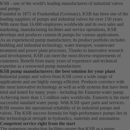
KSB - one of the world's leading manufacturers of industrial valves
and pumps
Founded in 1871 in Frankenthal (Germany), KSB has been one of the
leading suppliers of pumps and industrial valves for over 150 years.
With more than 16.000 employees worldwide and its own sales and
marketing, manufacturing facilities and service operations, KSB
develops and produces custom-fit pumps for various applications.
As an experienced pump manufacturer, its product portfolio includes
building and industrial technology, water transport, wastewater
treatment and power plant processes. Thanks to innovative research
and development, KSB can meet the most diverse requirements of
customers. Benefit from many years of experience and technical
expertise as a renowned pump manufacturer.
KSB pump manufacturers: the best solution for your plant
Industrial pumps and valves from KSB cover a wide range of
applications and are highly energy-efficient. Products convince with
the most innovative technology as well as with systems that have been
tried and tested for many years - including the Etanorm water pump.
Achieving more than 1.5 million sales worldwide, Etanorm is the most
successful standard water pump. With KSB
spare parts
and
services
.
KSB ensures the operational reliability of its industrial pumps and
valves. The KSB success formula for high-performance pumps lies in
the technological strength in hydraulics, materials and automation.
Competent service right from the start
The numerous production facilities ensure that KSB as a pump