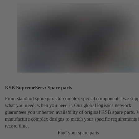
KSB SupremeServ: Spare parts
From standard spare parts to complex special components, we sup
what you need, when you need it. Our global logistics network
guarantees you unbeaten availability of original KSB spare parts. 
manufacture complex designs to match your specific requirements 
record time.
Find your spare parts