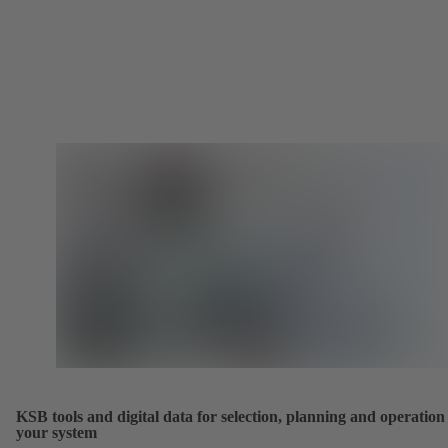
KSB tools and digital data for selection, planning and operation
your system