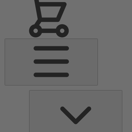
Main
Menu
Pumps