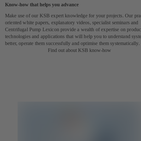
Know-how that helps you advance
Make use of our KSB expert knowledge for your projects. Our pra
oriented white papers, explanatory videos, specialist seminars and
Centrifugal Pump Lexicon provide a wealth of expertise on produc
technologies and applications that will help you to understand sys
better, operate them successfully and optimise them systematically.
Find out about KSB know-how