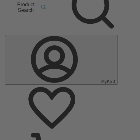
Product
Search
MyKSB