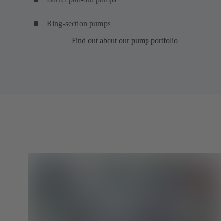
Ring-section pumps
Find out about our pump portfolio