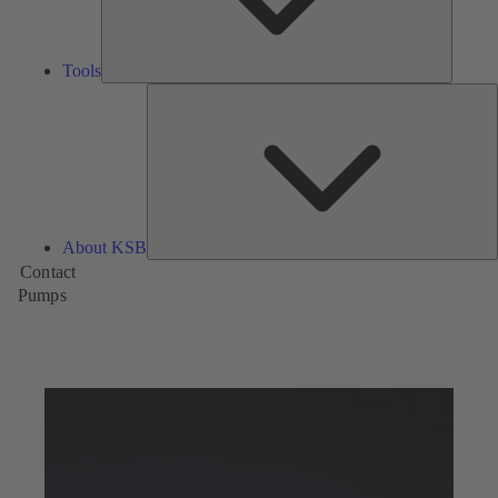
Tools
A
About KSB
Contact
Pumps