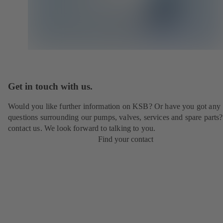
Get in touch with us.
Would you like further information on KSB? Or have you got any
questions surrounding our pumps, valves, services and spare parts?
contact us. We look forward to talking to you.
Find your contact