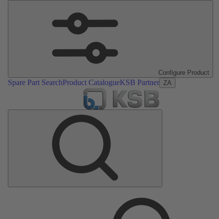
Configure Product
Spare Part Search
Product Catalogue
KSB Partner
ZA