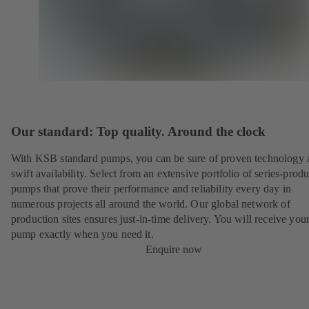
Our standard: Top quality. Around the clock
With KSB standard pumps, you can be sure of proven technology 
swift availability. Select from an extensive portfolio of series-prod
pumps that prove their performance and reliability every day in
numerous projects all around the world. Our global network of
production sites ensures just-in-time delivery. You will receive yo
pump exactly when you need it.
Enquire now