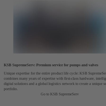
KSB SupremeServ: Premium service for pumps and valves
Unique expertise for the entire product life cycle: KSB SupremeSe
combines many years of expertise with first-class hardware, intelli
digital solutions and a global logistics network to create a unique s
portfolio.
Go to KSB SupremeServ