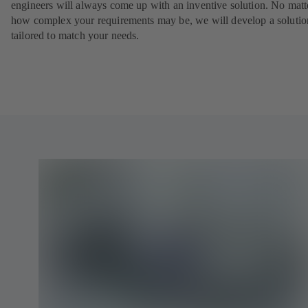
engineers will always come up with an inventive solution. No matt
how complex your requirements may be, we will develop a solutio
tailored to match your needs.