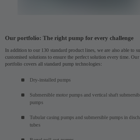
Our portfolio: The right pump for every challenge
In addition to our 130 standard product lines, we are also able to s
customised solutions to ensure the perfect solution every time. Our
portfolio covers all standard pump technologies:
Dry-installed pumps
Submersible motor pumps and vertical shaft submersib
pumps
Tubular casing pumps and submersible pumps in disch
tubes
Barrel pull-out pumps