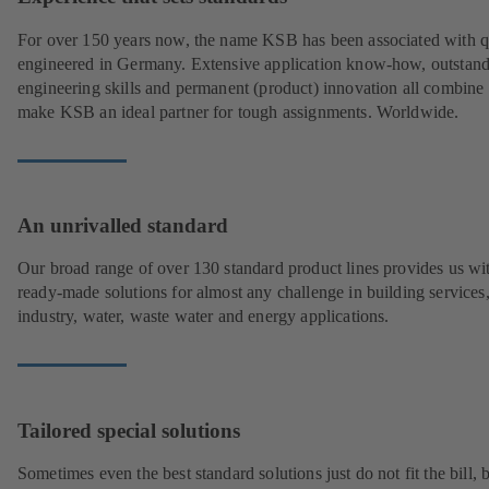
For over 150 years now, the name KSB has been associated with q
engineered in Germany. Extensive application know-how, outstan
engineering skills and permanent (product) innovation all combine 
make KSB an ideal partner for tough assignments. Worldwide.
An unrivalled standard
Our broad range of over 130 standard product lines provides us wi
ready-made solutions for almost any challenge in building services
industry, water, waste water and energy applications.
Tailored special solutions
Sometimes even the best standard solutions just do not fit the bill, 