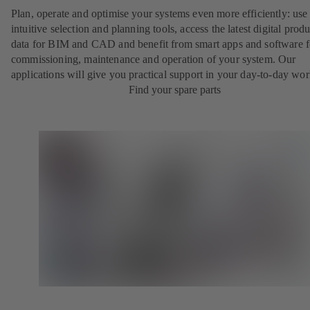
Plan, operate and optimise your systems even more efficiently: use
intuitive selection and planning tools, access the latest digital produ
data for BIM and CAD and benefit from smart apps and software f
commissioning, maintenance and operation of your system. Our
applications will give you practical support in your day-to-day wor
Find your spare parts