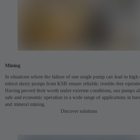
Mining
In situations where the failure of one single pump can lead to high 
robust slurry pumps from KSB ensure reliable, trouble-free operati
Having proved their worth under extreme conditions, our pumps a
safe and economic operation in a wide range of applications in har
and mineral mining.
Discover solutions