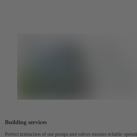
Building services
Perfect interaction of our pumps and valves ensures reliable operat