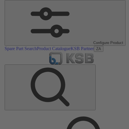
Configure Product
Spare Part Search
Product Catalogue
KSB Partner
ZA