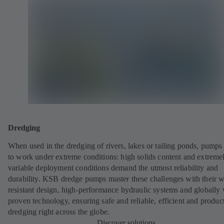
Dredging
When used in the dredging of rivers, lakes or tailing ponds, pumps
to work under extreme conditions: high solids content and extreme
variable deployment conditions demand the utmost reliability and
durability. KSB dredge pumps master these challenges with their w
resistant design, high-performance hydraulic systems and globally 
proven technology, ensuring safe and reliable, efficient and produc
dredging right across the globe.
Discover solutions