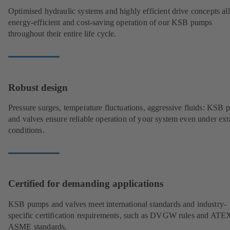
Optimised hydraulic systems and highly efficient drive concepts a
energy-efficient and cost-saving operation of our KSB pumps
throughout their entire life cycle.
Robust design
Pressure surges, temperature fluctuations, aggressive fluids: KSB
and valves ensure reliable operation of your system even under ex
conditions.
Certified for demanding applications
KSB pumps and valves meet international standards and industry-
specific certification requirements, such as DVGW rules and ATE
ASME standards.