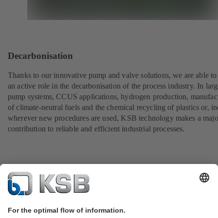
Decarbonisation
Thanks to our innovative pump and valve solutions, we are able to
an active role in the decarbonisation of the process industry. In lar
pump systems, CCUS applications, hydrogen production, manufac
of climate-neutral fuels and the chemical recycling of plastics or, i
wherever new procedures are used, KSB technology makes a majo
contribution to reliable and efficient industrial processes.