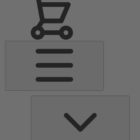
Main
Menu
Pumps