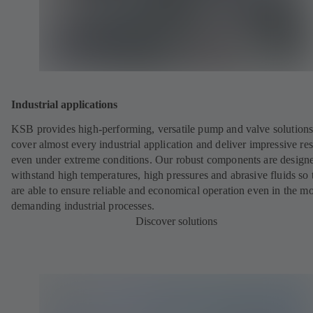
Industrial applications
KSB provides high-performing, versatile pump and valve solutions
cover almost every industrial application and deliver impressive res
even under extreme conditions. Our robust components are designe
withstand high temperatures, high pressures and abrasive fluids so 
are able to ensure reliable and economical operation even in the mo
demanding industrial processes.
Discover solutions