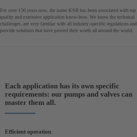
For over 150 years now, the name KSB has been associated with top
quality and extensive application know-how. We know the technical
challenges, are very familiar with all industry-specific regulations and
provide solutions that have proved their worth all around the world.
Each application has its own specific
requirements: our pumps and valves can
master them all.
Efficient operation