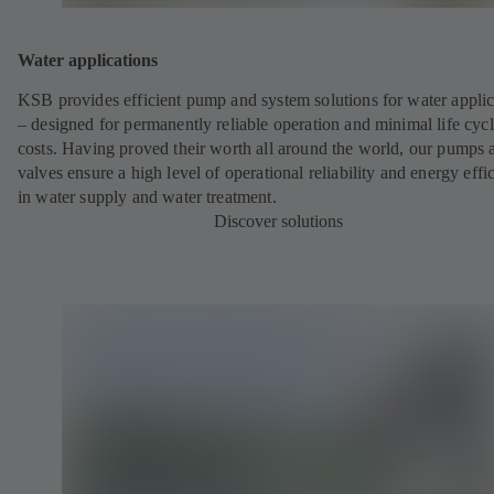
Water applications
KSB provides efficient pump and system solutions for water applic
– designed for permanently reliable operation and minimal life cyc
costs. Having proved their worth all around the world, our pumps 
valves ensure a high level of operational reliability and energy effi
in water supply and water treatment.
Discover solutions