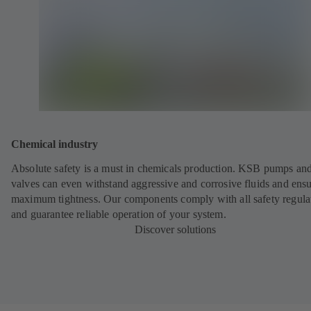
Chemical industry
Absolute safety is a must in chemicals production. KSB pumps an
valves can even withstand aggressive and corrosive fluids and ens
maximum tightness. Our components comply with all safety regula
and guarantee reliable operation of your system.
Discover solutions