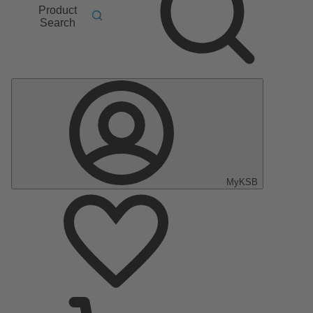
Product
Search
MyKSB