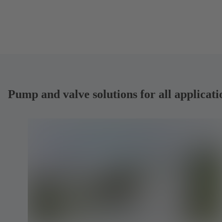
Pump and valve solutions for all applicati