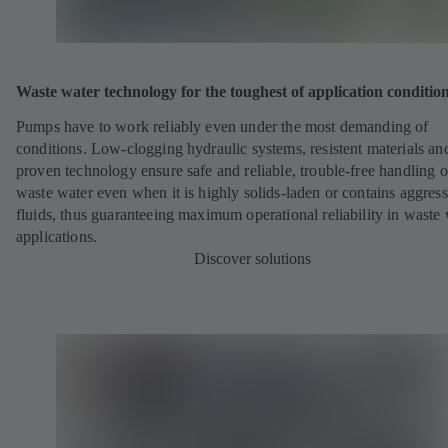
Waste water technology for the toughest of application conditio
Pumps have to work reliably even under the most demanding of
conditions. Low-clogging hydraulic systems, resistent materials an
proven technology ensure safe and reliable, trouble-free handling o
waste water even when it is highly solids-laden or contains aggress
fluids, thus guaranteeing maximum operational reliability in waste
applications.
Discover solutions