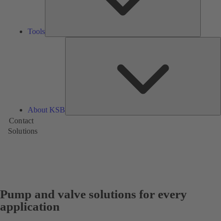
Tools
A
About KSB
Contact
Solutions
Pump and valve solutions for every
application