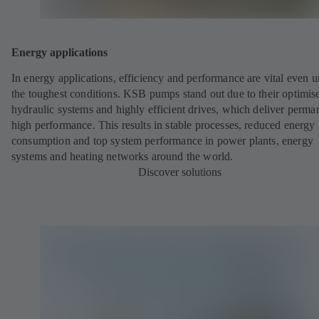
Energy applications
In energy applications, efficiency and performance are vital even 
the toughest conditions. KSB pumps stand out due to their optimis
hydraulic systems and highly efficient drives, which deliver perma
high performance. This results in stable processes, reduced energy
consumption and top system performance in power plants, energy
systems and heating networks around the world.
Discover solutions