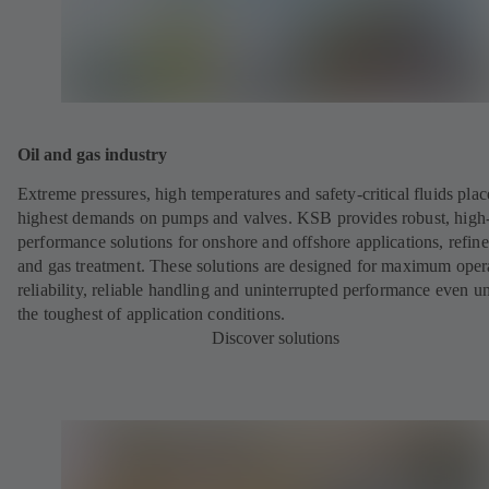
Oil and gas industry
Extreme pressures, high temperatures and safety-critical fluids plac
highest demands on pumps and valves. KSB provides robust, high
performance solutions for onshore and offshore applications, refine
and gas treatment. These solutions are designed for maximum oper
reliability, reliable handling and uninterrupted performance even u
the toughest of application conditions.
Discover solutions