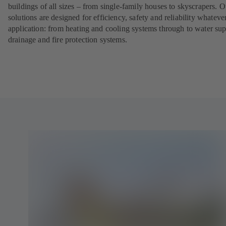
buildings of all sizes – from single-family houses to skyscrapers. O
solutions are designed for efficiency, safety and reliability whateve
application: from heating and cooling systems through to water sup
drainage and fire protection systems.