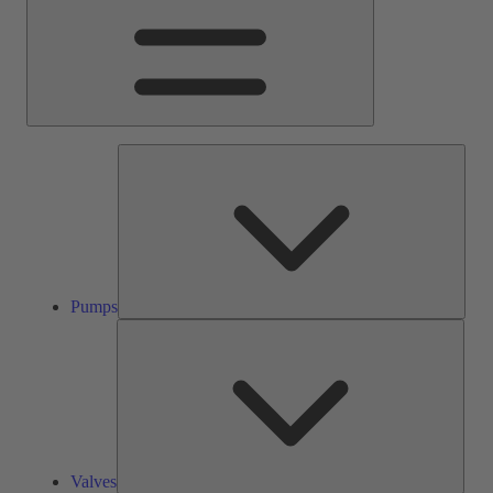
Pump
Pumps
Valve
Valves