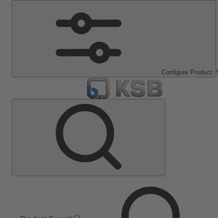
Configure Product