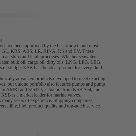
es
ns have been approved by the best-known and most
NK, GL, KRS, ABS, LR, RINA, RS and BV. These
 all ships and in all processes. Whether seawater,
water, bulk oil, cargo oil, dirty oils, LNG, LPG, LEG,
 or sludge: KSB has the ideal product for every fluid
chnically advanced products developed to meet exacting
es, our unique portfolio also features pumps and pump
from AMRI and SISTO, actuators from KSB Seil, and
, KSB is a market leader for marine valves.
s many years of experience. Shipping companies,
ersatility, high product quality and top-notch service.