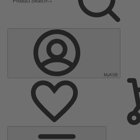
Product Search
MyKSB
Main
Menu