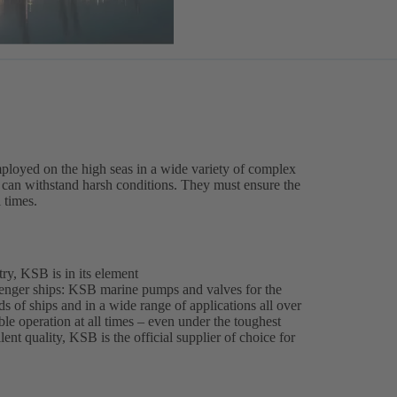
ployed on the high seas in a wide variety of complex
es can withstand harsh conditions. They must ensure the
l times.
ry, KSB is in its element
enger ships: KSB marine pumps and valves for the
ds of ships and in a wide range of applications all over
able operation at all times – even under the toughest
ent quality, KSB is the official supplier of choice for