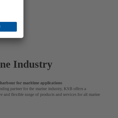
ne Industry
harbour for maritime applications
nding partner for the marine industry, KSB offers a
 and flexible range of products and services for all marine