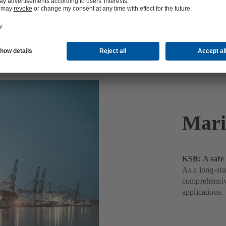
Mari
KSB: A safe 
As a long-sta
comprehensive
applications.