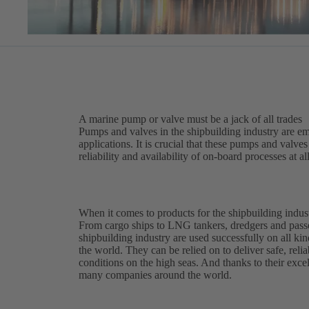
A marine pump or valve must be a jack of all trades
Pumps and valves in the shipbuilding industry are em
applications. It is crucial that these pumps and valv
reliability and availability of on-board processes at al
When it comes to products for the shipbuilding indust
From cargo ships to LNG tankers, dredgers and pass
shipbuilding industry are used successfully on all kin
the world. They can be relied on to deliver safe, reli
conditions on the high seas. And thanks to their excell
many companies around the world.