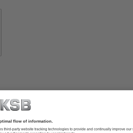
Know-
how
About
KSB