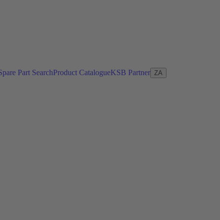
Spare Part Search
Product Catalogue
KSB Partner
ZA