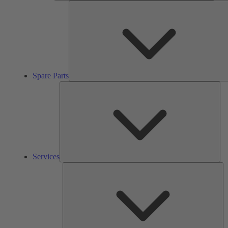
Spare Parts
Ser
Services
So