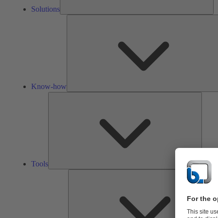
Solutions
Know-how
Tools
Tools