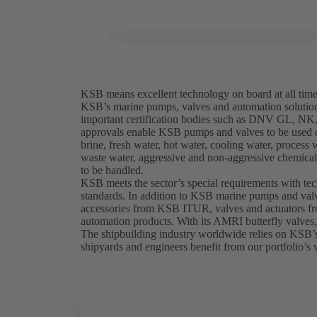
KSB means excellent technology on board at all tim
KSB’s marine pumps, valves and automation solutio
important certification bodies such as DNV GL, 
approvals enable KSB pumps and valves to be used on
brine, fresh water, hot water, cooling water, process 
waste water, aggressive and non-aggressive chemicals
to be handled.
KSB meets the sector’s special requirements with te
standards. In addition to KSB marine pumps and valv
accessories from KSB ITUR, valves and actuators 
automation products. With its AMRI butterfly valves
The shipbuilding industry worldwide relies on KSB’
shipyards and engineers benefit from our portfolio’s v