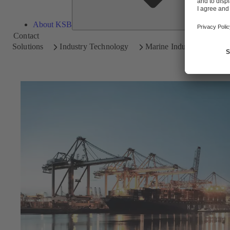
About KSB
Contact
Solutions
Industry Technology
Marine Industry