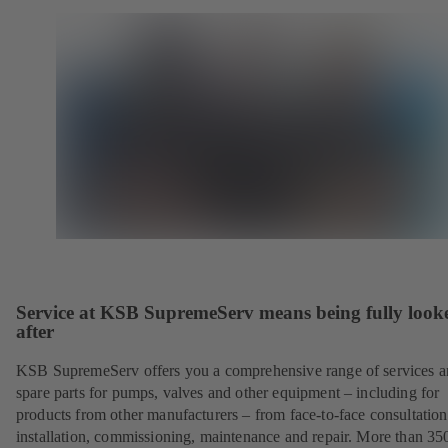
Service at KSB SupremeServ means being fully look
after
KSB SupremeServ offers you a comprehensive range of services 
spare parts for pumps, valves and other equipment – including for
products from other manufacturers – from face-to-face consultation
installation, commissioning, maintenance and repair. More than 35