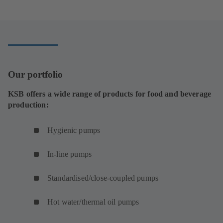
w
o
n
e
s
n
t
p
a
n
i
e
a
e
n
s
n
w
b
n
e
i
a
t
)
s
w
n
n
a
i
t
a
e
b
Our portfolio
n
a
n
w
)
a
b
e
t
KSB offers a wide range of products for food and beverage
n
)
w
a
production:
e
t
b
w
a
)
Hygienic pumps
t
b
a
)
In-line pumps
b
)
Standardised/close-coupled pumps
Hot water/thermal oil pumps