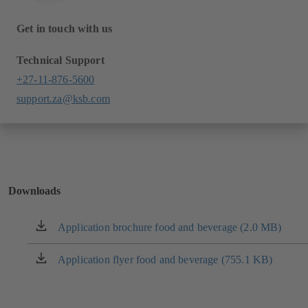
Get in touch with us
Technical Support
+27-11-876-5600
support.za@ksb.com
Downloads
Application brochure food and beverage (2.0 MB)
(opens
in
a
Application flyer food and beverage (755.1 KB)
(opens
new
in
tab)
a
new