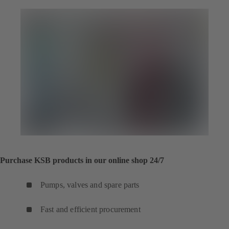
tab)
Purchase KSB products in our online shop 24/7
Pumps, valves and spare parts
Fast and efficient procurement