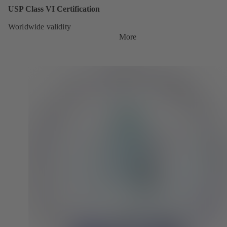
USP Class VI Certification
Worldwide validity
More