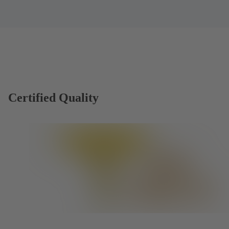
Certified Quality