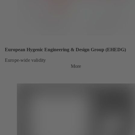
European Hygenic Engineering & Design Group (EHEDG)
Europe-wide validity
More