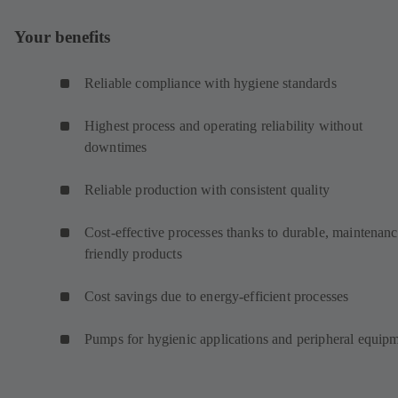
Your benefits
Reliable compliance with hygiene standards
Highest process and operating reliability without
downtimes
Reliable production with consistent quality
Cost-effective processes thanks to durable, maintenanc
friendly products
Cost savings due to energy-efficient processes
Pumps for hygienic applications and peripheral equip