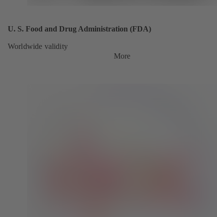
U. S. Food and Drug Administration (FDA)
Worldwide validity
More