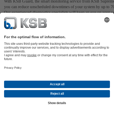
With KSB Guard, the smart monitoring service from KSB Suprem
you can reduce unscheduled downtimes of your system by up to 7
Our experienced diagnostics specialists will keep an eye on your s
around the clock, analyse irregularities and provide you with advi
assistance.
View service
Product Catalogue
All about Services
All about Spare Parts
Shopping
Cart
Product types
All about Tools
Waste Water Technology
Water Technology
Industry
Technology
Building Services
Energy Technology