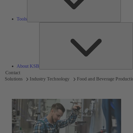
Tools
A
About KSB
Contact
Solutions
Industry Technology
Food and Beverage Producti