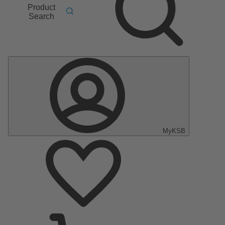
Product
Search
MyKSB