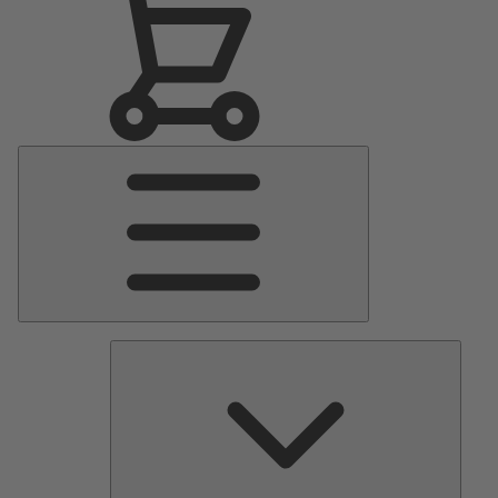
Main
Menu
Pumps