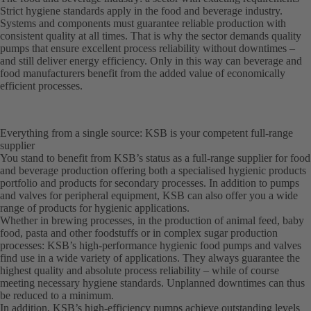
Strict hygiene standards apply in the food and beverage industry.
Systems and components must guarantee reliable production with
consistent quality at all times. That is why the sector demands quality
pumps that ensure excellent process reliability without downtimes –
and still deliver energy efficiency. Only in this way can beverage and
food manufacturers benefit from the added value of economically
efficient processes.
Everything from a single source: KSB is your competent full-range
supplier
You stand to benefit from KSB’s status as a full-range supplier for food
and beverage production offering both a specialised hygienic products
portfolio and products for secondary processes. In addition to pumps
and valves for peripheral equipment, KSB can also offer you a wide
range of products for hygienic applications.
Whether in brewing processes, in the production of animal feed, baby
food, pasta and other foodstuffs or in complex sugar production
processes: KSB’s high-performance hygienic food pumps and valves
find use in a wide variety of applications. They always guarantee the
highest quality and absolute process reliability – while of course
meeting necessary hygiene standards. Unplanned downtimes can thus
be reduced to a minimum.
In addition, KSB’s high-efficiency pumps achieve outstanding levels