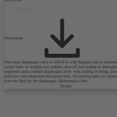
Documents
Weir-type diaphragm valve to DIN/EN with flanged ends or threade
socket ends, in straight-way pattern; shut-off and sealing to atmosph
supported and confined diaphragm; body with coating or lining, posi
indicator with integrated stem protection. All moving parts are separ
from the fluid by the diaphragm. Maintenance-free.
Details