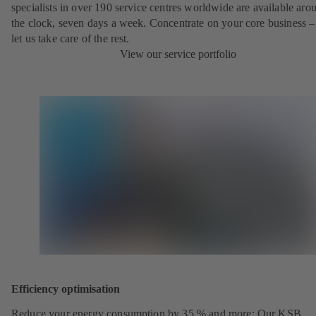
specialists in over 190 service centres worldwide are available aro
the clock, seven days a week. Concentrate on your core business –
let us take care of the rest.
View our service portfolio
Efficiency optimisation
Reduce your energy consumption by 35 % and more: Our KSB