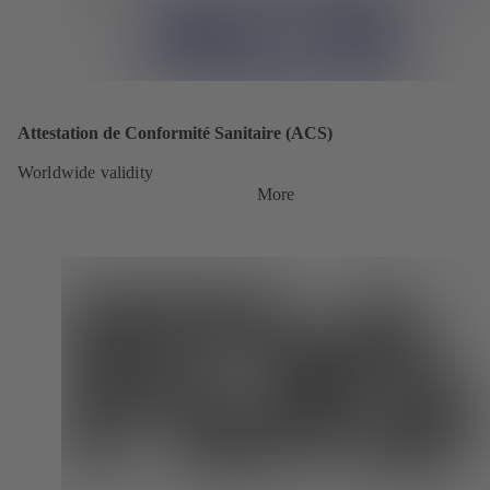
Attestation de Conformité Sanitaire (ACS)
Worldwide validity
More