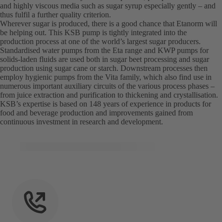
and highly viscous media such as sugar syrup especially gently – and
thus fulfil a further quality criterion.
Wherever sugar is produced, there is a good chance that Etanorm will
be helping out. This KSB pump is tightly integrated into the
production process at one of the world’s largest sugar producers.
Standardised water pumps from the Eta range and KWP pumps for
solids-laden fluids are used both in sugar beet processing and sugar
production using sugar cane or starch. Downstream processes then
employ hygienic pumps from the Vita family, which also find use in
numerous important auxiliary circuits of the various process phases –
from juice extraction and purification to thickening and crystallisation.
KSB’s expertise is based on 148 years of experience in products for
food and beverage production and improvements gained from
continuous investment in research and development.