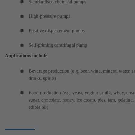
Standardised chemical pumps
High-pressure pumps
Positive displacement pumps
Self-priming centrifugal pump
Applications include
Beverage production (e.g. beer, wine, mineral water, s
drinks, spirits)
Food production (e.g. yeast, yoghurt, milk, whey, cre
sugar, chocolate, honey, ice cream, pies, jam, gelatine,
edible oil)