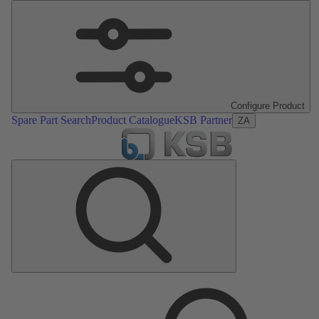
Configure Product
Spare Part Search
Product Catalogue
KSB Partner
ZA