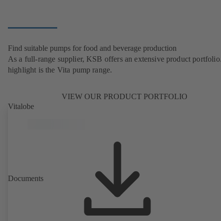
Find suitable pumps for food and beverage production
As a full-range supplier, KSB offers an extensive product portfolio
highlight is the Vita pump range.
VIEW OUR PRODUCT PORTFOLIO
Vitalobe
Documents