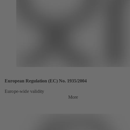
European Regulation (EC) No. 1935/2004
Europe-wide validity
More