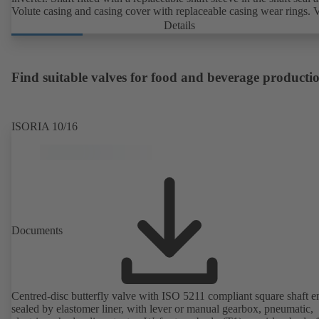
Volute casing and casing cover with replaceable casing wear rings. 
casing with integrally cast pump feet for variants B, C and S. Motor
Details
mounting points in accordance with IEC 60072, envelope dimension
accordance with DIN V 42673 (07-2011). ATEX-compliant version
available. Well ahead of the ErP Directive's efficiency requirements.
Find suitable valves for food and beverage producti
ISORIA 10/16
Documents
Centred-disc butterfly valve with ISO 5211 compliant square shaft e
sealed by elastomer liner, with lever or manual gearbox, pneumatic,