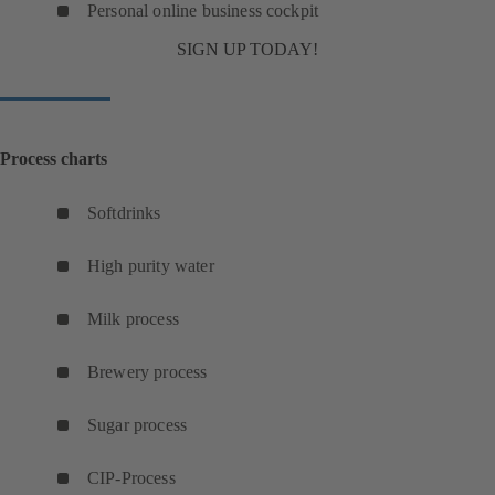
Personal online business cockpit
SIGN UP TODAY!
Process charts
Softdrinks
(
o
High purity water
p
(
e
o
Milk process
n
(
p
s
o
e
Brewery process
i
p
(
n
n
e
o
s
Sugar process
a
n
(
p
i
n
s
o
e
n
CIP-Process
e
(
i
p
n
a