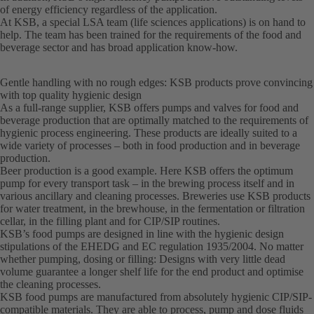
of energy efficiency regardless of the application.
At KSB, a special LSA team (life sciences applications) is on hand to
help. The team has been trained for the requirements of the food and
beverage sector and has broad application know-how.
Gentle handling with no rough edges: KSB products prove convincing
with top quality hygienic design
As a full-range supplier, KSB offers pumps and valves for food and
beverage production that are optimally matched to the requirements of
hygienic process engineering. These products are ideally suited to a
wide variety of processes – both in food production and in beverage
production.
Beer production is a good example. Here KSB offers the optimum
pump for every transport task – in the brewing process itself and in
various ancillary and cleaning processes. Breweries use KSB products
for water treatment, in the brewhouse, in the fermentation or filtration
cellar, in the filling plant and for CIP/SIP routines.
KSB’s food pumps are designed in line with the hygienic design
stipulations of the EHEDG and EC regulation 1935/2004. No matter
whether pumping, dosing or filling: Designs with very little dead
volume guarantee a longer shelf life for the end product and optimise
the cleaning processes.
KSB food pumps are manufactured from absolutely hygienic CIP/SIP-
compatible materials. They are able to process, pump and dose fluids