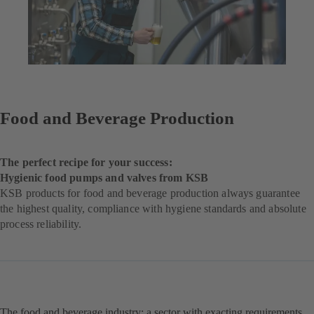
Food and Beverage Production
The perfect recipe for your success:
Hygienic food pumps and valves from KSB
KSB products for food and beverage production always guarantee
the highest quality, compliance with hygiene standards and absolute
process reliability.
The food and beverage industry: a sector with exacting requirements