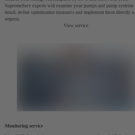
SupremeServ experts will examine your pumps and pump systems 
detail, define optimisation measures and implement them directly o
request.
View service
Monitoring service