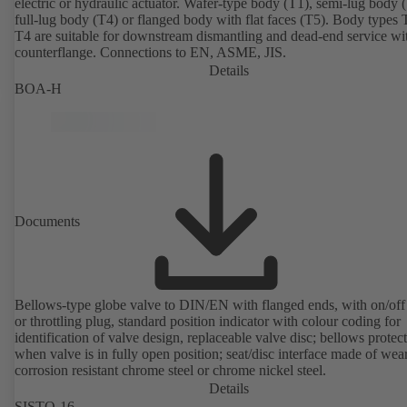
electric or hydraulic actuator. Wafer-type body (T1), semi-lug body 
full-lug body (T4) or flanged body with flat faces (T5). Body types
T4 are suitable for downstream dismantling and dead-end service wi
counterflange. Connections to EN, ASME, JIS.
Details
BOA-H
Documents
Bellows-type globe valve to DIN/EN with flanged ends, with on/off
or throttling plug, standard position indicator with colour coding for
identification of valve design, replaceable valve disc; bellows protec
when valve is in fully open position; seat/disc interface made of wea
corrosion resistant chrome steel or chrome nickel steel.
Details
SISTO-16