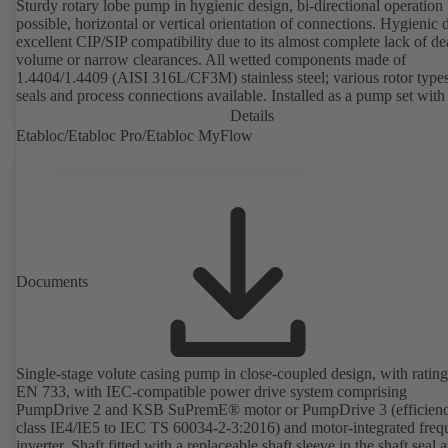
Sturdy rotary lobe pump in hygienic design, bi-directional operation
possible, horizontal or vertical orientation of connections. Hygienic 
excellent CIP/SIP compatibility due to its almost complete lack of d
volume or narrow clearances. All wetted components made of
1.4404/1.4409 (AISI 316L/CF3M) stainless steel; various rotor types
seals and process connections available. Installed as a pump set with
unit and standardised motor. The pump's elastomeric materials comp
Details
with FDA standards and EN 1935/2004. Accessories include a trolle
Etabloc/Etabloc Pro/Etabloc MyFlow
heatable casing or casing cover and a pressure relief arrangement. 
compliant version available.
Documents
Single-stage volute casing pump in close-coupled design, with rating
EN 733, with IEC-compatible power drive system comprising
PumpDrive 2 and KSB SuPremE® motor or PumpDrive 3 (efficien
class IE4/IE5 to IEC TS 60034-2-3:2016) and motor-integrated fre
inverter. Shaft fitted with a replaceable shaft sleeve in the shaft seal a