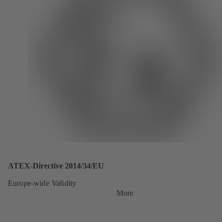
ATEX-Directive 2014/34/EU
Europe-wide Validity
More