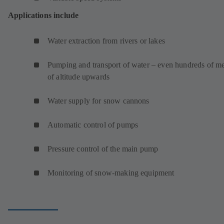
Applications include
Water extraction from rivers or lakes
Pumping and transport of water – even hundreds of me
of altitude upwards
Water supply for snow cannons
Automatic control of pumps
Pressure control of the main pump
Monitoring of snow-making equipment