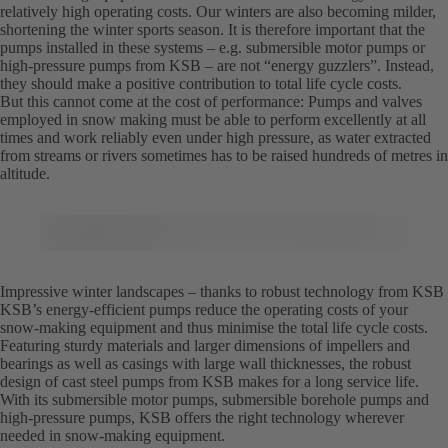
relatively high operating costs. Our winters are also becoming milder,
shortening the winter sports season. It is therefore important that the
pumps installed in these systems – e.g. submersible motor pumps or
high-pressure pumps from KSB – are not “energy guzzlers”. Instead,
they should make a positive contribution to total life cycle costs.
But this cannot come at the cost of performance: Pumps and valves
employed in snow making must be able to perform excellently at all
times and work reliably even under high pressure, as water extracted
from streams or rivers sometimes has to be raised hundreds of metres in
altitude.
Impressive winter landscapes – thanks to robust technology from KSB
KSB’s energy-efficient pumps reduce the operating costs of your
snow-making equipment and thus minimise the total life cycle costs.
Featuring sturdy materials and larger dimensions of impellers and
bearings as well as casings with large wall thicknesses, the robust
design of cast steel pumps from KSB makes for a long service life.
With its submersible motor pumps, submersible borehole pumps and
high-pressure pumps, KSB offers the right technology wherever
needed in snow-making equipment.