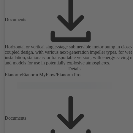
Documents
Horizontal or vertical single-stage submersible motor pump in close-
coupled design, with various next-generation impeller types, for wet
installation, stationary or transportable version, with energy-saving 
and models for use in potentially explosive atmospheres.
Details
Etanorm/Etanorm MyFlow/Etanorm Pro
Documents