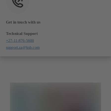
Get in touch with us
Technical Support
+27-11-876-5600
support.za@ksb.com