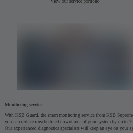
View our service portfolio
Monitoring service
With KSB Guard, the smart monitoring service from KSB Suprem
you can reduce unscheduled downtimes of your system by up to 7
Our experienced diagnostics specialists will keep an eye on your s