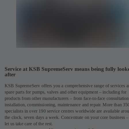
Service at KSB SupremeServ means being fully look
after
KSB SupremeServ offers you a comprehensive range of services 
spare parts for pumps, valves and other equipment – including for
products from other manufacturers – from face-to-face consultation
installation, commissioning, maintenance and repair. More than 35
specialists in over 190 service centres worldwide are available aro
the clock, seven days a week. Concentrate on your core business –
let us take care of the rest.