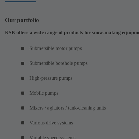
Our portfolio
KSB offers a wide range of products for snow-making equipm
Submersible motor pumps
Submersible borehole pumps
High-pressure pumps
Mobile pumps
Mixers / agitators / tank-cleaning units
Various drive systems
Variable speed systems