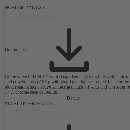
NORI 160 ZXL/ZXS
Documents
Globe valve to DIN/EN with flanged ends (ZXL), butt weld ends or
socket weld ends (ZXS), with gland packing, with on/off disc or thro
plug, rotating stem, seat/disc interface made of wear and corrosion re
17 % chrome steel or Stellite.
Details
STAAL 100 AKD/AKDS