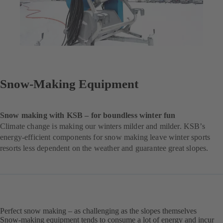
Snow-Making Equipment
Snow making with KSB – for boundless winter fun
Climate change is making our winters milder and milder. KSB’s
energy-efficient components for snow making leave winter sports
resorts less dependent on the weather and guarantee great slopes.
Perfect snow making – as challenging as the slopes themselves
Snow-making equipment tends to consume a lot of energy and incur