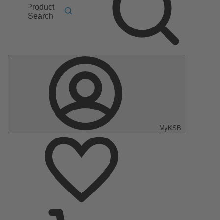
Product
Search
MyKSB