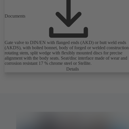
Documents
Gate valve to DIN/EN with flanged ends (AKD) or butt weld ends
(AKDS), with bolted bonnet, body of forged or welded construction
rotating stem, split wedge with flexibly mounted discs for precise
alignment with the body seats. Seat/disc interface made of wear and
corrosion resistant 17 % chrome steel or Stellite.
Details