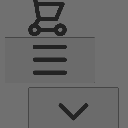
Main
Menu
Pumps