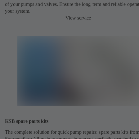
of your pumps and valves. Ensure the long-term and reliable opera
your system.
View service
KSB spare parts kits
The complete solution for quick pump repairs: spare parts kits fr
SupremeServ All main wear parts in one set, perfectly matched to 