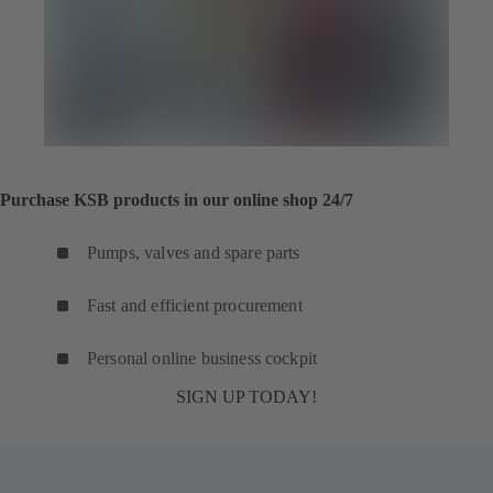
Purchase KSB products in our online shop 24/7
Pumps, valves and spare parts
Fast and efficient procurement
Personal online business cockpit
SIGN UP TODAY!