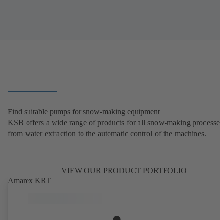
Find suitable pumps for snow-making equipment
KSB offers a wide range of products for all snow-making processe
from water extraction to the automatic control of the machines.
VIEW OUR PRODUCT PORTFOLIO
Amarex KRT