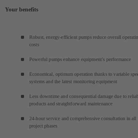
Your benefits
Robust, energy-efficient pumps reduce overall operati
costs
Powerful pumps enhance equipment’s performance
Economical, optimum operation thanks to variable spe
systems and the latest monitoring equipment
Less downtime and consequential damage due to relia
products and straightforward maintenance
24-hour service and comprehensive consultation in all
project phases