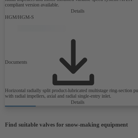
compliant version available.
Details
HGM/HGM-S
Documents
Horizontal radially split product-lubricated multistage ring-section 
with radial impellers, axial and radial single-entry inlet.
Details
Find suitable valves for snow-making equipment