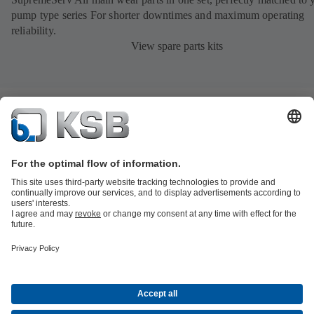
pump type series For shorter downtimes and maximum operating
reliability.
View spare parts kits
Product Catalogue
All about Services
All about Spare Parts
Shopping
Cart
Product types
All about Tools
Waste Water Technology
Water Technology
Industry
Technology
Building Services
Energy Technology