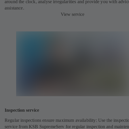
around the clock, analyse irregularities and provide you with advi
assistance.
View service
Inspection service
Regular inspections ensure maximum availability: Use the inspecti
service from KSB SupremeServ for regular inspection and mainte