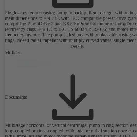
Single-stage volute casing pump in back pull-out design, with rating
main dimensions to EN 733, with IEC-compatible power drive syst
comprising PumpDrive 2 and KSB SuPremE® motor or PumpDrive
(efficiency class IE4/IE5 to IEC TS 60034-2-3:2016) and motor-inte
frequency inverter. The pump is designed with replaceable casing w
rings, closed radial impeller with multiply curved vanes, single mech
seal or double mechanical seals to EN 12756, shaft equipped with
Details
replaceable shaft protecting sleeve in the shaft seal area. The back pu
Multitec
design allows the coupling, bearing brackets and impeller to be dism
without the need to disconnect the pump casing from the piping. Mo
mounting points in accordance with IEC 60072, envelope dimension
accordance with DIN V 42673 (07-2011). ATEX-compliant version
available. Well ahead of the ErP Directive's efficiency requirements.
Documents
Multistage horizontal or vertical centrifugal pump in ring-section des
long-coupled or close-coupled, with axial or radial suction nozzle, ca
radial impellers and motor-mounted variable speed system. ATEX-