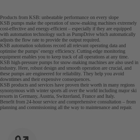
Products from KSB: unbeatable performance on every slope
KSB pumps make the operation of snow-making machines extremely
cost-effective and energy-efficient – especially if they are equipped
with automation technology such as PumpDrive which automatically
adjusts the flow rate to provide the output required.
KSB automation solutions record all relevant operating data and
optimise the pumps’ energy efficiency. Cutting-edge monitoring
equipment enables you to keep track of all operations at any time.
KSB high-pressure pumps for snow-making machines are also used in
industry. Here, robust design and smooth operation are crucial, and
these pumps are engineered for reliability. They help you avoid
downtimes and their expensive consequences.
KSB products and services have proven their worth in many regions
synonymous with winter sports all over the world including major ski
resorts in Germany, Austria, Switzerland, France and Italy.
Benefit from 24-hour service and comprehensive consultation – from
planning and commissioning all the way to maintenance and repair.