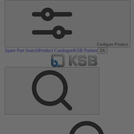
Configure Product
Spare Part Search
Product Catalogue
KSB Partner
ZA