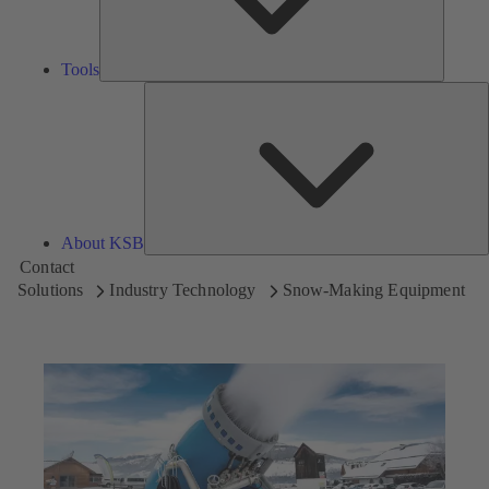
Tools
A
About KSB
Contact
Solutions
Industry Technology
Snow-Making Equipment