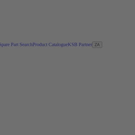
Spare Part Search
Product Catalogue
KSB Partner
ZA