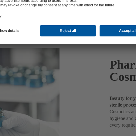
etics Production
Phar
Cosm
Beauty for y
sterile proce
Cosmetics and
hygiene and q
every requir