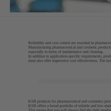
Reliability and cost control are essential in pharmac
Manufacturing pharmaceutical and cosmetic product
especially in terms of maintenance and cleaning.
In addition to application-specific requirements, pr
must also offer impressive cost effectiveness. The k
KSB products for pharmaceutical and cosmetics produc
KSB offers a broad portfolio of reliable and low-mai
This means that you will always find the right produ