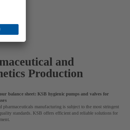
maceutical and
etics Production
our balance sheet: KSB hygienic pumps and valves for
sses
 pharmaceuticals manufacturing is subject to the most stringent
uality standards. KSB offers efficient and reliable solutions for
ement.