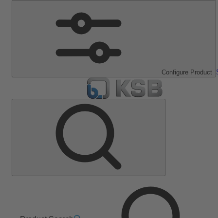
Configure Product