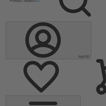
Product Search
MyKSB
Main
Menu