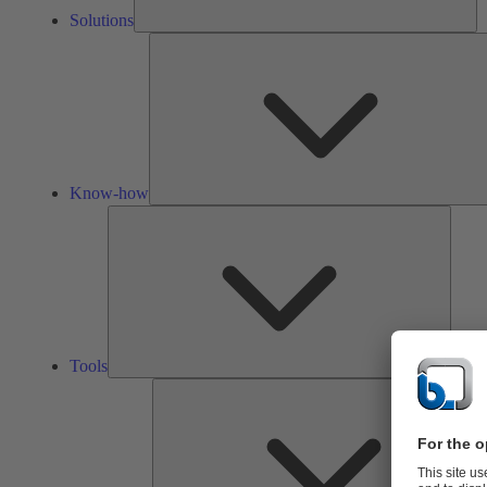
Solutions
Know-how
Tools
Tools