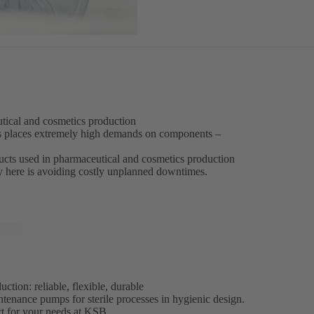
eutical and cosmetics production
s places extremely high demands on components –
oducts used in pharmaceutical and cosmetics production
ey here is avoiding costly unplanned downtimes.
tion: reliable, flexible, durable
ntenance pumps for sterile processes in hygienic design.
ct for your needs at KSB.