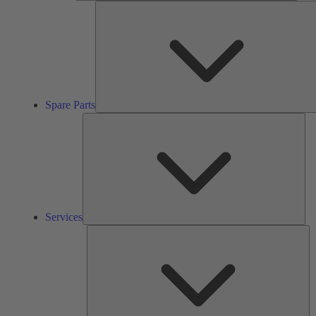
Spare Parts
Ser
Services
So