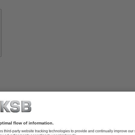
Know-
how
About
KSB