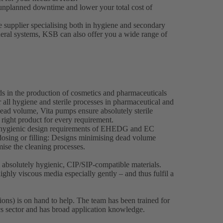
unplanned downtime and lower your total cost of
e supplier specialising both in hygiene and secondary
heral systems, KSB can also offer you a wide range of
ds in the production of cosmetics and pharmaceuticals
 all hygiene and sterile processes in pharmaceutical and
ead volume, Vita pumps ensure absolutely sterile
 right product for every requirement.
e hygienic design requirements of EHEDG and EC
osing or filling: Designs minimising dead volume
imise the cleaning processes.
bsolutely hygienic, CIP/SIP-compatible materials.
ghly viscous media especially gently – and thus fulfil a
ons) is on hand to help. The team has been trained for
cs sector and has broad application knowledge.