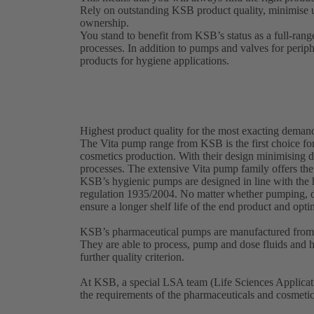
Rely on outstanding KSB product quality, minimise 
ownership.
You stand to benefit from KSB’s status as a full-rang
processes. In addition to pumps and valves for perip
products for hygiene applications.
Highest product quality for the most exacting deman
The Vita pump range from KSB is the first choice for
cosmetics production. With their design minimising d
processes. The extensive Vita pump family offers the
KSB’s hygienic pumps are designed in line with th
regulation 1935/2004. No matter whether pumping, d
ensure a longer shelf life of the end product and opt
KSB’s pharmaceutical pumps are manufactured from a
They are able to process, pump and dose fluids and hi
further quality criterion.
At KSB, a special LSA team (Life Sciences Applicati
the requirements of the pharmaceuticals and cosmeti