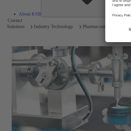
About KSB
Contact
Solutions
Industry Technology
Pharmaceutical and Cosm