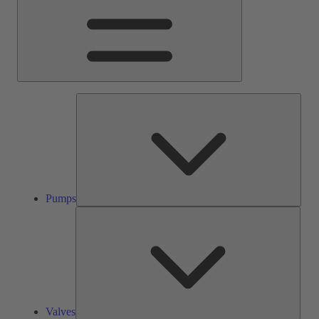
Pump
Pumps
Valve
Valves