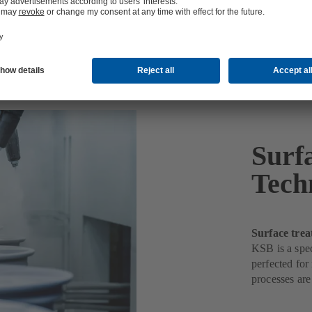
ology
Surf
Tech
Surface trea
KSB is a spec
perfected for
processes are