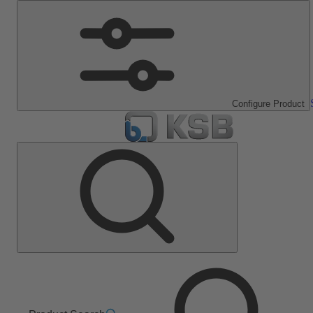
Configure Product