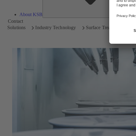
About KSB
Contact
Solutions
Industry Technology
Surface Treatment Techn