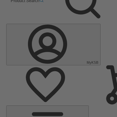
Product Search
MyKSB
Main
Menu