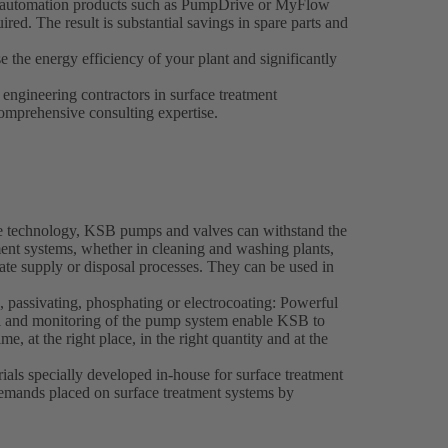
SB automation products such as PumpDrive or MyFlow
red. The result is substantial savings in spare parts and
e the energy efficiency of your plant and significantly
engineering contractors in surface treatment
omprehensive consulting expertise.
ve technology, KSB pumps and valves can withstand the
ment systems, whether in cleaning and washing plants,
trate supply or disposal processes. They can be used in
, passivating, phosphating or electrocoating: Powerful
 and monitoring of the pump system enable KSB to
ime, at the right place, in the right quantity and at the
rials specially developed in-house for surface treatment
demands placed on surface treatment systems by