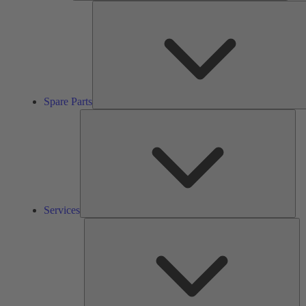
Spare Parts
Ser
Services
So