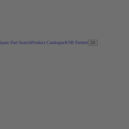
Spare Part Search
Product Catalogue
KSB Partner
ZA