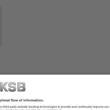
Know-
how
About
KSB