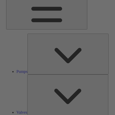
Pump
Pumps
Valve
Valves