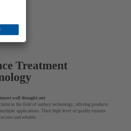
ace Treatment
nology
tment well thought out
ialist in the field of surface technology, offering products
 multiple applications. Their high level of quality ensures
 secure and reliable.