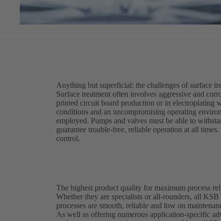
Anything but superficial: the challenges of surface t
Surface treatment often involves aggressive and corro
printed circuit board production or in electroplating
conditions and an uncompromising operating enviro
employed. Pumps and valves must be able to withstand
guarantee trouble-free, reliable operation at all time
control.
The highest product quality for maximum process reli
Whether they are specialists or all-rounders, all KSB
processes are smooth, reliable and low on maintenan
As well as offering numerous application-specific a