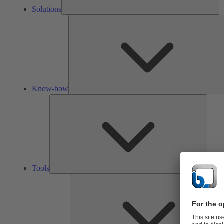
Solutions
Know-how
Tools
Tools