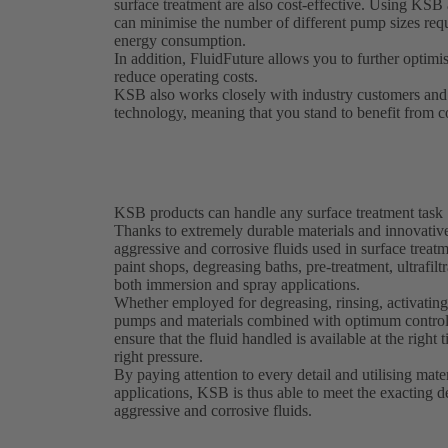
surface treatment are also cost-effective. Using K
can minimise the number of different pump sizes requi
energy consumption.
In addition, FluidFuture allows you to further optimis
reduce operating costs.
KSB also works closely with industry customers and 
technology, meaning that you stand to benefit from c
KSB products can handle any surface treatment task
Thanks to extremely durable materials and innovati
aggressive and corrosive fluids used in surface treat
paint shops, degreasing baths, pre-treatment, ultrafil
both immersion and spray applications.
Whether employed for degreasing, rinsing, activating
pumps and materials combined with optimum control
ensure that the fluid handled is available at the right t
right pressure.
By paying attention to every detail and utilising mate
applications, KSB is thus able to meet the exacting 
aggressive and corrosive fluids.