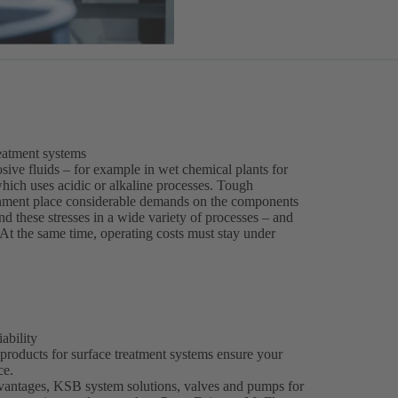
reatment systems
sive fluids – for example in wet chemical plants for
 which uses acidic or alkaline processes. Tough
nment place considerable demands on the components
 these stresses in a wide variety of processes – and
s. At the same time, operating costs must stay under
ability
 products for surface treatment systems ensure your
ce.
dvantages, KSB system solutions, valves and pumps for