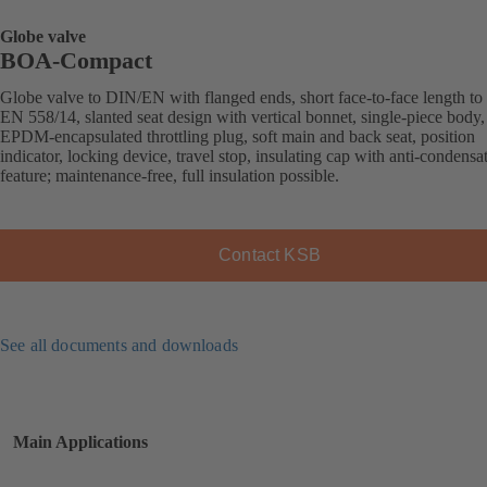
Globe valve
BOA-Compact
Globe valve to DIN/EN with flanged ends, short face-to-face length to
EN 558/14, slanted seat design with vertical bonnet, single-piece body,
EPDM-encapsulated throttling plug, soft main and back seat, position
indicator, locking device, travel stop, insulating cap with anti-condensa
feature; maintenance-free, full insulation possible.
Contact KSB
See all documents and downloads
Main Applications