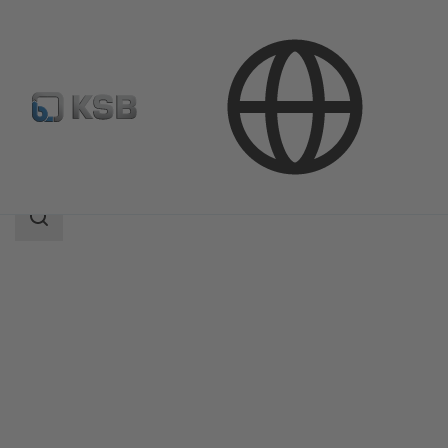
Products
Product Catalogue
BOA-Compact
Search
scope
Search
scope