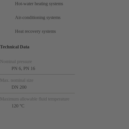
Hot-water heating systems
Air-conditioning systems
Heat recovery systems
Technical Data
Nominal pressure
PN 6, PN 16
Max. nominal size
DN 200
Maximum allowable fluid temperature
120 °C