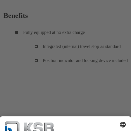
Benefits
Fully equipped at no extra charge
Integrated (internal) travel stop as standard
Position indicator and locking device included