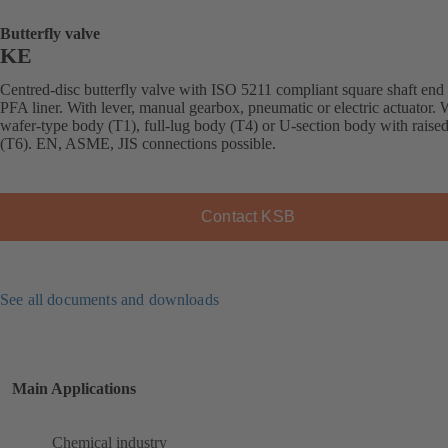
Butterfly valve
KE
Centred-disc butterfly valve with ISO 5211 compliant square shaft end
PFA liner. With lever, manual gearbox, pneumatic or electric actuator. 
wafer-type body (T1), full-lug body (T4) or U-section body with raised
(T6). EN, ASME, JIS connections possible.
Contact KSB
See all documents and downloads
Main Applications
Chemical industry