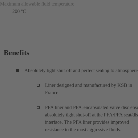
Maximum allowable fluid temperature
200 °C
Benefits
Absolutely tight shut-off and perfect sealing to atmosphere
Liner designed and manufactured by KSB in
France
PFA liner and PFA-encapsulated valve disc ens
absolutely tight shut-off at the PFA/PFA seat/di
interface. The PFA liner provides improved
resistance to the most aggressive fluids.