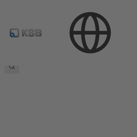
Products
Product Catalogue
KE
Search
scope
Search
scope