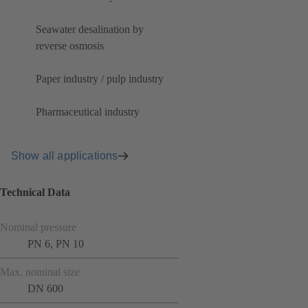
Seawater desalination by
reverse osmosis
Paper industry / pulp industry
Pharmaceutical industry
Show all applications
Technical Data
Nominal pressure
PN 6, PN 10
Max. nominal size
DN 600