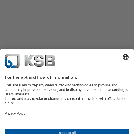
Product Catalogue
Spare Parts
Technical Services
Tools
Waste Water Technology
Water Technology
Industry
Technology
Building Services
Energy Technology