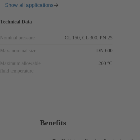
Show all applications
Technical Data
Nominal pressure
CL 150, CL 300, PN 25
Max. nominal size
DN 600
Maximum allowable
260 °C
fluid temperature
Benefits