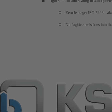
Tight shut-off and sealing to atmosphere
Zero leakage: ISO 5208 leakag
No fugitive emissions into 