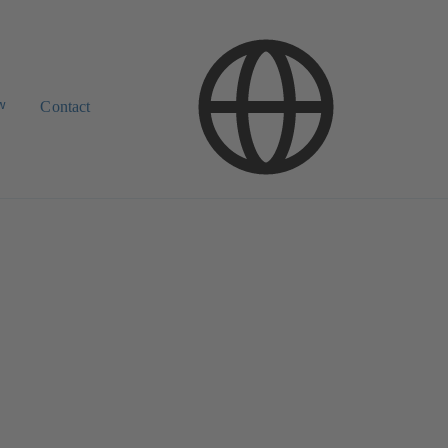
w
Contact