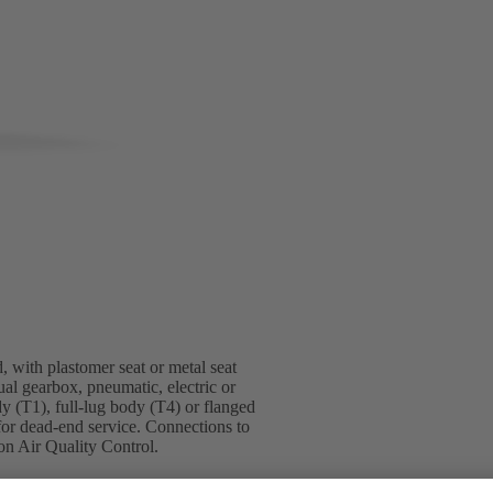
, with plastomer seat or metal seat
ual gearbox, pneumatic, electric or
dy (T1), full-lug body (T4) or flanged
for dead-end service. Connections to
n Air Quality Control.