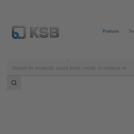
Products
Te
Products
Product Catalogue
DANAÏS MT II
Search
scope
Search
scope