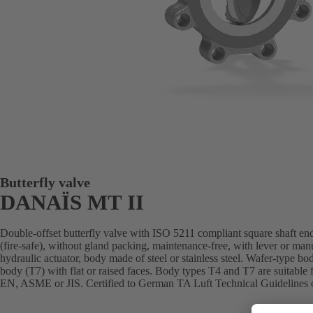
Butterfly valve
DANAÏS MT II
Double-offset butterfly valve with ISO 5211 compliant square shaft end
(fire-safe), without gland packing, maintenance-free, with lever or man
hydraulic actuator, body made of steel or stainless steel. Wafer-type bo
body (T7) with flat or raised faces. Body types T4 and T7 are suitable 
EN, ASME or JIS. Certified to German TA Luft Technical Guidelines o