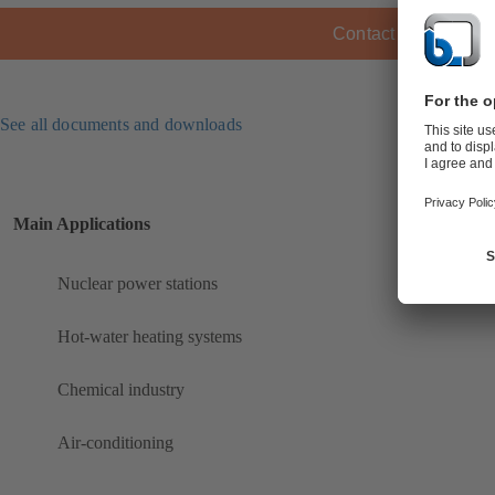
Contact KSB
See all documents and downloads
Main Applications
Nuclear power stations
Hot-water heating systems
Chemical industry
Air-conditioning