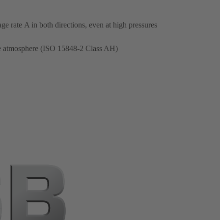
e rate A in both directions, even at high pressures
the atmosphere (ISO 15848-2 Class AH)