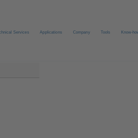
chnical Services
Applications
Company
Tools
Know-ho