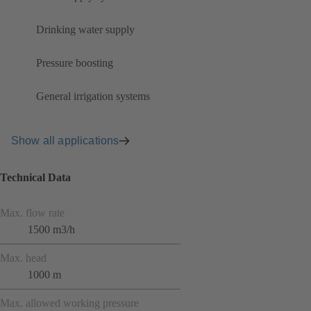
Drinking water supply
Pressure boosting
General irrigation systems
Show all applications
Technical Data
Max. flow rate
1500 m3/h
Max. head
1000 m
Max. allowed working pressure