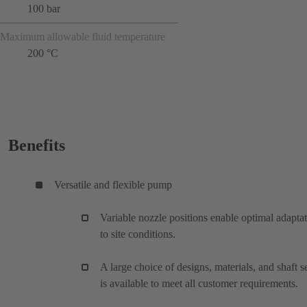
100 bar
Maximum allowable fluid temperature
200 °C
Benefits
Versatile and flexible pump
Variable nozzle positions enable optimal adapta
to site conditions.
A large choice of designs, materials, and shaft s
is available to meet all customer requirements.