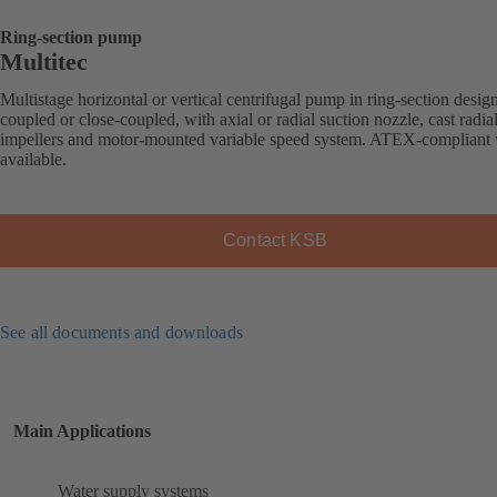
Ring-section pump
Multitec
Multistage horizontal or vertical centrifugal pump in ring-section desig
coupled or close-coupled, with axial or radial suction nozzle, cast radia
impellers and motor-mounted variable speed system. ATEX-compliant 
available.
Contact KSB
See all documents and downloads
Main Applications
Water supply systems