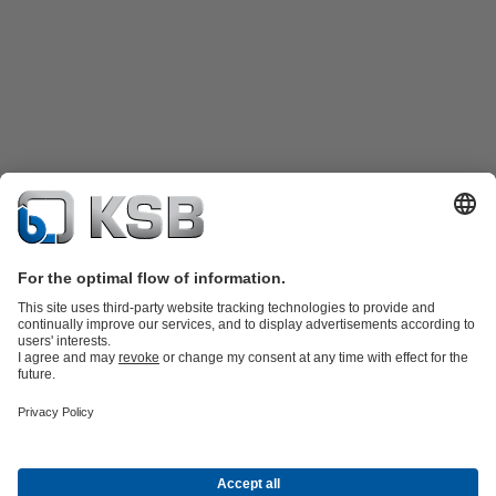
Product Catalogue
Spare Parts
Technical Services
Tools
Waste Water Technology
Water Technology
Industry
Technology
Building Services
Energy Technology