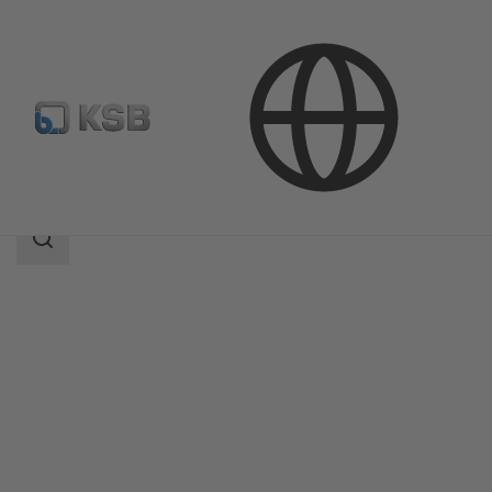
Products
Product Catalogue
Multitec
Search
scope
Search
scope