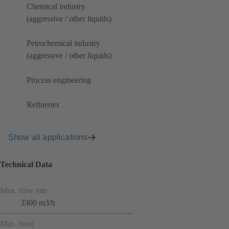
Chemical industry
(aggressive / other liquids)
Petrochemical industry
(aggressive / other liquids)
Process engineering
Refineries
Show all applications
Technical Data
Max. flow rate
3300 m3/h
Max. head