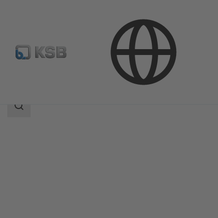
Products
Product Catalogue
MegaCPK
Search
scope
Search
scope