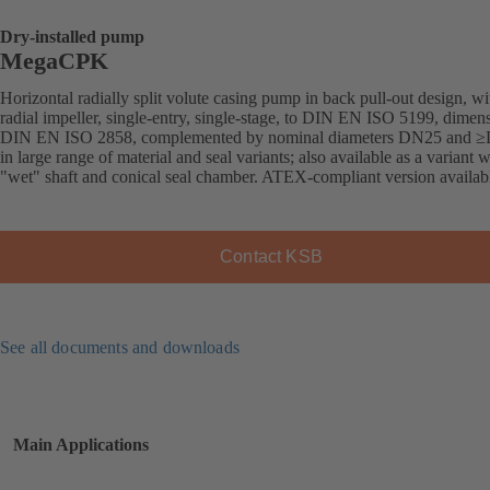
Dry-installed pump
MegaCPK
Horizontal radially split volute casing pump in back pull-out design, wi
radial impeller, single-entry, single-stage, to DIN EN ISO 5199, dimens
DIN EN ISO 2858, complemented by nominal diameters DN25 and 
in large range of material and seal variants; also available as a variant w
"wet" shaft and conical seal chamber. ATEX-compliant version availab
Contact KSB
See all documents and downloads
Main Applications