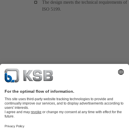
The design meets the technical requirements of
ISO 5199.