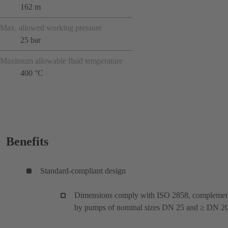
162 m
Max. allowed working pressure
25 bar
Maximum allowable fluid temperature
400 °C
Benefits
Standard-compliant design
Dimensions comply with ISO 2858, compleme
by pumps of nominal sizes DN 25 and ≥ DN 20