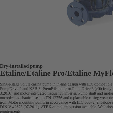
Dry-installed pump
Etaline/Etaline Pro/Etaline MyF
Single-stage volute casing pump in in-line design with IEC-compatibl
PumpDrive 2 and KSB SuPremE® motor or PumpDrive 3 (efficiency c
3:2016) and motor-integrated frequency inverter. Pump shaft and motor 
uncooled mechanical seal to EN 12756 and replaceable casing wear rin
iron. Motor mounting points in accordance with IEC 60072, envelope 
DIN V 42673 (07-2011). ATEX-compliant version available. Well ahead 
requirements.