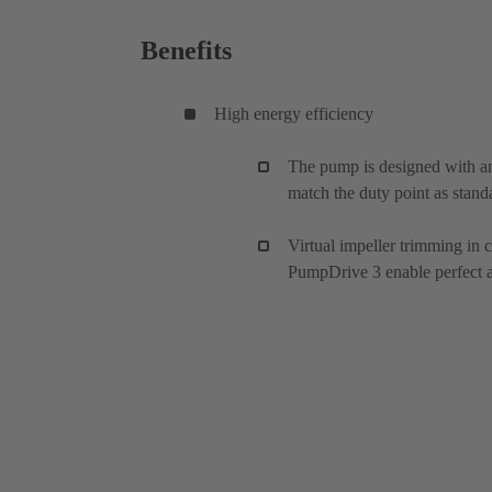
Benefits
High energy efficiency
The pump is designed with an
match the duty point as stand
Virtual impeller trimming in
PumpDrive 3 enable perfect ad