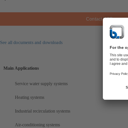
Contact KSB
See all documents and downloads
Main Applications
Service water supply systems
Heating systems
Industrial recirculation systems
Air-conditioning systems