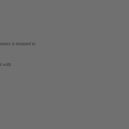
ameter is trimmed to
l with