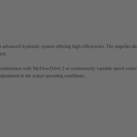
 advanced hydraulic system offering high efficiencies. The impeller di
ard.
 combination with MyFlowDrive 2 or continuously variable speed contro
justment to the actual operating conditions.