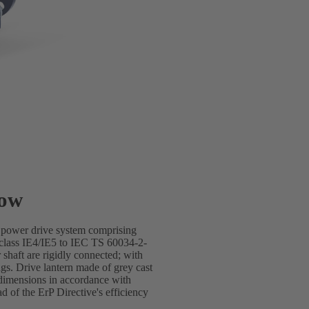
low
e power drive system comprising
lass IE4/IE5 to IEC TS 60034-2-
shaft are rigidly connected; with
gs. Drive lantern made of grey cast
dimensions in accordance with
of the ErP Directive's efficiency