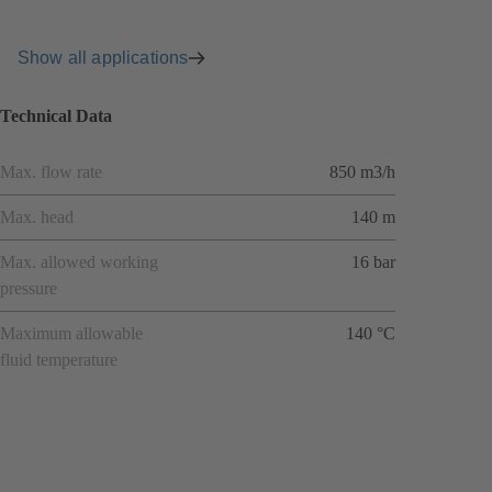
Show all applications
Technical Data
Max. flow rate
850 m3/h
Max. head
140 m
Max. allowed working
16 bar
pressure
Maximum allowable
140 °C
fluid temperature