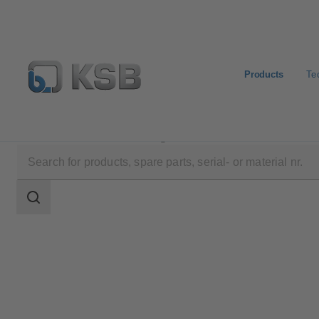
Products
Te
Products
Product Catalogue
Etaline/Etaline Pro/Et
Search
scope
Search
scope