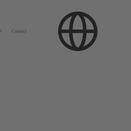
w
Contact