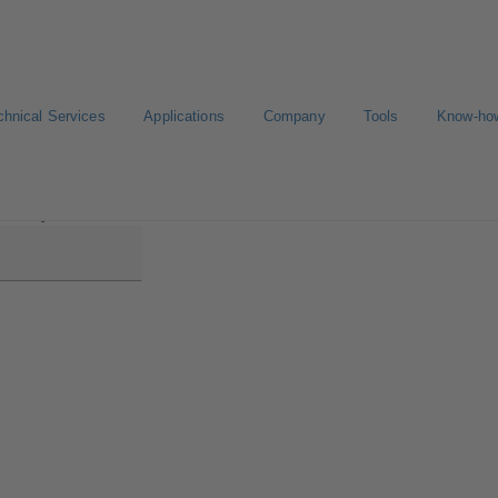
chnical Services
Applications
Company
Tools
Know-ho
aline MyFlow