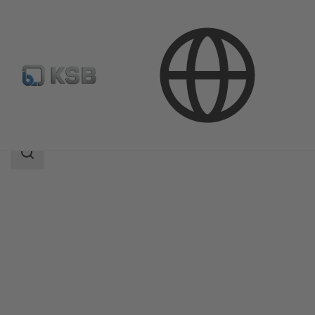
Products
Product Catalogue
Calio S Pro
Search
scope
Search
scope