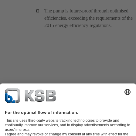
The pump is future-proof through optimised
efficiencies, exceeding the requirements of the
2015 energy efficiency regulations.