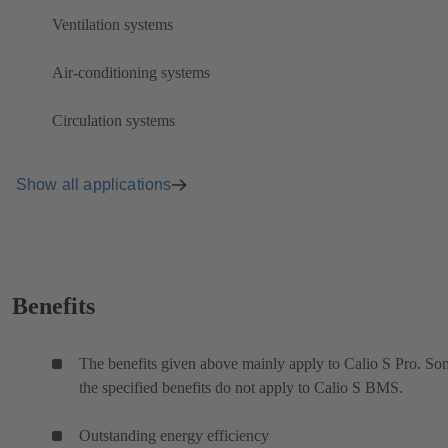
Ventilation systems
Air-conditioning systems
Circulation systems
Show all applications
Benefits
The benefits given above mainly apply to Calio S Pro. So
the specified benefits do not apply to Calio S BMS.
Outstanding energy efficiency