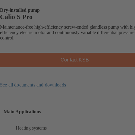
Dry-installed pump
Calio S Pro
Maintenance-free high-efficiency screw-ended glandless pump with hi
efficiency electric motor and continuously variable differential pressure
control.
Contact KSB
See all documents and downloads
Main Applications
Heating systems