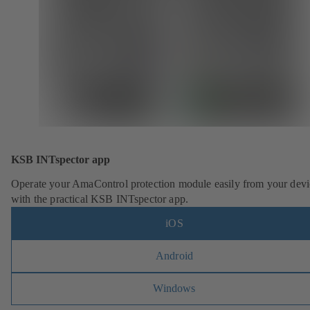
KSB INTspector app
Operate your AmaControl protection module easily from your devi
with the practical KSB INTspector app.
iOS
Android
Windows