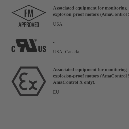
Associated equipment for monitoring
explosion-proof motors (AmaControl 5
USA
-
USA, Canada
Associated equipment for monitoring
explosion-proof motors (AmaControl 
AmaControl X only).
EU