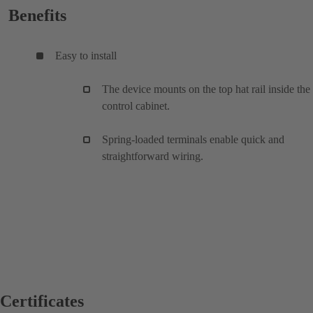
Benefits
Easy to install
The device mounts on the top hat rail inside the
control cabinet.
Spring-loaded terminals enable quick and
straightforward wiring.
Certificates