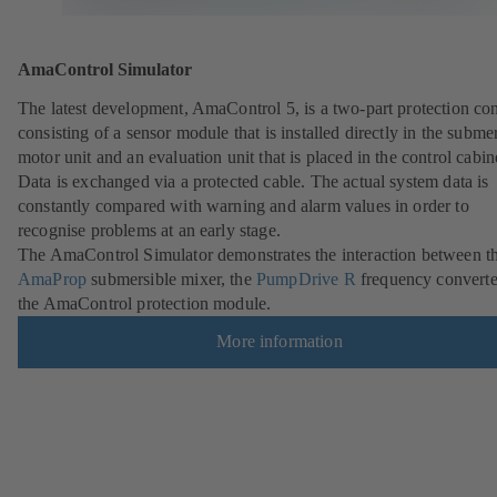
AmaControl Simulator
The latest development, AmaControl 5, is a two-part protection co
consisting of a sensor module that is installed directly in the subme
motor unit and an evaluation unit that is placed in the control cabin
Data is exchanged via a protected cable. The actual system data is
constantly compared with warning and alarm values in order to
recognise problems at an early stage.
The AmaControl Simulator demonstrates the interaction between t
AmaProp
submersible mixer, the
PumpDrive R
frequency converte
the AmaControl protection module.
More information