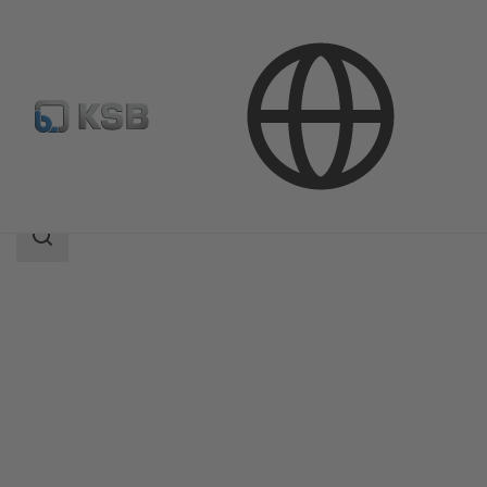
Products
Product Catalogue
AmaControl
Search
scope
Search
scope