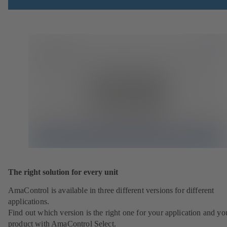
The right solution for every unit
AmaControl is available in three different versions for different
applications.
Find out which version is the right one for your application and yo
product with AmaControl Select.