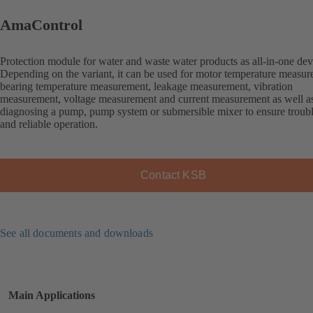
AmaControl
Protection module for water and waste water products as all-in-one dev
Depending on the variant, it can be used for motor temperature measur
bearing temperature measurement, leakage measurement, vibration
measurement, voltage measurement and current measurement as well as
diagnosing a pump, pump system or submersible mixer to ensure troubl
and reliable operation.
Contact KSB
See all documents and downloads
Main Applications