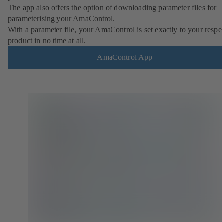
The app also offers the option of downloading parameter files for
parameterising your AmaControl.
With a parameter file, your AmaControl is set exactly to your respe
product in no time at all.
AmaControl App