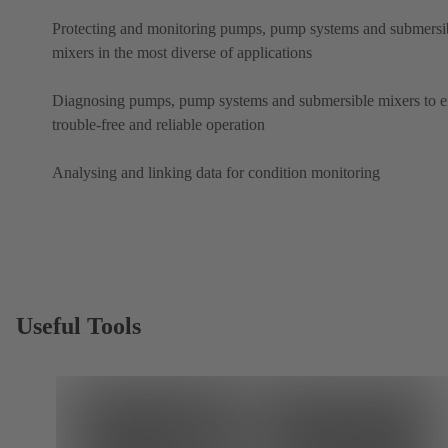
Protecting and monitoring pumps, pump systems and submersi
mixers in the most diverse of applications
Diagnosing pumps, pump systems and submersible mixers to e
trouble-free and reliable operation
Analysing and linking data for condition monitoring
Useful Tools