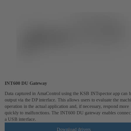
INT600 DU Gateway
Data captured in AmaControl using the KSB INTspector app can 
output via the DP interface. This allows users to evaluate the mach
operation in the actual application and, if necessary, respond more
quickly to malfunctions. The INT600 DU gateway enables connect
a USB interface.
Download drivers