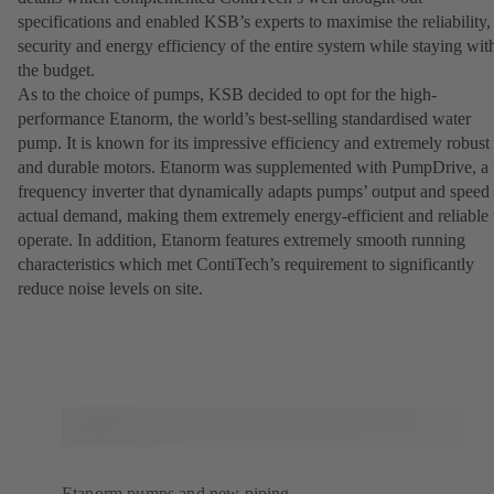
specifications and enabled KSB’s experts to maximise the reliability,
security and energy efficiency of the entire system while staying wit
the budget.
As to the choice of pumps, KSB decided to opt for the high-
performance Etanorm, the world’s best-selling standardised water
pump. It is known for its impressive efficiency and extremely robust
and durable motors. Etanorm was supplemented with PumpDrive, a
frequency inverter that dynamically adapts pumps’ output and speed 
actual demand, making them extremely energy-efficient and reliable 
operate. In addition, Etanorm features extremely smooth running
characteristics which met ContiTech’s requirement to significantly
reduce noise levels on site.
Etanorm pumps and new piping