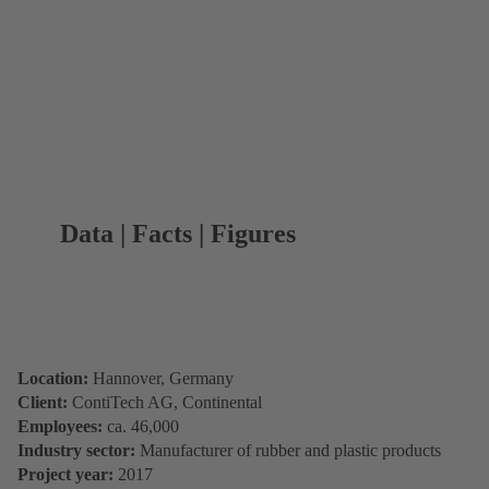
Data | Facts | Figures
Location:
Hannover, Germany
Client:
ContiTech AG, Continental
Employees:
ca. 46,000
Industry sector:
Manufacturer of rubber and plastic products
Project year:
2017