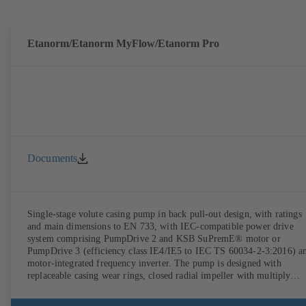
Etanorm/Etanorm MyFlow/Etanorm Pro
Documents
Single-stage volute casing pump in back pull-out design, with ratings
and main dimensions to EN 733, with IEC-compatible power drive
system comprising PumpDrive 2 and KSB SuPremE® motor or
PumpDrive 3 (efficiency class IE4/IE5 to IEC TS 60034-2-3:2016) a
motor-integrated frequency inverter. The pump is designed with
replaceable casing wear rings, closed radial impeller with multiply
curved vanes, single mechanical seal or double mechanical seals to
EN 12756, shaft equipped with replaceable shaft protecting sleeve in 