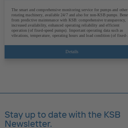
The smart and comprehensive monitoring service for pumps and other
rotating machinery, available 24/7 and also for non-KSB pumps. Bene
from predictive maintenance with KSB: comprehensive transparency,
increased availability, enhanced operating reliability and efficient
operation (of fixed-speed pumps). Important operating data such as
vibrations, temperature, operating hours and load condition (of fixed-
speed pumps) can be accessed via KSB Guard, anytime and from
anywhere. In addition, deviations from normal operation trigger
immediate notifications via the KSB Guard web portal and/or app. Th
Details
experts at the KSB Monitoring Centre also provide support in analysi
causes.
Stay up to date with the KSB
Newsletter.