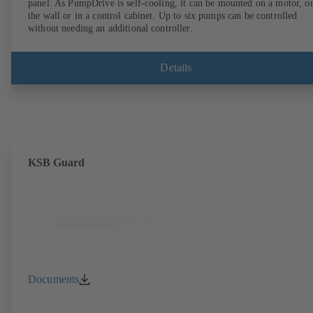
panel. As PumpDrive is self-cooling, it can be mounted on a motor, o
the wall or in a control cabinet. Up to six pumps can be controlled
without needing an additional controller.
Details
KSB Guard
Documents