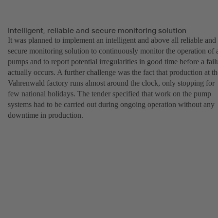
Intelligent, reliable and secure monitoring solution
It was planned to implement an intelligent and above all reliable and
secure monitoring solution to continuously monitor the operation of a
pumps and to report potential irregularities in good time before a fail
actually occurs. A further challenge was the fact that production at th
Vahrenwald factory runs almost around the clock, only stopping for
few national holidays. The tender specified that work on the pump
systems had to be carried out during ongoing operation without any
downtime in production.