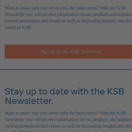
Want to make sure you never miss the latest news? With the KSB
Newsletter you will receive information on our products and solution
current promotions and events as well as fascinating insights into the
world of KSB.
Sign up for the KSB Newsletter
Stay up to date with the KSB
Newsletter.
Want to make sure you never miss the latest news? With the KSB
Newsletter you will receive information on our products and solution
current promotions and events as well as fascinating insights into the