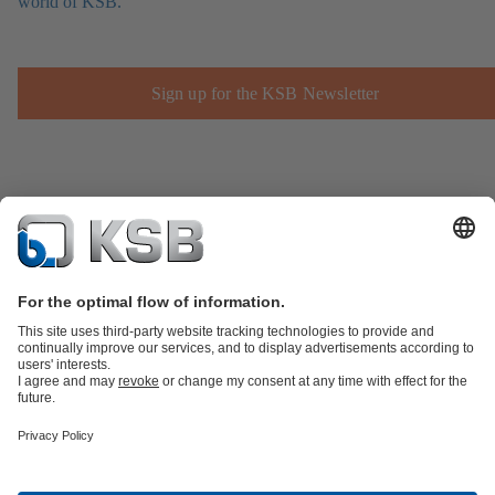
world of KSB.
Sign up for the KSB Newsletter
Product Catalogue
Spare Parts
Technical Services
Shopping
Cart
Product types
Tools
Waste Water Technology
Water Technology
Industry