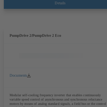
shaft seal area. The back pull-out design allows the coupling, bearing
Details
brackets and impeller to be dismantled without the need to disconnect
the pump casing from the piping. Motor mounting points in accordan
with IEC 60072, envelope dimensions in accordance with
DIN V 42673 (07-2011). ATEX-compliant version available. Well ahe
of the ErP Directive's efficiency requirements.
PumpDrive 2/PumpDrive 2 Eco
Documents
Modular self-cooling frequency inverter that enables continuously
variable speed control of asynchronous and synchronous reluctance
motors by means of analog standard signals, a field bus or the control