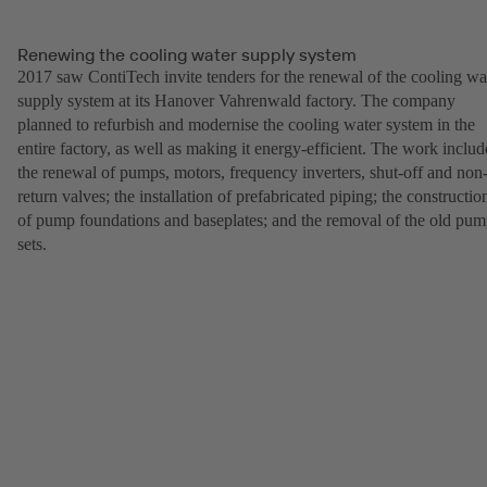
Renewing the cooling water supply system
2017 saw ContiTech invite tenders for the renewal of the cooling wa
supply system at its Hanover Vahrenwald factory. The company
planned to refurbish and modernise the cooling water system in the
entire factory, as well as making it energy-efficient. The work inclu
the renewal of pumps, motors, frequency inverters, shut-off and non
return valves; the installation of prefabricated piping; the constructio
of pump foundations and baseplates; and the removal of the old pu
sets.