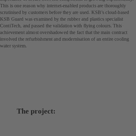
This is one reason why internet-enabled products are thoroughly
scrutinised by customers before they are used. KSB’s cloud-based
KSB Guard was examined by the rubber and plastics specialist
ContiTech, and passed the validation with flying colours. This
achievement almost overshadowed the fact that the main contract
involved the refurbishment and modernisation of an entire cooling
water system.
The project: