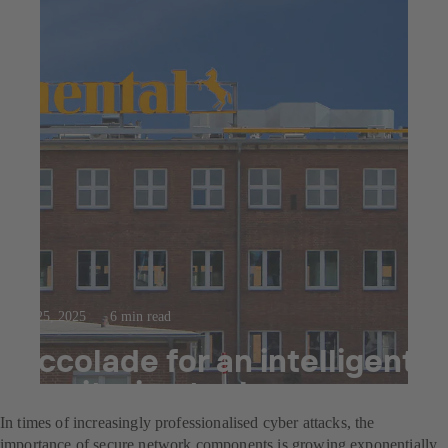
Jul 25, 2025
6 min read
Accolade for an intelligent
monitoring tool
In times of increasingly professionalised cyber attacks, the
importance of secure network components is growing exponentially.