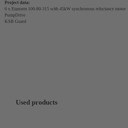
Project data:
6 x Etanorm 100-80-315 with 45kW synchronous reluctance motor
PumpDrive
KSB Guard
Used products