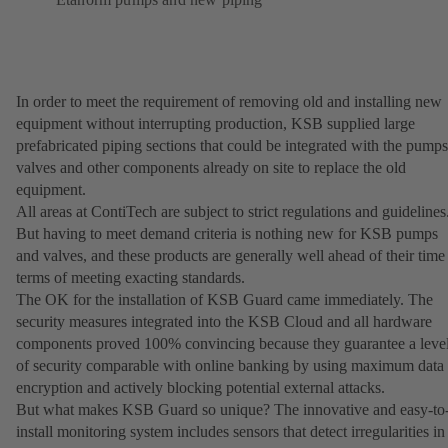
In order to meet the requirement of removing old and installing new
equipment without interrupting production, KSB supplied large
prefabricated piping sections that could be integrated with the pumps
valves and other components already on site to replace the old
equipment.
All areas at ContiTech are subject to strict regulations and guidelines
But having to meet demand criteria is nothing new for KSB pumps
and valves, and these products are generally well ahead of their time
terms of meeting exacting standards.
The OK for the installation of KSB Guard came immediately. The
security measures integrated into the KSB Cloud and all hardware
components proved 100% convincing because they guarantee a leve
of security comparable with online banking by using maximum data
encryption and actively blocking potential external attacks.
But what makes KSB Guard so unique? The innovative and easy-to
install monitoring system includes sensors that detect irregularities in