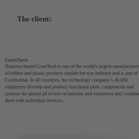
The client:
ContiTech
Hanover-based ContiTech is one of the world’s largest manufacturer
of rubber and plastic products outside the tyre industry and is part of
Continental. In 40 countries, the technology company’s 46,000
employees develop and produce functional parts, components and
systems for almost all sectors of industry and commerce and combin
them with individual services.