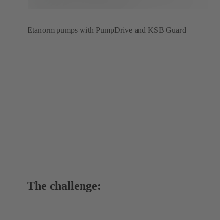
Etanorm pumps with PumpDrive and KSB Guard
The challenge: