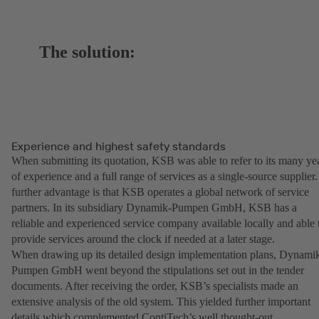
The solution:
Experience and highest safety standards
When submitting its quotation, KSB was able to refer to its many ye
of experience and a full range of services as a single-source supplier.
further advantage is that KSB operates a global network of service
partners. In its subsidiary Dynamik-Pumpen GmbH, KSB has a
reliable and experienced service company available locally and able 
provide services around the clock if needed at a later stage.
When drawing up its detailed design implementation plans, Dynami
Pumpen GmbH went beyond the stipulations set out in the tender
documents. After receiving the order, KSB’s specialists made an
extensive analysis of the old system. This yielded further important
details which complemented ContiTech’s well thought-out