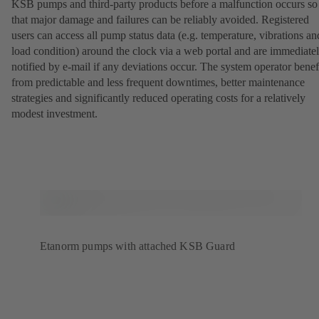
KSB pumps and third-party products before a malfunction occurs so
that major damage and failures can be reliably avoided. Registered
users can access all pump status data (e.g. temperature, vibrations an
load condition) around the clock via a web portal and are immediate
notified by e-mail if any deviations occur. The system operator benef
from predictable and less frequent downtimes, better maintenance
strategies and significantly reduced operating costs for a relatively
modest investment.
Etanorm pumps with attached KSB Guard