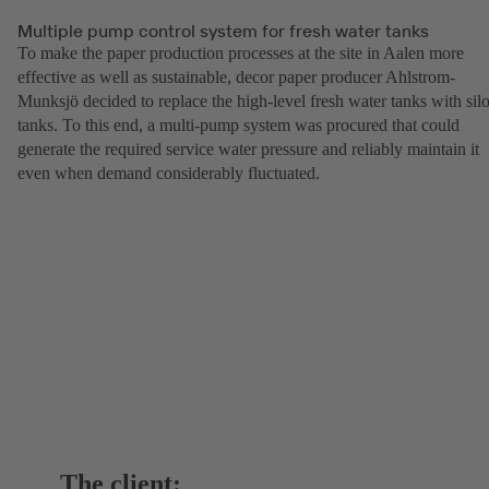
Multiple pump control system for fresh water tanks
To make the paper production processes at the site in Aalen more
effective as well as sustainable, decor paper producer Ahlstrom-
Munksjö decided to replace the high-level fresh water tanks with sil
tanks. To this end, a multi-pump system was procured that could
generate the required service water pressure and reliably maintain it
even when demand considerably fluctuated.
The client: