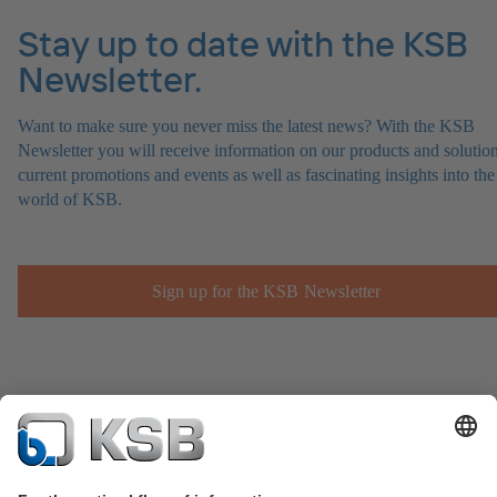
Stay up to date with the KSB
Newsletter.
Want to make sure you never miss the latest news? With the KSB
Newsletter you will receive information on our products and solution
current promotions and events as well as fascinating insights into the
world of KSB.
Sign up for the KSB Newsletter