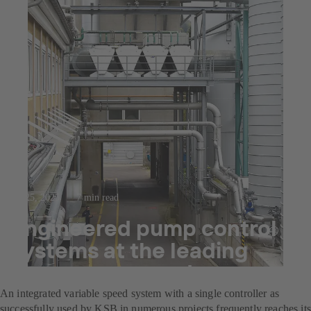
Jul 25, 2025
7 min read
Engineered pump control
systems at the leading
decor paper producer
An integrated variable speed system with a single controller as
successfully used by KSB in numerous projects frequently reaches its