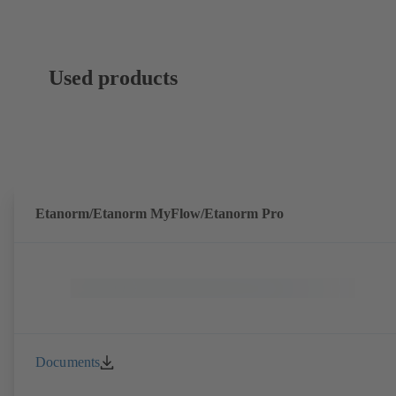
Used products
Etanorm/Etanorm MyFlow/Etanorm Pro
Documents