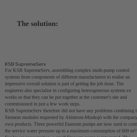
The solution:
KSB SupremeServ
For KSB SupremeServ, assembling complex multi-pump control
systems from components of different manufacturers to realise an
impressive overall solution is part of getting the job done. The
engineers also specialise in configuring heterogeneous systems ex
works so that they can be put together at the customer's site and
commissioned in just a few work steps.
KSB SupremeServ therefore did not have any problems combining 
Siemens modules requested by Ahlstrom-Munksjö with the company
own products. Three powerful Etanorm pumps are now used to cont
the service water pressure up to a maximum consumption of 600 m³/