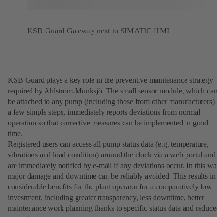
KSB Guard Gateway next to SIMATIC HMI
KSB Guard plays a key role in the preventive maintenance strategy
required by Ahlstrom-Munksjö. The small sensor module, which ca
be attached to any pump (including those from other manufacturers) 
a few simple steps, immediately reports deviations from normal
operation so that corrective measures can be implemented in good
time.
Registered users can access all pump status data (e.g. temperature,
vibrations and load condition) around the clock via a web portal and
are immediately notified by e-mail if any deviations occur. In this wa
major damage and downtime can be reliably avoided. This results in
considerable benefits for the plant operator for a comparatively low
investment, including greater transparency, less downtime, better
maintenance work planning thanks to specific status data and reduce