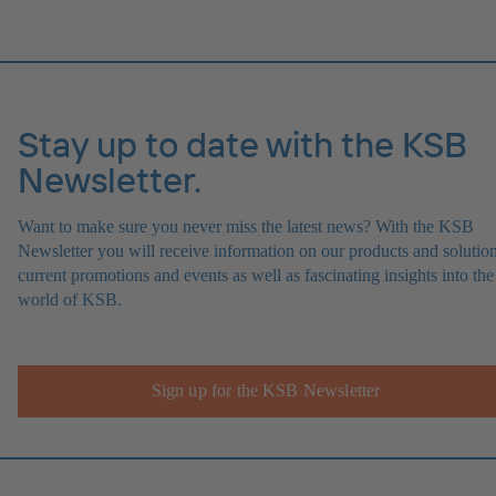
Stay up to date with the KSB
Newsletter.
Want to make sure you never miss the latest news? With the KSB
Newsletter you will receive information on our products and solution
current promotions and events as well as fascinating insights into the
world of KSB.
Sign up for the KSB Newsletter