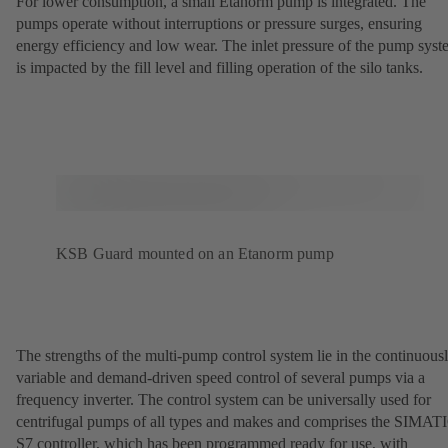
For lower consumption, a small Etanorm pump is integrated. The
pumps operate without interruptions or pressure surges, ensuring
energy efficiency and low wear. The inlet pressure of the pump sys
is impacted by the fill level and filling operation of the silo tanks.
KSB Guard mounted on an Etanorm pump
The strengths of the multi-pump control system lie in the continuous
variable and demand-driven speed control of several pumps via a
frequency inverter. The control system can be universally used for
centrifugal pumps of all types and makes and comprises the SIMAT
S7 controller, which has been programmed ready for use, with