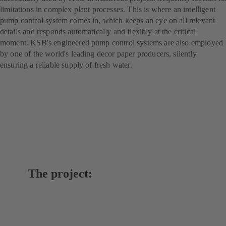
limitations in complex plant processes. This is where an intelligent
pump control system comes in, which keeps an eye on all relevant
details and responds automatically and flexibly at the critical
moment. KSB's engineered pump control systems are also employed
by one of the world's leading decor paper producers, silently
ensuring a reliable supply of fresh water.
The project: