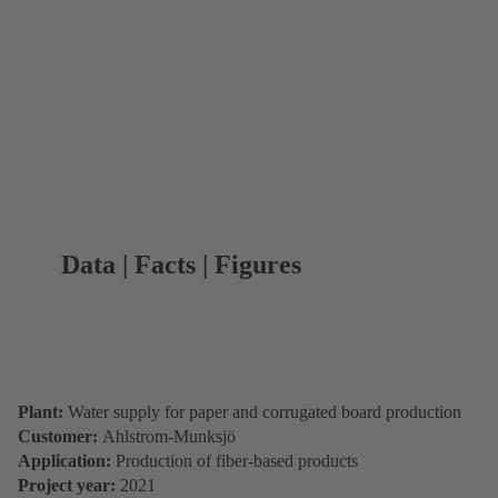
Data | Facts | Figures
Plant:
Water supply for paper and corrugated board production
Customer:
Ahlstrom-Munksjö
Application:
Production of fiber-based products
Project year:
2021