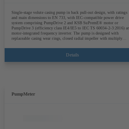
Single-stage volute casing pump in back pull-out design, with ratings
and main dimensions to EN 733, with IEC-compatible power drive
system comprising PumpDrive 2 and KSB SuPremE® motor or
PumpDrive 3 (efficiency class IE4/IE5 to IEC TS 60034-2-3:2016) a
motor-integrated frequency inverter. The pump is designed with
replaceable casing wear rings, closed radial impeller with multiply
curved vanes, single mechanical seal or double mechanical seals to
EN 12756, shaft equipped with replaceable shaft protecting sleeve in 
shaft seal area. The back pull-out design allows the coupling, bearing
Details
brackets and impeller to be dismantled without the need to disconnect
the pump casing from the piping. Motor mounting points in accordan
with IEC 60072, envelope dimensions in accordance with
DIN V 42673 (07-2011). ATEX-compliant version available. Well ahe
of the ErP Directive's efficiency requirements.
PumpMeter