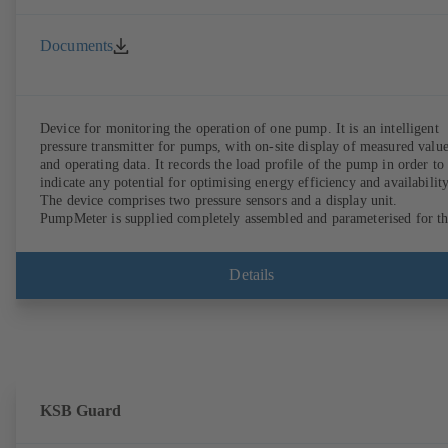
Documents
Device for monitoring the operation of one pump. It is an intelligent
pressure transmitter for pumps, with on-site display of measured valu
and operating data. It records the load profile of the pump in order to
indicate any potential for optimising energy efficiency and availability
The device comprises two pressure sensors and a display unit.
PumpMeter is supplied completely assembled and parameterised for t
pump it is used with. It is ready for operation as soon as the M12 plug
connector is plugged in.
Details
KSB Guard