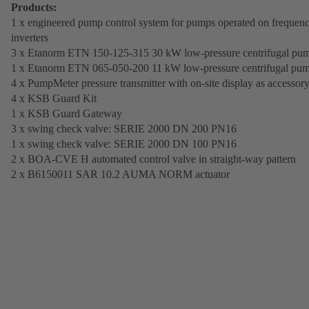
Products:
1 x engineered pump control system for pumps operated on frequen
inverters
3 x Etanorm ETN 150-125-315 30 kW low-pressure centrifugal pu
1 x Etanorm ETN 065-050-200 11 kW low-pressure centrifugal pu
4 x PumpMeter pressure transmitter with on-site display as accessor
4 x KSB Guard Kit
1 x KSB Guard Gateway
3 x swing check valve: SERIE 2000 DN 200 PN16
1 x swing check valve: SERIE 2000 DN 100 PN16
2 x BOA-CVE H automated control valve in straight-way pattern
2 x B6150011 SAR 10.2 AUMA NORM actuator