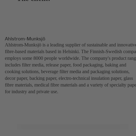
Ahlstrom-Munksjö
Ahlstrom-Munksjö is a leading supplier of sustainable and innovativ
fibre-based materials based in Helsinki. The Finnish-Swedish comp
employs some 8000 people worldwide. The company's product ran
includes filter media, release paper, food packaging, baking and
cooking solutions, beverage filter media and packaging solutions,
decor paper, backing paper, electro-technical insulation paper, glass
fibre materials, medical fibre materials and a variety of specialty pap
for industry and private use.