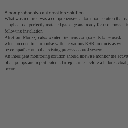
A comprehensive automation solution
What was required was a comprehensive automation solution that is
supplied as a perfectly matched package and ready for use immediat
following installation.
Ahlstrom-Munksjö also wanted Siemens components to be used,
which needed to harmonise with the various KSB products as well a
be compatible with the existing process control system.
An intelligent monitoring solution should likewise monitor the activi
of all pumps and report potential irregularities before a failure actual
occurs.