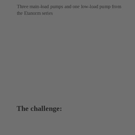
Three main-load pumps and one low-load pump from
the Etanorm series
The challenge: