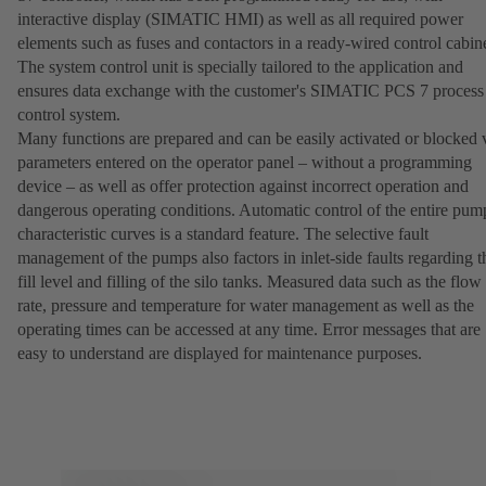
interactive display (SIMATIC HMI) as well as all required power
elements such as fuses and contactors in a ready-wired control cabine
The system control unit is specially tailored to the application and
ensures data exchange with the customer's SIMATIC PCS 7 process
control system.
Many functions are prepared and can be easily activated or blocked 
parameters entered on the operator panel – without a programming
device – as well as offer protection against incorrect operation and
dangerous operating conditions. Automatic control of the entire pum
characteristic curves is a standard feature. The selective fault
management of the pumps also factors in inlet-side faults regarding t
fill level and filling of the silo tanks. Measured data such as the flow
rate, pressure and temperature for water management as well as the
operating times can be accessed at any time. Error messages that are
easy to understand are displayed for maintenance purposes.