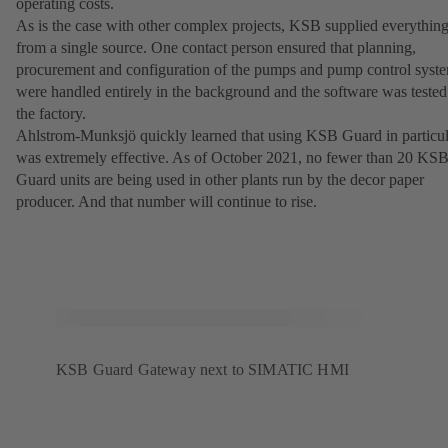
operating costs.
As is the case with other complex projects, KSB supplied everythin
from a single source. One contact person ensured that planning,
procurement and configuration of the pumps and pump control syst
were handled entirely in the background and the software was tested
the factory.
Ahlstrom-Munksjö quickly learned that using KSB Guard in particul
was extremely effective. As of October 2021, no fewer than 20 KS
Guard units are being used in other plants run by the decor paper
producer. And that number will continue to rise.
KSB Guard Gateway next to SIMATIC HMI