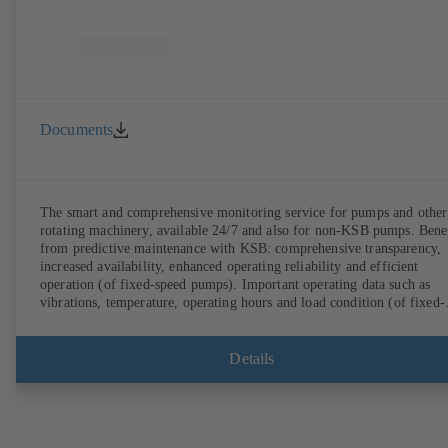
Documents
The smart and comprehensive monitoring service for pumps and other
rotating machinery, available 24/7 and also for non-KSB pumps. Bene
from predictive maintenance with KSB: comprehensive transparency,
increased availability, enhanced operating reliability and efficient
operation (of fixed-speed pumps). Important operating data such as
vibrations, temperature, operating hours and load condition (of fixed-
speed pumps) can be accessed via KSB Guard, anytime and from
anywhere. In addition, deviations from normal operation trigger
immediate notifications via the KSB Guard web portal and/or app. Th
Details
experts at the KSB Monitoring Centre also provide support in analysi
causes.