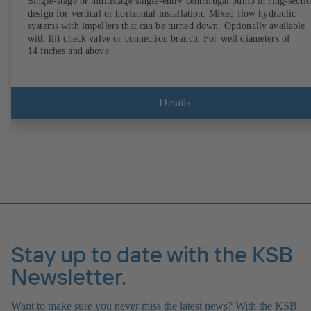
Single-stage or multistage single-entry centrifugal pump in ring-secti
design for vertical or horizontal installation. Mixed flow hydraulic
systems with impellers that can be turned down. Optionally available
with lift check valve or connection branch. For well diameters of
14 inches and above.
Details
Stay up to date with the KSB
Newsletter.
Want to make sure you never miss the latest news? With the KSB