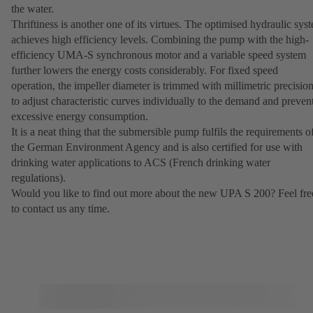
the water.
Thriftiness is another one of its virtues. The optimised hydraulic sys
achieves high efficiency levels. Combining the pump with the high-
efficiency UMA-S synchronous motor and a variable speed system
further lowers the energy costs considerably. For fixed speed
operation, the impeller diameter is trimmed with millimetric precisio
to adjust characteristic curves individually to the demand and preven
excessive energy consumption.
It is a neat thing that the submersible pump fulfils the requirements o
the German Environment Agency and is also certified for use with
drinking water applications to ACS (French drinking water
regulations).
Would you like to find out more about the new UPA S 200? Feel fre
to contact us any time.