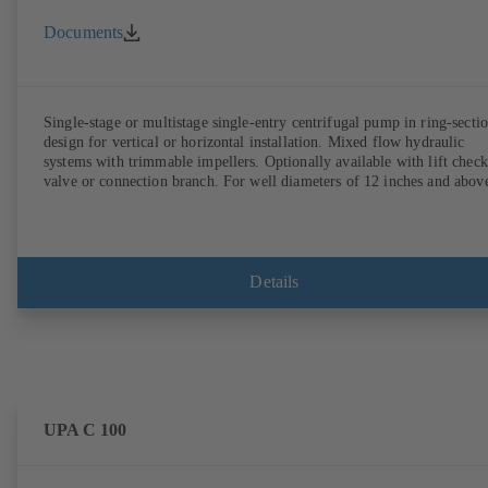
Documents
Single-stage or multistage single-entry centrifugal pump in ring-secti
design for vertical or horizontal installation. Mixed flow hydraulic
systems with trimmable impellers. Optionally available with lift check
valve or connection branch. For well diameters of 12 inches and abov
Details
UPA C 100