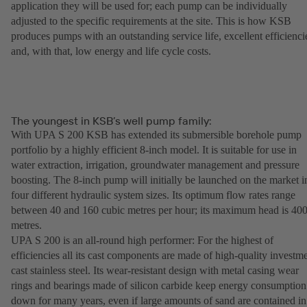
application they will be used for; each pump can be individually
adjusted to the specific requirements at the site. This is how KSB
produces pumps with an outstanding service life, excellent efficienci
and, with that, low energy and life cycle costs.
The youngest in KSB’s well pump family:
With UPA S 200 KSB has extended its submersible borehole pump
portfolio by a highly efficient 8-inch model. It is suitable for use in
water extraction, irrigation, groundwater management and pressure
boosting. The 8-inch pump will initially be launched on the market i
four different hydraulic system sizes. Its optimum flow rates range
between 40 and 160 cubic metres per hour; its maximum head is 40
metres.
UPA S 200 is an all-round high performer: For the highest of
efficiencies all its cast components are made of high-quality investm
cast stainless steel. Its wear-resistant design with metal casing wear
rings and bearings made of silicon carbide keep energy consumption
down for many years, even if large amounts of sand are contained in