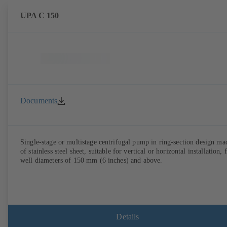
UPA C 150
Documents
Single-stage or multistage centrifugal pump in ring-section design ma
of stainless steel sheet, suitable for vertical or horizontal installation, 
well diameters of 150 mm (6 inches) and above.
Details