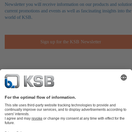
Newsletter you will receive information on our products and solution
current promotions and events as well as fascinating insights into the
world of KSB.
Sign up for the KSB Newsletter