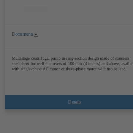
Documents
Multistage centrifugal pump in ring-section design made of stainless
steel sheet for well diameters of 100 mm (4 inches) and above, availa
with single-phase AC motor or three-phase motor with motor lead.
Details