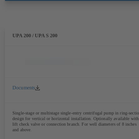
UPA 200 / UPA S 200
Documents
Single-stage or multistage single-entry centrifugal pump in ring-secti
design for vertical or horizontal installation. Optionally available with
lift check valve or connection branch. For well diameters of 8 inches
and above.