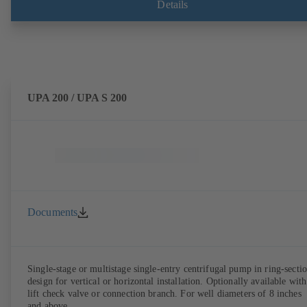
Details
UPA 200 / UPA S 200
Documents
Single-stage or multistage single-entry centrifugal pump in ring-secti
design for vertical or horizontal installation. Optionally available with
lift check valve or connection branch. For well diameters of 8 inches
and above.