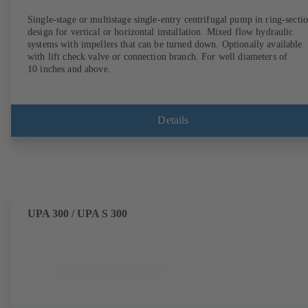
Single-stage or multistage single-entry centrifugal pump in ring-secti
design for vertical or horizontal installation. Mixed flow hydraulic
systems with impellers that can be turned down. Optionally available
with lift check valve or connection branch. For well diameters of
10 inches and above.
Details
UPA 300 / UPA S 300