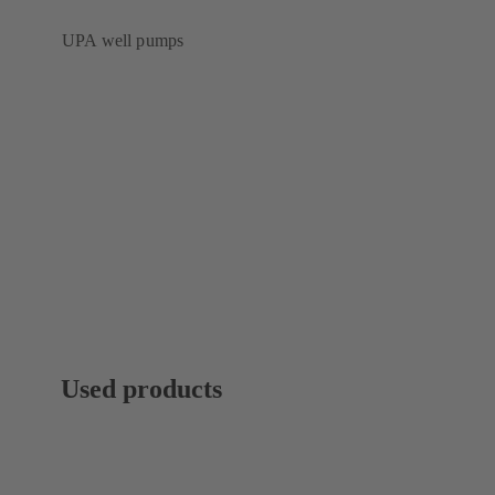
UPA well pumps
Used products