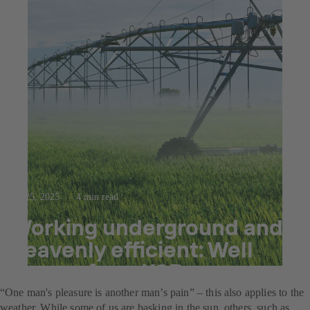
Jul 25, 2025
4 min read
Working underground and
heavenly efficient: Well
pumps from KSB
“One man's pleasure is another man’s pain” – this also applies to the
weather. While some of us are basking in the sun, others, such as