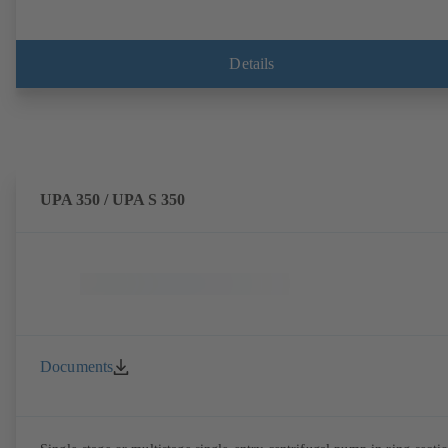
Details
UPA 350 / UPA S 350
Documents