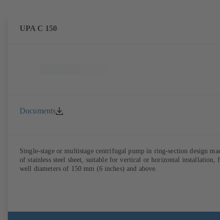
UPA C 150
Documents
Single-stage or multistage centrifugal pump in ring-section design ma
of stainless steel sheet, suitable for vertical or horizontal installation, 
well diameters of 150 mm (6 inches) and above.