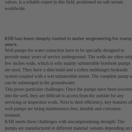
valves, is a reliable expert in this field, positioned on safe terrain
worldwide.
KSB has been deeply rooted in water engineering for many
years.
Well pumps for water extraction have to be specially designed to
provide many years of service underground. The wells are often onl
few inches wide, which is why mainly submersible borehole pumps
are used. They have a slim build and a (often multistage) hydraulic
system coupled with a wet submersible motor. The complete pump s
can be submerged in the groundwater.
This poses particular challenges: Once the pumps have been lowere
into the well, they are difficult to access from the outside for any
servicing or inspection work. Next to their efficiency, key features of
well pumps are being maintenance-free, durable and corrosion-
resistant.
KSB meets these challenges with uncompromising strength: The
pumps are manufactured in different material variants depending on 