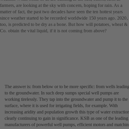
farmers, are looking at the sky with concern, hoping for rain. As a
matter of fact, the past two decades have seen the ten hottest years
since weather started to be recorded worldwide 150 years ago. 2020,
too, is predicted to be dry as a bone. But how will potatoes, wheat &
Co. obtain the vital liquid, if it is not coming from above?
The answer is: from below or to be more specific: from wells leadin
to the groundwater. In such deep sumps special well pumps are
working tirelessly. They tap into the groundwater and pump it to the
surface, where it is used for irrigating fields, for example. With
increasing aridity and population growth this type of water extraction
clearly continuing to gain in significance. KSB as one of the leading
manufacturers of powerful well pumps, efficient motors and matchi