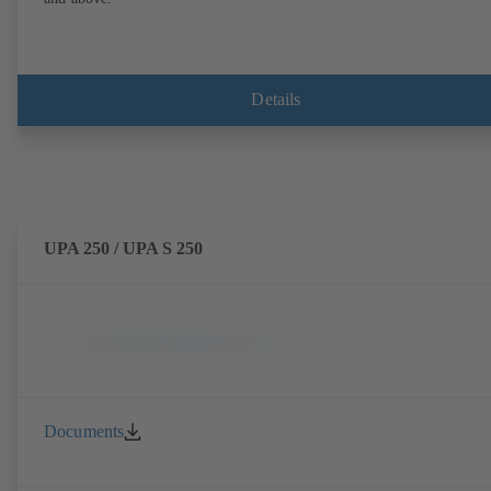
Details
UPA 250 / UPA S 250
Documents