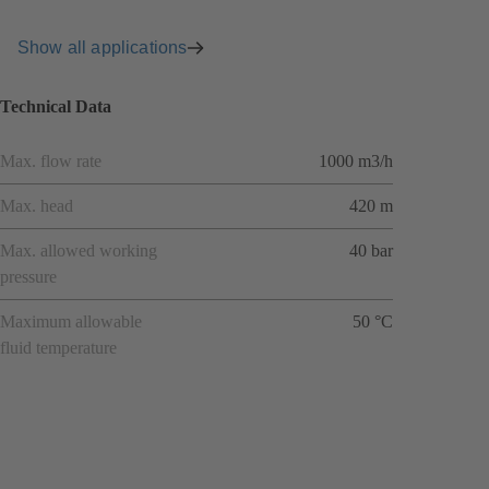
Show all applications
Technical Data
Max. flow rate
1000 m3/h
Max. head
420 m
Max. allowed working
40 bar
pressure
Maximum allowable
50 °C
fluid temperature