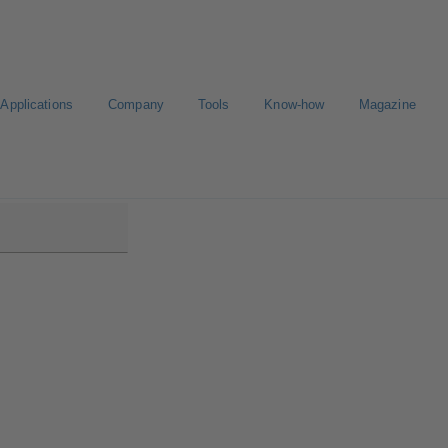
Applications
Company
Tools
Know-how
Magazine