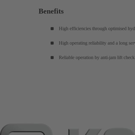
Benefits
High efficiencies through optimised hyd
High operating reliability and a long se
Reliable operation by anti-jam lift check