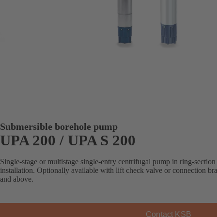
Submersible borehole pump
UPA 200 / UPA S 200
Single-stage or multistage single-entry centrifugal pump in ring-section 
installation. Optionally available with lift check valve or connection b
and above.
Contact KSB