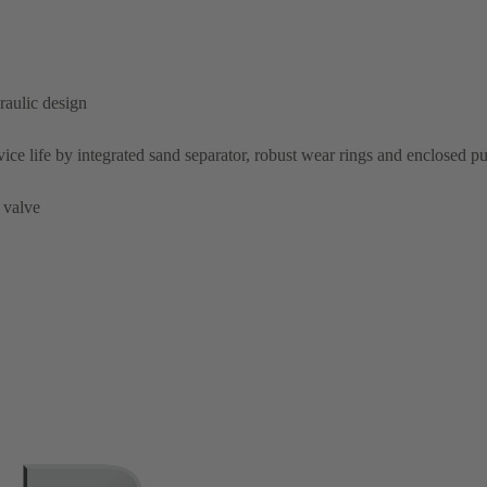
raulic design
rvice life by integrated sand separator, robust wear rings and enclosed 
 valve