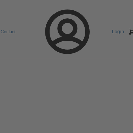
Contact
Login