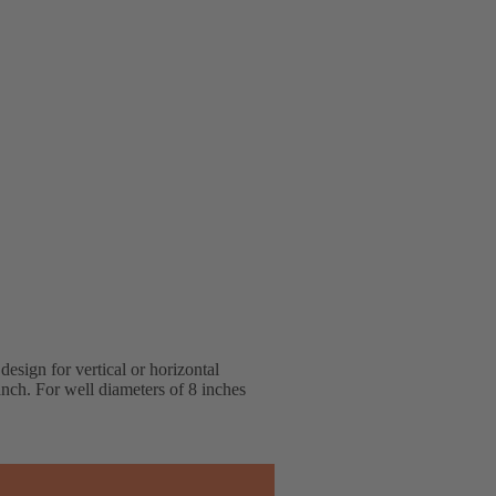
design for vertical or horizontal
ranch. For well diameters of 8 inches