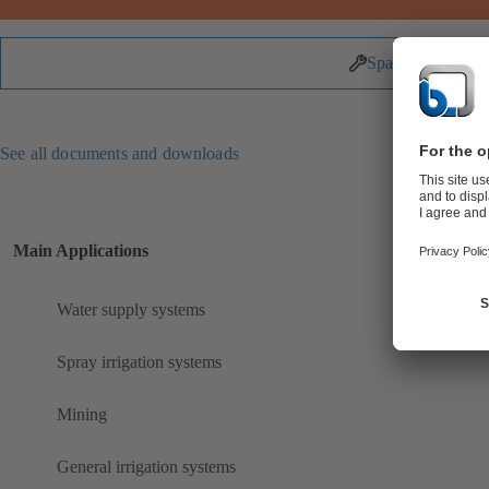
Spare Parts
See all documents and downloads
Main Applications
Water supply systems
Spray irrigation systems
Mining
General irrigation systems