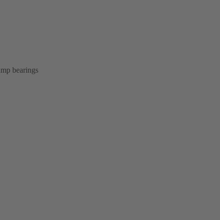
pump bearings