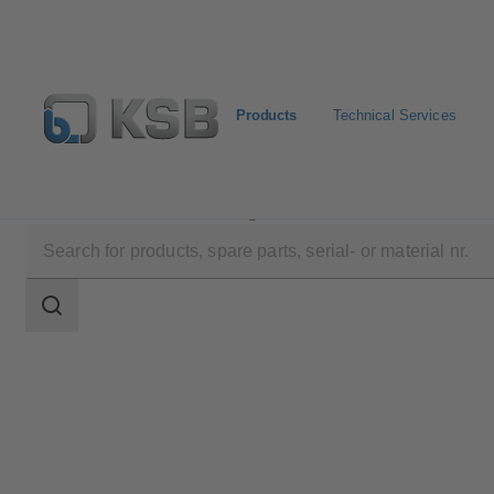
Products
Technical Services
Products
Product Catalogue
UPA 200 / UPA S 200
Search
scope
Search
scope