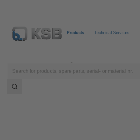
Products
Technical Services
Products
Product Catalogue
NORI 160 ZXL/ZXS
Search
scope
Search
scope