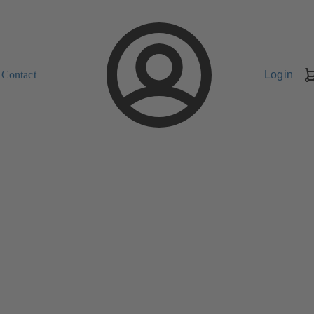
Contact
Login