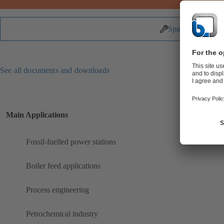
Spare Parts
See all documents and downloads
Main Applications
Fossil-fuelled power stations
Boiler feed applications
Process engineering
Petrochemical industry