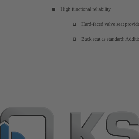
High functional reliability
Hard-faced valve seat provid
Back seat as standard: Additi