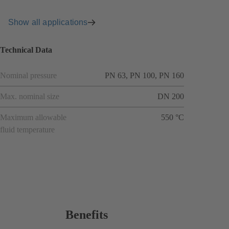
Show all applications
Technical Data
Nominal pressure
PN 63, PN 100, PN 160
Max. nominal size
DN 200
Maximum allowable
550 °C
fluid temperature
Benefits