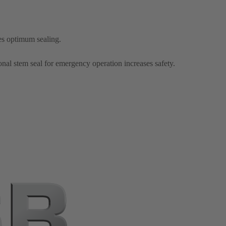
es optimum sealing.
onal stem seal for emergency operation increases safety.