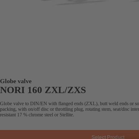
Globe valve
NORI 160 ZXL/ZXS
Globe valve to DIN/EN with flanged ends (ZXL), butt weld ends or s
packing, with on/off disc or throttling plug, rotating stem, seat/disc in
resistant 17 % chrome steel or Stellite.
Select Product