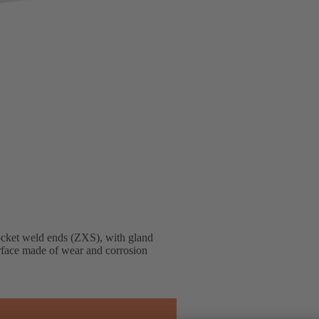
ocket weld ends (ZXS), with gland
terface made of wear and corrosion