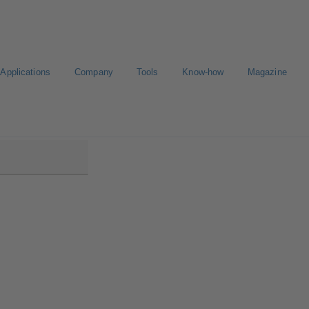
Applications
Company
Tools
Know-how
Magazine