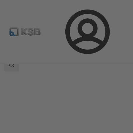
Login
Products
Product Catalogue
NORI 40 ZXL/ZXS
Search
scope
Search
scope