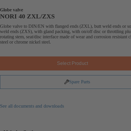
Globe valve
NORI 40 ZXL/ZXS
Globe valve to DIN/EN with flanged ends (ZXL), butt weld ends or s
weld ends (ZXS), with gland packing, with on/off disc or throttling plu
rotating stem, seat/disc interface made of wear and corrosion resistant
steel or chrome nickel steel.
Select Product
Spare Parts
See all documents and downloads