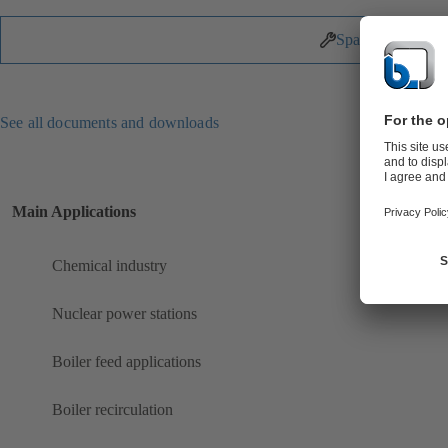
Spare Parts
See all documents and downloads
Main Applications
Chemical industry
Nuclear power stations
Boiler feed applications
Boiler recirculation