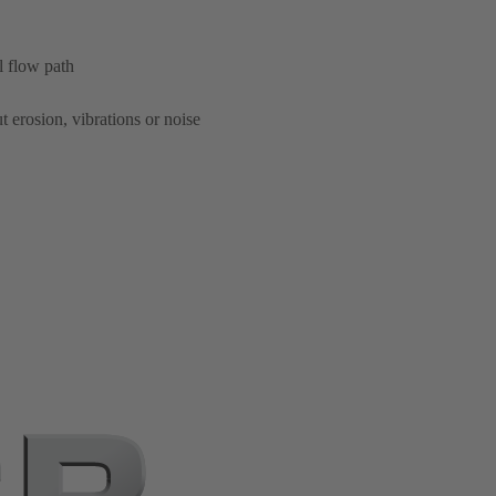
l flow path
t erosion, vibrations or noise