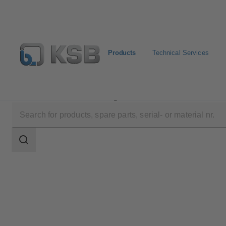
Products
Technical Services
Products
Product Catalogue
MIL 78000
Search
scope
Search
scope