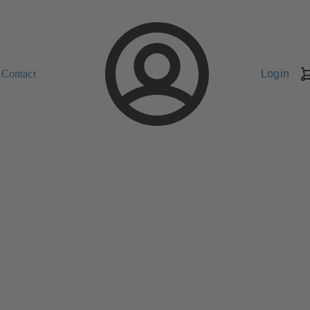
Contact
Login