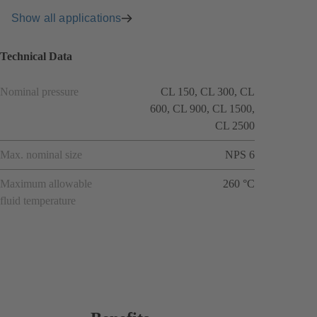
Show all applications
Technical Data
Nominal pressure
CL 150, CL 300, CL
600, CL 900, CL 1500,
CL 2500
Max. nominal size
NPS 6
Maximum allowable
260 °C
fluid temperature