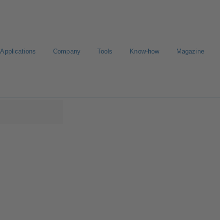
Applications
Company
Tools
Know-how
Magazine