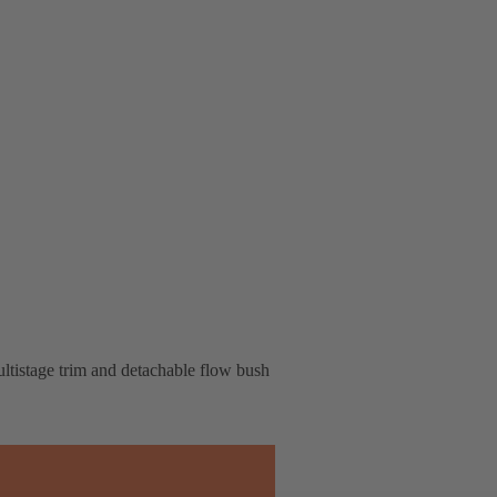
multistage trim and detachable flow bush