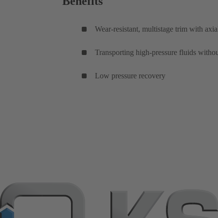
Benefits
Wear-resistant, multistage trim with axia
Transporting high-pressure fluids withou
Low pressure recovery