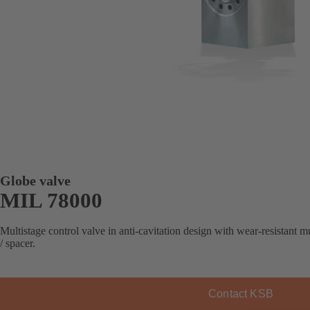
Globe valve
MIL 78000
Multistage control valve in anti-cavitation design with wear-resistant 
/ spacer.
Contact KSB