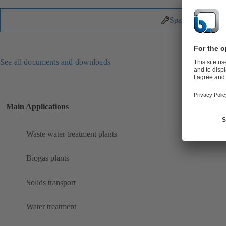
Spare Parts
See all documents and downloads
Main Applications
Waste water treatment plants
Biogas plants
Solids transport
Water treatment