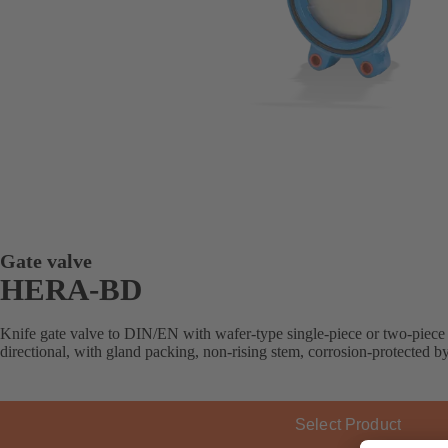
Gate valve
HERA-BD
Knife gate valve to DIN/EN with wafer-type single-piece or two-piece 
directional, with gland packing, non-rising stem, corrosion-protected b
Select Product