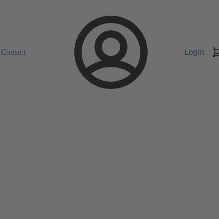
Contact
Login