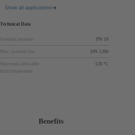
Show all applications
Technical Data
Nominal pressure
PN 10
Max. nominal size
DN 1200
Maximum allowable
120 °C
fluid temperature
Benefits