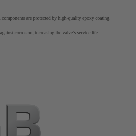
el components are protected by high-quality epoxy coating.
against corrosion, increasing the valve’s service life.