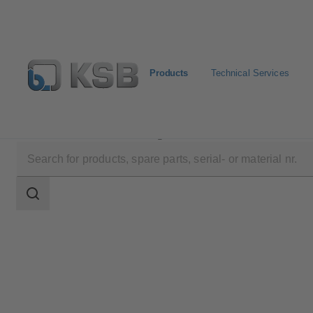
Products
Technical Services
Products
Product Catalogue
HERA-BD
Search
scope
Search
scope