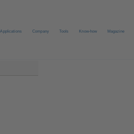
Applications
Company
Tools
Know-how
Magazine