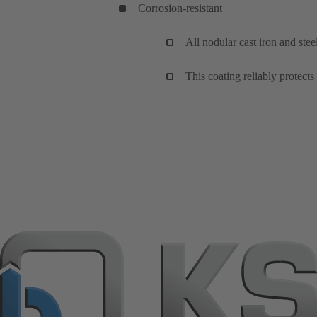
Corrosion-resistant
All nodular cast iron and ste
This coating reliably protects 