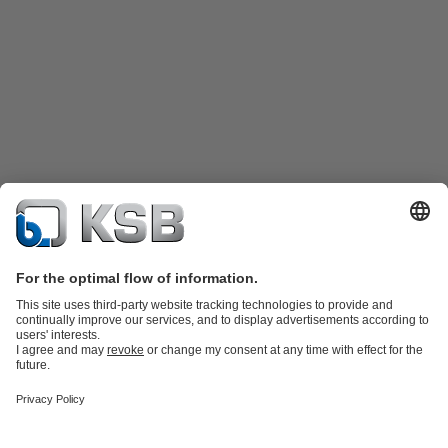
Product Catalogue
Spare Parts
Technical Services
Shopping
Cart
Product types
Tools
Waste Water Technology
Water Technology
Industry