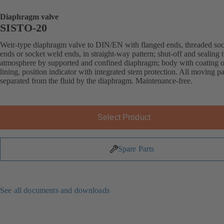
Diaphragm valve
SISTO-20
Weir-type diaphragm valve to DIN/EN with flanged ends, threaded soc
ends or socket weld ends, in straight-way pattern; shut-off and sealing 
atmosphere by supported and confined diaphragm; body with coating o
lining, position indicator with integrated stem protection. All moving pa
separated from the fluid by the diaphragm. Maintenance-free.
Select Product
Spare Parts
See all documents and downloads