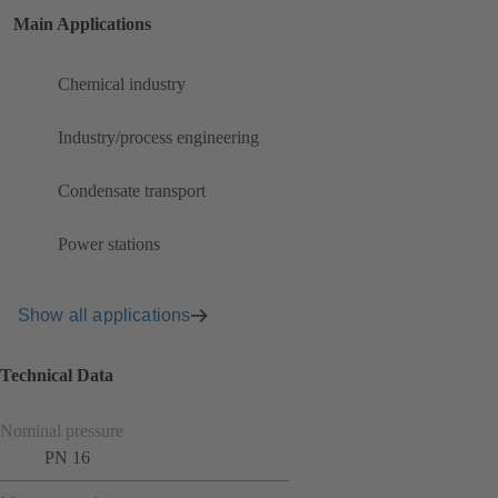
Main Applications
Chemical industry
Industry/process engineering
Condensate transport
Power stations
Show all applications
Technical Data
Nominal pressure
PN 16