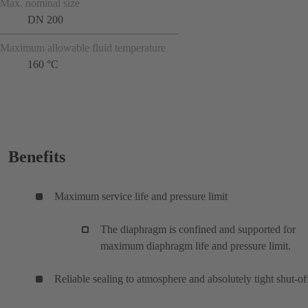
Max. nominal size
DN 200
Maximum allowable fluid temperature
160 °C
Benefits
Maximum service life and pressure limit
The diaphragm is confined and supported for
maximum diaphragm life and pressure limit.
Reliable sealing to atmosphere and absolutely tight shut-of