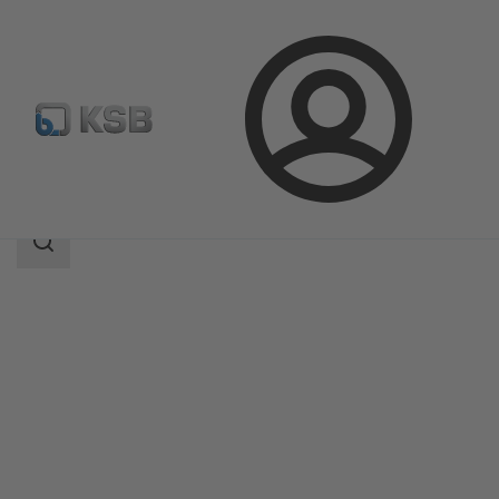
Login
Products
Product Catalogue
SISTO-20
Search
scope
Search
scope