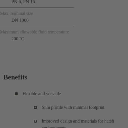
PN 6, PN 16
Max. nominal size
DN 1000
Maximum allowable fluid temperature
200 °C
Benefits
Flexible and versatile
Slim profile with minimal footprint
Improved design and materials for harsh
environments