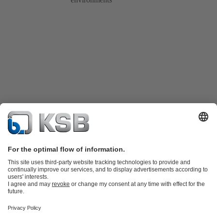
Product Catalogue
Spare Parts
Technical Services
Shopping