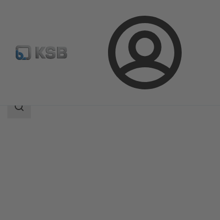
Login
Products
Product Catalogue
ISORIA 10/16
Search
scope
Search
scope