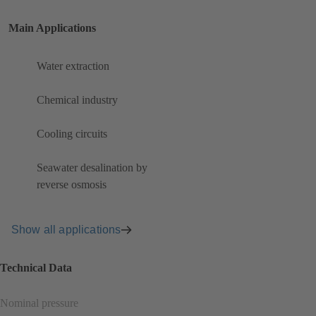
Main Applications
Water extraction
Chemical industry
Cooling circuits
Seawater desalination by
reverse osmosis
Show all applications
Technical Data
Nominal pressure