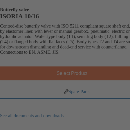
Butterfly valve
ISORIA 10/16
Centred-disc butterfly valve with ISO 5211 compliant square shaft end,
by elastomer liner, with lever or manual gearbox, pneumatic, electric or
hydraulic actuator. Wafer-type body (T1), semi-lug body (T2), full-lug
(T4) or flanged body with flat faces (T5). Body types T2 and T4 are su
for downstream dismantling and dead-end service with counterflange.
Connections to EN, ASME, JIS.
Select Product
Spare Parts
See all documents and downloads