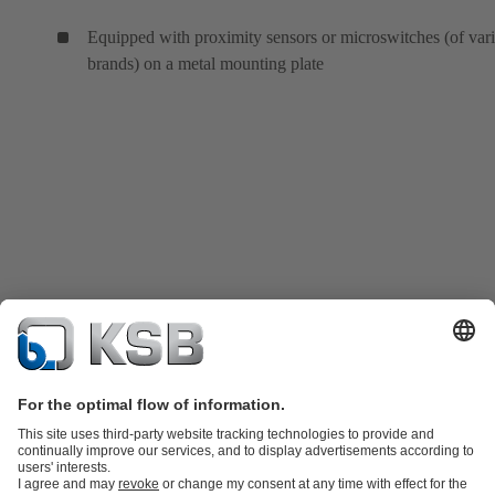
Equipped with proximity sensors or microswitches (of var
brands) on a metal mounting plate