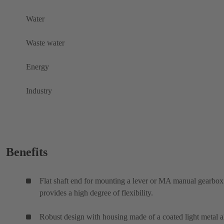
Water
Waste water
Energy
Industry
Benefits
Flat shaft end for mounting a lever or MA manual gearbox
provides a high degree of flexibility.
Robust design with housing made of a coated light metal a