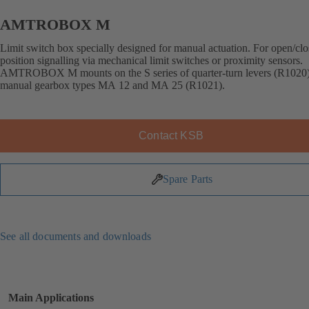
AMTROBOX M
Limit switch box specially designed for manual actuation. For open/cl
position signalling via mechanical limit switches or proximity sensors.
AMTROBOX M mounts on the S series of quarter-turn levers (R1020
manual gearbox types MA 12 and MA 25 (R1021).
Contact KSB
Spare Parts
See all documents and downloads
Main Applications