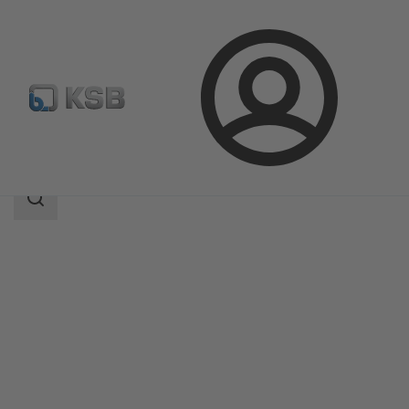
Login
Products
Product Catalogue
AMTROBOX M
Search
scope
Search
scope