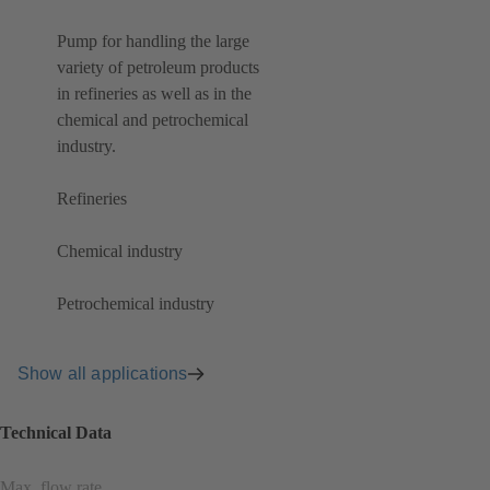
Pump for handling the large
variety of petroleum products
in refineries as well as in the
chemical and petrochemical
industry.
Refineries
Chemical industry
Petrochemical industry
Show all applications
Technical Data
Max. flow rate