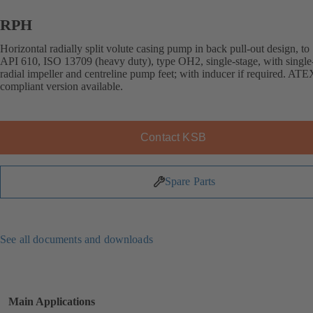
RPH
Horizontal radially split volute casing pump in back pull-out design, to
API 610, ISO 13709 (heavy duty), type OH2, single-stage, with single
radial impeller and centreline pump feet; with inducer if required. ATE
compliant version available.
Contact KSB
Spare Parts
See all documents and downloads
Main Applications