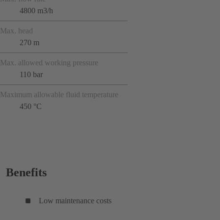
4800 m3/h
Max. head
270 m
Max. allowed working pressure
110 bar
Maximum allowable fluid temperature
450 °C
Benefits
Low maintenance costs