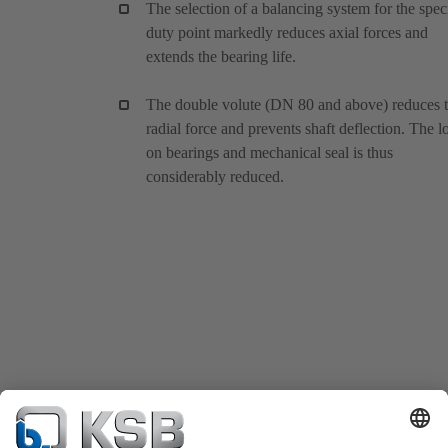
The selection of a balancing system for the spec
duty point markedly reduces axial forces and
extends the bearing life.
The double volute (DN 80 and above) reduces 
radial force and prevents shaft deflection. The l
on bearings and mechanical seal is thus
considerably reduced.