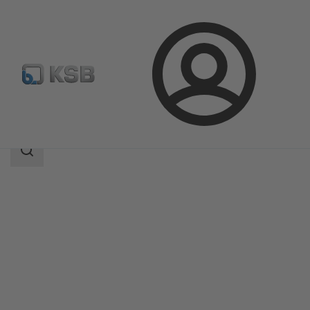
Login
Products
Product Catalogue
RPH
Search
scope
Search
scope