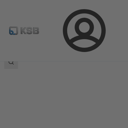
Login
Products
Product Catalogue
KSB Flood Fighter L
Search
scope
Search
scope