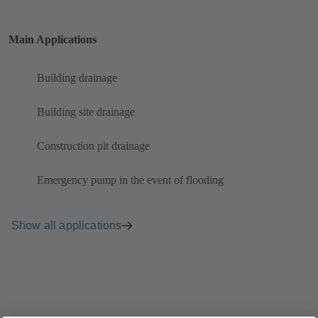
Main Applications
Building drainage
Building site drainage
Construction pit drainage
Emergency pump in the event of flooding
Show all applications