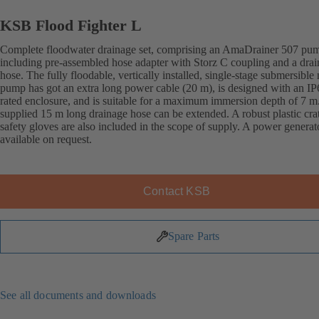
KSB Flood Fighter L
Complete floodwater drainage set, comprising an AmaDrainer 507 pu
including pre-assembled hose adapter with Storz C coupling and a dra
hose. The fully floodable, vertically installed, single-stage submersible
pump has got an extra long power cable (20 m), is designed with an IP
rated enclosure, and is suitable for a maximum immersion depth of 7 m
supplied 15 m long drainage hose can be extended. A robust plastic cra
safety gloves are also included in the scope of supply. A power generato
available on request.
Contact KSB
Spare Parts
See all documents and downloads