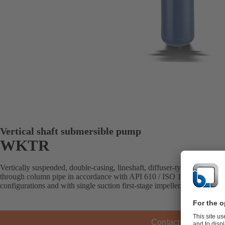
Vertical shaft submersible pump
WKTR
Vertically suspended, double-casing, lineshaft, diffuser-type pump with
through column pipe in accordance with API 610 / ISO 13709 (VS6). Av
configurations and with single suction first-stage impeller.
Contact KSB