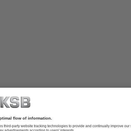
 integral thrust bearings and discharge
ailable in single-stage or multistage