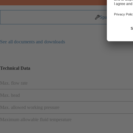
Spare Parts
See all documents and downloads
Technical Data
Max. flow rate
Max. head
Max. allowed working pressure
Maximum allowable fluid temperature