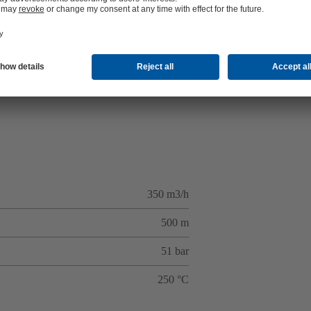
350 m3/h
500 m
51 bar
250 °C