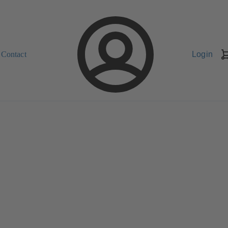
Contact
Login