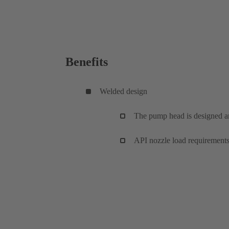
Benefits
Welded design
The pump head is designed 
API nozzle load requirements