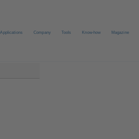
Applications
Company
Tools
Know-how
Magazine