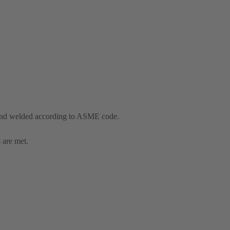
and welded according to ASME code.
 are met.