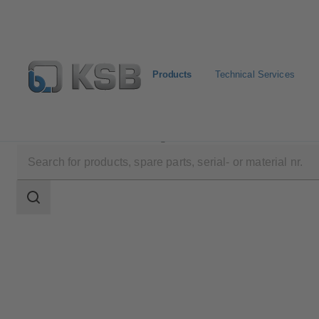
Products
Technical Services
Products
Product Catalogue
WKTR
Search
scope
Search
scope