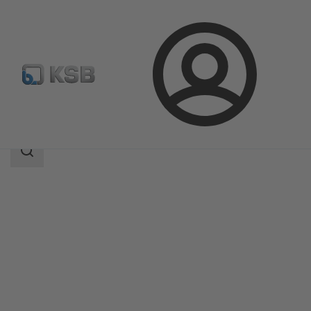
Login
Products
Product Catalogue
RPH-V
Search
scope
Search
scope