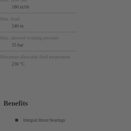
180 m3/h
Max. head
240 m
Max. allowed working pressure
35 bar
Maximum allowable fluid temperature
230 °C
Benefits
Integral thrust bearings