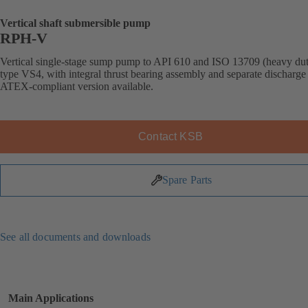
Vertical shaft submersible pump
RPH-V
Vertical single-stage sump pump to API 610 and ISO 13709 (heavy dut
type VS4, with integral thrust bearing assembly and separate discharge 
ATEX-compliant version available.
Contact KSB
Spare Parts
See all documents and downloads
Main Applications