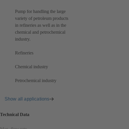
Pump for handling the large
variety of petroleum products
in refineries as well as in the
chemical and petrochemical
industry.
Refineries
Chemical industry
Petrochemical industry
Show all applications
Technical Data
Max. flow rate