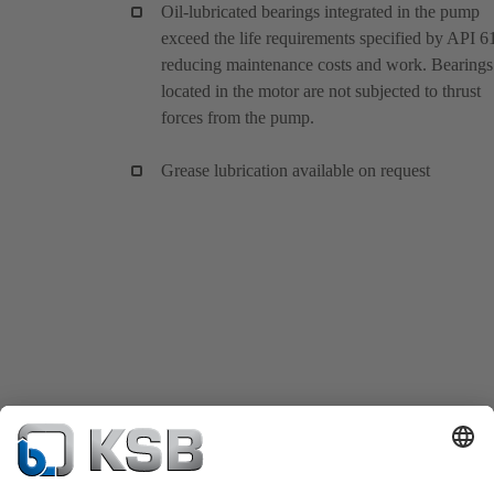
Oil-lubricated bearings integrated in the pump
exceed the life requirements specified by API 6
reducing maintenance costs and work. Bearings
located in the motor are not subjected to thrust
forces from the pump.
Grease lubrication available on request