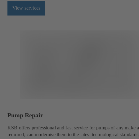
View services
Pump Repair
KSB offers professional and fast service for pumps of any make a
required, can modernise them to the latest technological standar