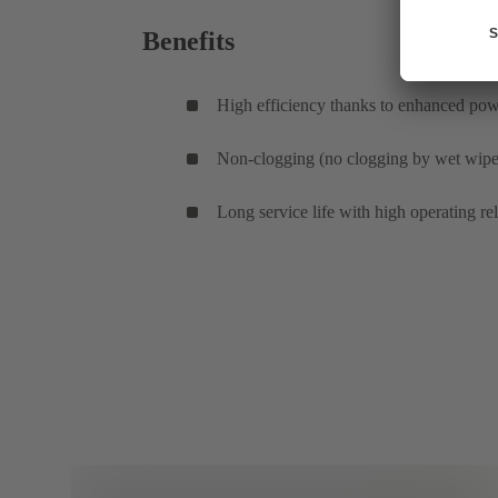
Benefits
High efficiency thanks to enhanced powe
Non-clogging (no clogging by wet wipes
Long service life with high operating re