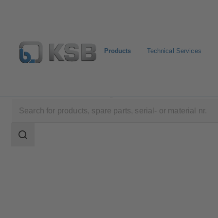
Products
Technical Services
Products
Product Catalogue
Amarex
Search
scope
Search
scope