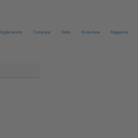
Applications
Company
Tools
Know-how
Magazine