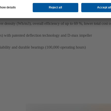
r density (Wh/m3), overall efficiency of up to 69 %, lower total cost 
) with patented deflection technology and D-max impeller
liability and durable bearings (100,000 operating hours)