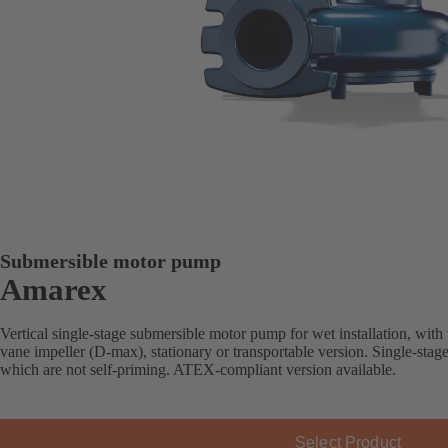
Submersible motor pump
Amarex
Vertical single-stage submersible motor pump for wet installation, with
vane impeller (D-max), stationary or transportable version. Single-stag
which are not self-priming. ATEX-compliant version available.
Select Product