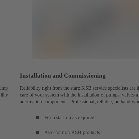
Installation and Commissioning
pump
Reliability right from the start: KSB service specialists are t
ility
care of your system with the installation of pumps, valves 
automation components. Professional, reliable, on hand wo
For a start-up as required
Also for non-KSB products