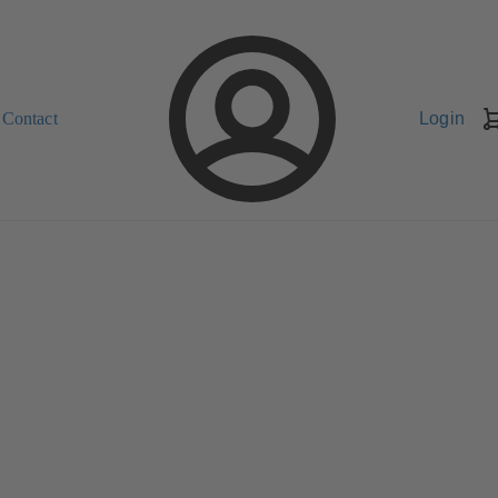
Contact
Login