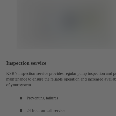
Inspection service
KSB’s inspection service provides regular pump inspection and 
maintenance to ensure the reliable operation and increased availab
of your system.
Preventing failures
24-hour on-call service