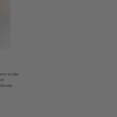
here to take
and
rldwide.