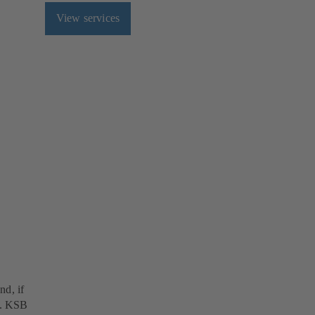
View services
nd, if
ds. KSB