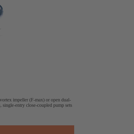
 vortex impeller (F-max) or open dual-
e, single-entry close-coupled pump sets