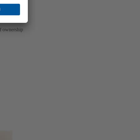
of ownership