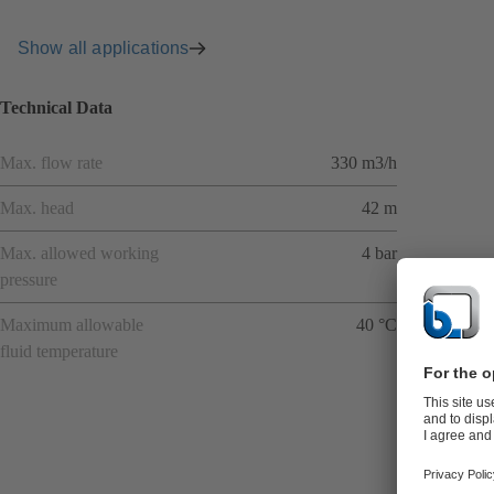
Show all applications
Technical Data
Max. flow rate
330 m3/h
Max. head
42 m
Max. allowed working
4 bar
pressure
Maximum allowable
40 °C
fluid temperature