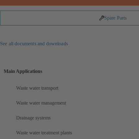
Spare Parts
See all documents and downloads
Main Applications
Waste water transport
Waste water management
Drainage systems
Waste water treatment plants