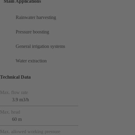
Main Applications
Rainwater harvesting
Pressure boosting
General irrigation systems
Water extraction
Technical Data
Max. flow rate
3.9 m3/h
Max. head
60 m
Max. allowed working pressure