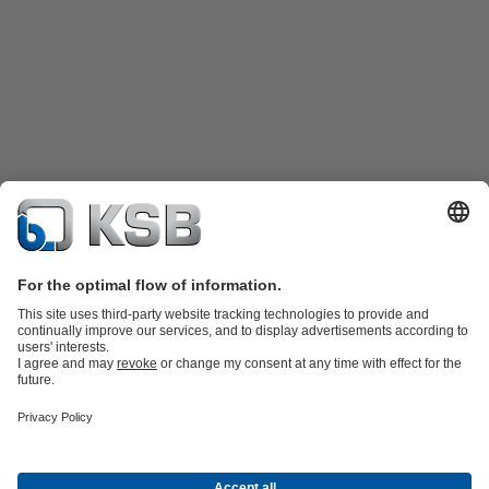
Product Catalogue
Spare Parts
Technical Services
Shopping
Cart
Product types
Tools
Waste Water Technology
Water Technology
Industry
Technology
Building Services
Energy Technology