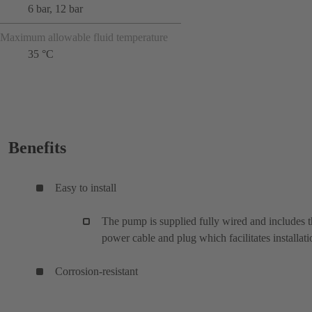
6 bar, 12 bar
Maximum allowable fluid temperature
35 °C
Benefits
Easy to install
The pump is supplied fully wired and includes 
power cable and plug which facilitates installati
Corrosion-resistant