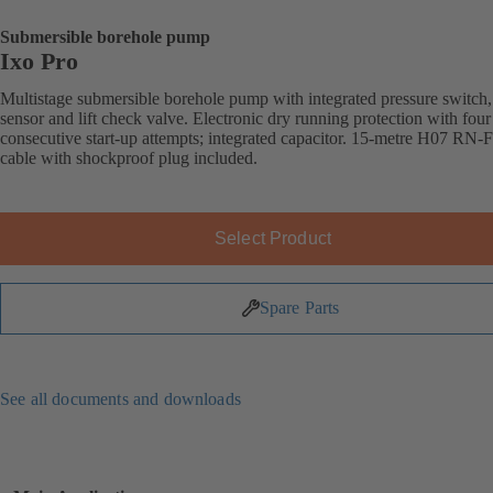
Submersible borehole pump
Ixo Pro
Multistage submersible borehole pump with integrated pressure switch,
sensor and lift check valve. Electronic dry running protection with four
consecutive start-up attempts; integrated capacitor. 15-metre H07 RN-
cable with shockproof plug included.
Select Product
Spare Parts
See all documents and downloads