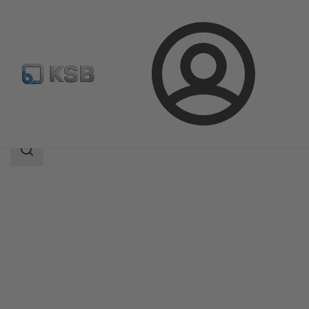
Login
Products
Product Catalogue
Ixo Pro
Search
scope
Search
scope