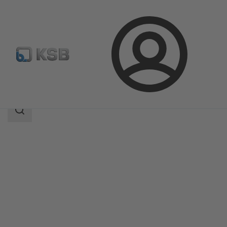
Login
Products
Product Catalogue
TBC
Search
scope
Search
scope