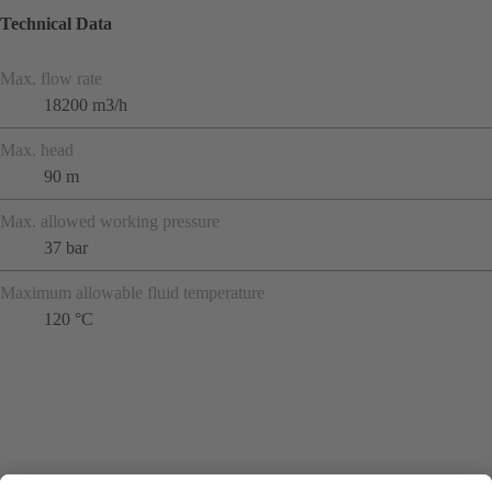
Technical Data
Max. flow rate
18200 m3/h
Max. head
90 m
Max. allowed working pressure
37 bar
Maximum allowable fluid temperature
120 °C