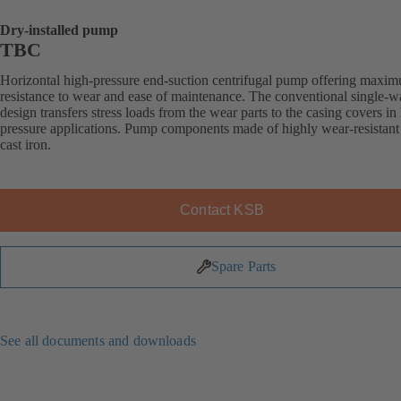
Dry-installed pump
TBC
Horizontal high-pressure end-suction centrifugal pump offering maxi
resistance to wear and ease of maintenance. The conventional single-w
design transfers stress loads from the wear parts to the casing covers in
pressure applications. Pump components made of highly wear-resistant
cast iron.
Contact KSB
Spare Parts
See all documents and downloads