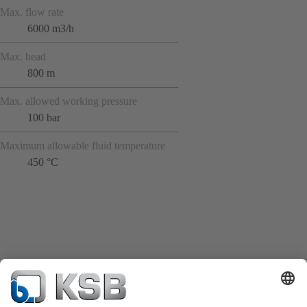
Max. flow rate
6000 m3/h
Max. head
800 m
Max. allowed working pressure
100 bar
Maximum allowable fluid temperature
450 °C