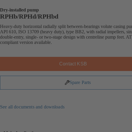
Dry-installed pump
RPHb/RPHd/RPHbd
Heavy-duty horizontal radially split between-bearings volute casing p
API 610, ISO 13709 (heavy duty), type BB2, with radial impellers, sin
double-entry, single- or two-stage design with centreline pump feet. 
compliant version available.
Contact KSB
Spare Parts
See all documents and downloads