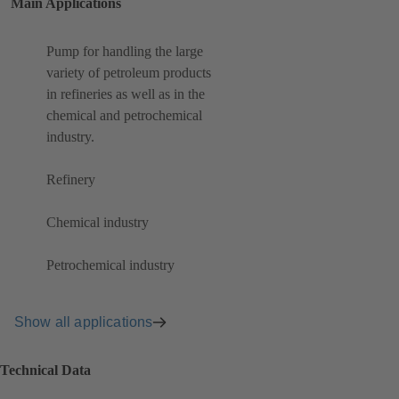
Main Applications
Pump for handling the large
variety of petroleum products
in refineries as well as in the
chemical and petrochemical
industry.
Refinery
Chemical industry
Petrochemical industry
Show all applications
Technical Data