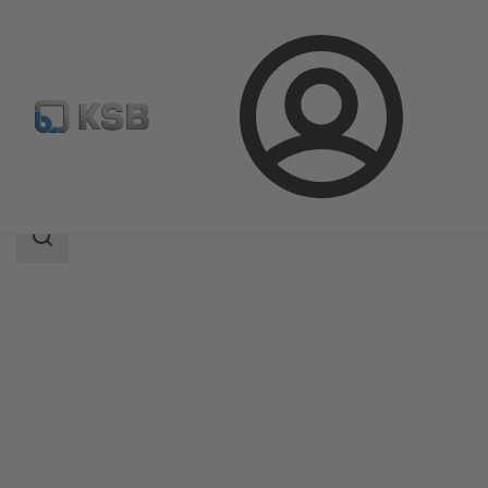
Login
Products
Product Catalogue
RPHb/RPHd/RPHbd
Search
scope
Search
scope